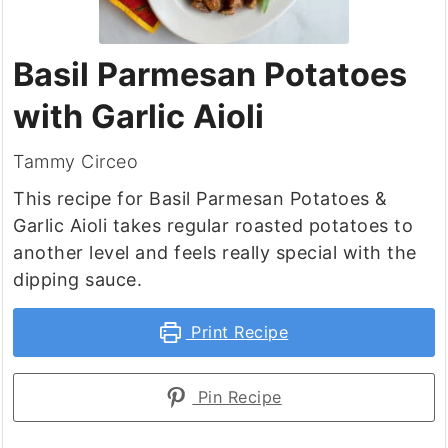
Basil Parmesan Potatoes
with Garlic Aioli
Tammy Circeo
This recipe for Basil Parmesan Potatoes &
Garlic Aioli takes regular roasted potatoes to
another level and feels really special with the
dipping sauce.
Print Recipe
Pin Recipe