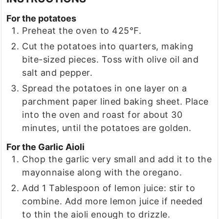
For the potatoes
Preheat the oven to 425℉.
Cut the potatoes into quarters, making
bite-sized pieces. Toss with olive oil and
salt and pepper.
Spread the potatoes in one layer on a
parchment paper lined baking sheet. Place
into the oven and roast for about 30
minutes, until the potatoes are golden.
For the Garlic Aioli
Chop the garlic very small and add it to the
mayonnaise along with the oregano.
Add 1 Tablespoon of lemon juice: stir to
combine. Add more lemon juice if needed
to thin the aioli enough to drizzle.