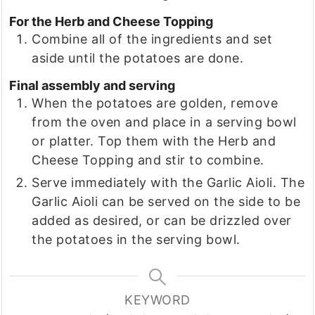
For the Herb and Cheese Topping
Combine all of the ingredients and set
aside until the potatoes are done.
Final assembly and serving
When the potatoes are golden, remove
from the oven and place in a serving bowl
or platter. Top them with the Herb and
Cheese Topping and stir to combine.
Serve immediately with the Garlic Aioli. The
Garlic Aioli can be served on the side to be
added as desired, or can be drizzled over
the potatoes in the serving bowl.
KEYWORD