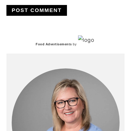
PRIMARY
Food Advertisements
by
SIDEBAR