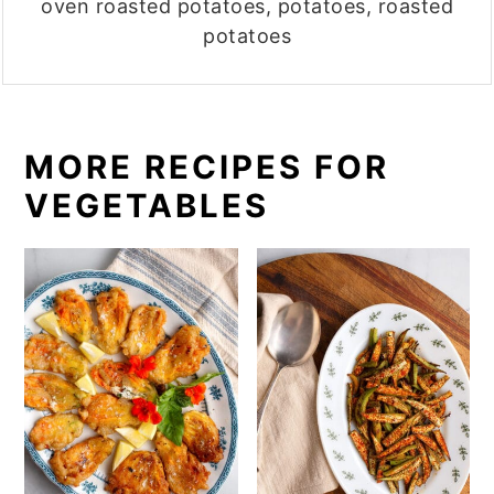
oven roasted potatoes, potatoes, roasted
potatoes
MORE RECIPES FOR
VEGETABLES