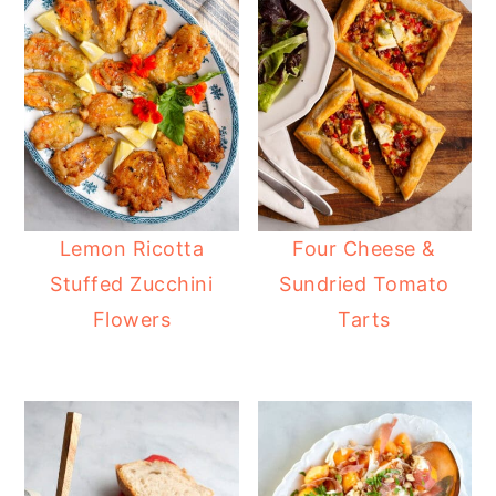
Lemon Ricotta
Four Cheese &
Stuffed Zucchini
Sundried Tomato
Flowers
Tarts