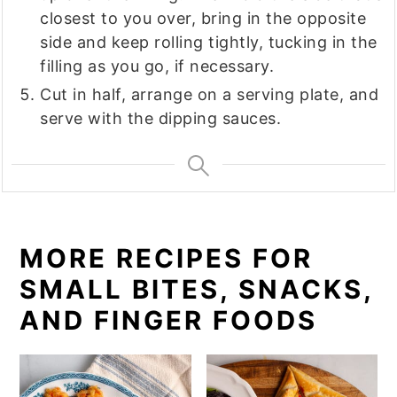
closest to you over, bring in the opposite
side and keep rolling tightly, tucking in the
filling as you go, if necessary.
Cut in half, arrange on a serving plate, and
serve with the dipping sauces.
MORE RECIPES FOR
SMALL BITES, SNACKS,
AND FINGER FOODS