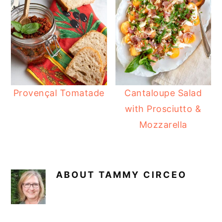
Provençal Tomatade
Cantaloupe Salad
with Prosciutto &
Mozzarella
ABOUT
TAMMY CIRCEO