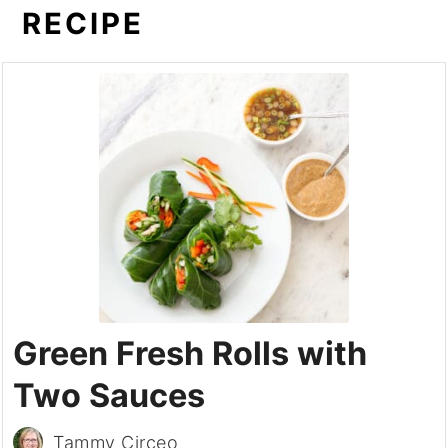
RECIPE
Green Fresh Rolls with
Two Sauces
Tammy Circeo