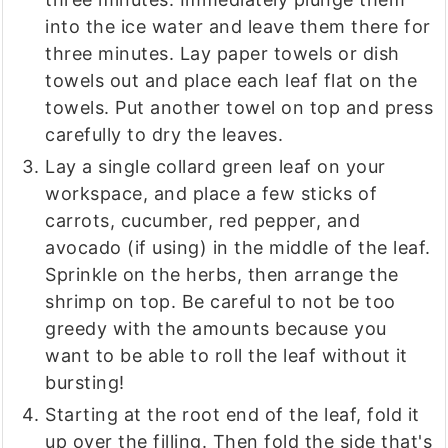
into the ice water and leave them there for
three minutes. Lay paper towels or dish
towels out and place each leaf flat on the
towels. Put another towel on top and press
carefully to dry the leaves.
Lay a single collard green leaf on your
workspace, and place a few sticks of
carrots, cucumber, red pepper, and
avocado (if using) in the middle of the leaf.
Sprinkle on the herbs, then arrange the
shrimp on top. Be careful to not be too
greedy with the amounts because you
want to be able to roll the leaf without it
bursting!
Starting at the root end of the leaf, fold it
up over the filling. Then fold the side that's