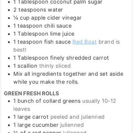
1
Tablespoon
coconut palm sugar
2
teaspoons
water
¼
cup
apple cider vinegar
1
teaspoon
chili sauce
1
Tablespoon
lime juice
1
teaspoon
fish sauce
Red Boat
brand is
best!
1
Tablespoon
finely shredded carrot
1
scallion
thinly sliced
Mix all ingredients together and set aside
while you make the rolls.
GREEN FRESH ROLLS
1
bunch of collard greens
usually 10-12
leaves
1
large carrot
peeled and julienned
1
large cucumber
julienned
½
of a red pepper
julienned