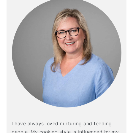
I have always loved nurturing and feeding
people. My cooking style is influenced by my