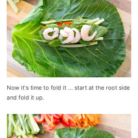
Now it's time to fold it … start at the root side
and fold it up.