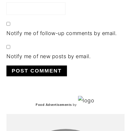
Notify me of follow-up comments by email.
Notify me of new posts by email.
PRIMARY
Food Advertisements
by
SIDEBAR