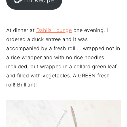
Print Recipe
y
n
y
n
t
s
a
e
i
At dinner at
Dahlia Lounge
one evening, I
v
n
d
ordered a duck entree and it was
i
t
e
accompanied by a fresh roll … wrapped not in
g
b
a rice wrapper and with no rice noodles
a
a
included, but wrapped in a collard green leaf
t
r
and filled with vegetables. A GREEN fresh
i
roll! Brilliant!
o
n