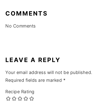
READER
INTERACTIONS
COMMENTS
No Comments
LEAVE A REPLY
Your email address will not be published.
Required fields are marked
*
Recipe Rating