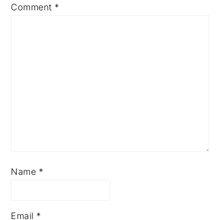
Comment
*
Name
*
Email
*