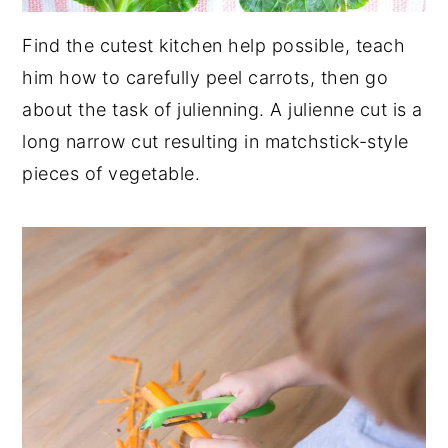
Find the cutest kitchen help possible, teach
him how to carefully peel carrots, then go
about the task of julienning. A julienne cut is a
long narrow cut resulting in matchstick-style
pieces of vegetable.