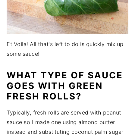
Et Voila! All that's left to do is quickly mix up
some sauce!
WHAT TYPE OF SAUCE
GOES WITH GREEN
FRESH ROLLS?
Typically, fresh rolls are served with peanut
sauce so I made one using almond butter
instead and substituting coconut palm sugar