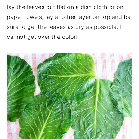
lay the leaves out flat on a dish cloth or on
paper towels, lay another layer on top and be
sure to get the leaves as dry as possible. I
cannot get over the color!