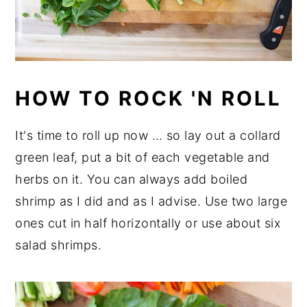
HOW TO ROCK 'N ROLL
It's time to roll up now … so lay out a collard
green leaf, put a bit of each vegetable and
herbs on it. You can always add boiled
shrimp as I did and as I advise. Use two large
ones cut in half horizontally or use about six
salad shrimps.