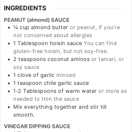
INGREDIENTS
PEANUT (almond) SAUCE
¼
cup
almond butter
or peanut, if you're
not concerned about allergies
1
Tablespoon
hoisin sauce
You can find
gluten-free hoisin, but not soy-free.
2
teaspoons
coconut aminos
or tamari, or
soy sauce
1
clove
of garlic
minced
1
teaspoon
chile garlic sauce
1-2
Tablespoons
of warm water
or more as
needed to thin the sauce
Mix everything together and stir till
smooth.
VINEGAR DIPPING SAUCE