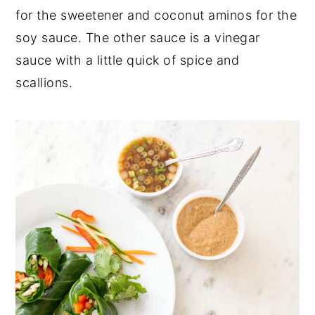
for the sweetener and coconut aminos for the
soy sauce. The other sauce is a vinegar
sauce with a little quick of spice and
scallions.