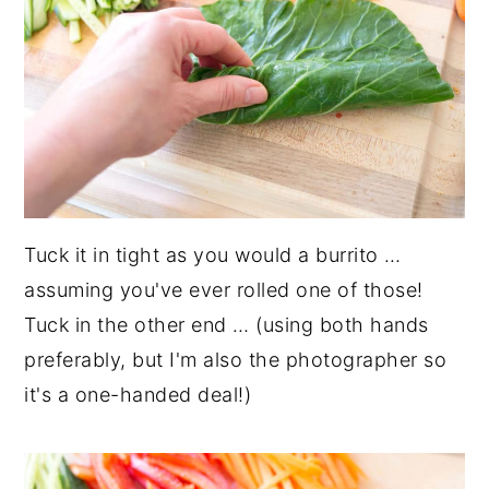
Tuck it in tight as you would a burrito …
assuming you've ever rolled one of those!
Tuck in the other end … (using both hands
preferably, but I'm also the photographer so
it's a one-handed deal!)