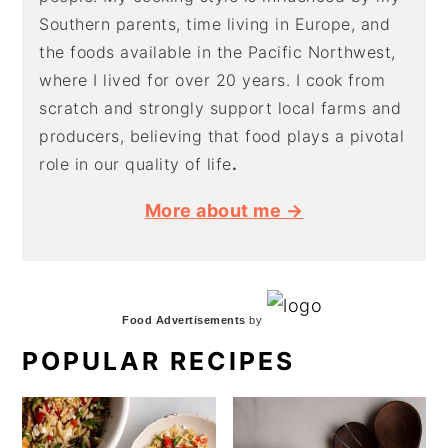
Southern parents, time living in Europe, and
the foods available in the Pacific Northwest,
where I lived for over 20 years. I cook from
scratch and strongly support local farms and
producers, believing that food plays a pivotal
role in our quality of life
.
More about me →
Food Advertisements
by
POPULAR RECIPES