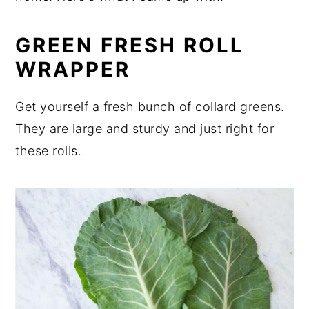
GREEN FRESH ROLL
WRAPPER
Get yourself a fresh bunch of collard greens.
They are large and sturdy and just right for
these rolls.