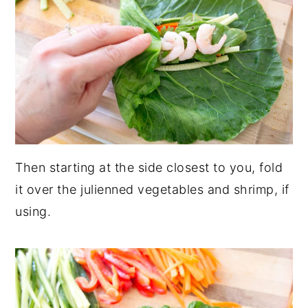
Then starting at the side closest to you, fold
it over the julienned vegetables and shrimp, if
using.