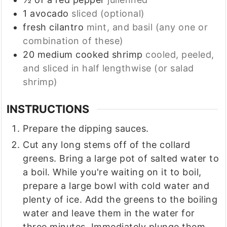
1
avocado
sliced (optional)
fresh cilantro
mint, and basil (any one or
combination of these)
20
medium cooked shrimp
cooled, peeled,
and sliced in half lengthwise (or salad
shrimp)
INSTRUCTIONS
Prepare the dipping sauces.
Cut any long stems off of the collard
greens. Bring a large pot of salted water to
a boil. While you're waiting on it to boil,
prepare a large bowl with cold water and
plenty of ice. Add the greens to the boiling
water and leave them in the water for
three minutes. Immediately plunge them