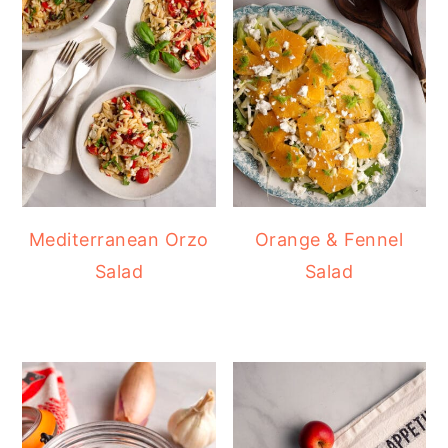
Mediterranean Orzo
Orange & Fennel
Salad
Salad