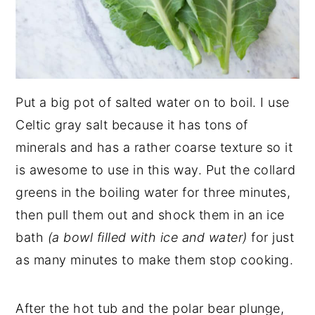
Put a big pot of salted water on to boil. I use
Celtic gray salt because it has tons of
minerals and has a rather coarse texture so it
is awesome to use in this way. Put the collard
greens in the boiling water for three minutes,
then pull them out and shock them in an ice
bath
(a bowl filled with ice and water)
for just
as many minutes to make them stop cooking.
After the hot tub and the polar bear plunge,