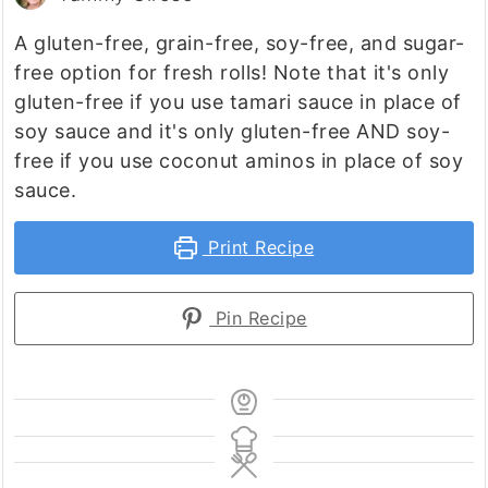
A gluten-free, grain-free, soy-free, and sugar-
free option for fresh rolls! Note that it's only
gluten-free if you use tamari sauce in place of
soy sauce and it's only gluten-free AND soy-
free if you use coconut aminos in place of soy
sauce.
Print Recipe
Pin Recipe