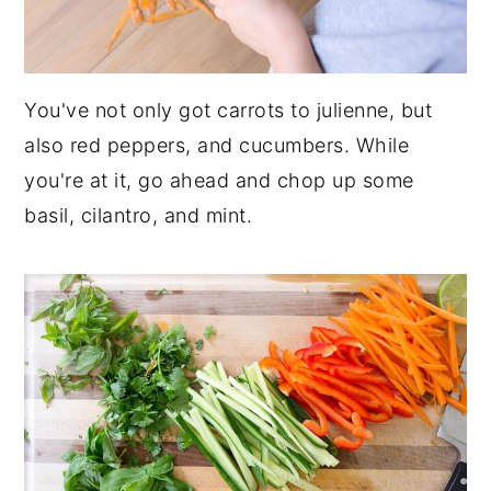
You've not only got carrots to julienne, but
also red peppers, and cucumbers. While
you're at it, go ahead and chop up some
basil, cilantro, and mint.