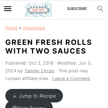
S
S
S
Home
»
Appetizers
k
k
k
i
i
i
GREEN FRESH ROLLS
p
p
p
WITH TWO SAUCES
t
t
t
o
o
o
Published:
Oct 3, 2018
· Modified:
Jun 3,
p
m
p
2024
by
Tammy Circeo
· This post may
r
a
r
contain affiliate links ·
Leave a Comment
i
i
i
m
n
m
↓ Jump to Recipe
a
c
a
r
o
r