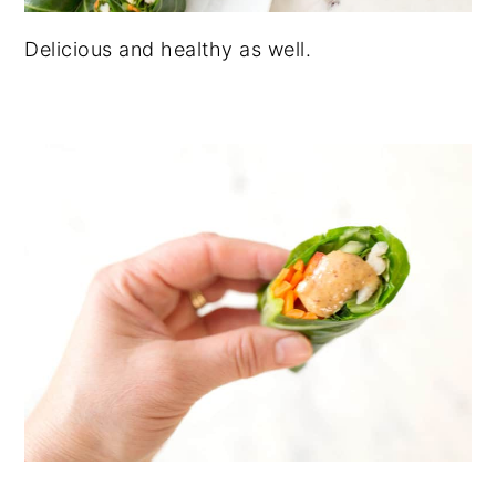
Delicious and healthy as well.