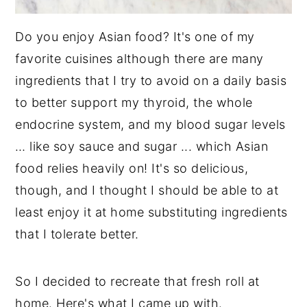
Do you enjoy Asian food? It's one of my
favorite cuisines although there are many
ingredients that I try to avoid on a daily basis
to better support my thyroid, the whole
endocrine system, and my blood sugar levels
… like soy sauce and sugar ... which Asian
food relies heavily on! It's so delicious,
though, and I thought I should be able to at
least enjoy it at home substituting ingredients
that I tolerate better.
So I decided to recreate that fresh roll at
home. Here's what I came up with.