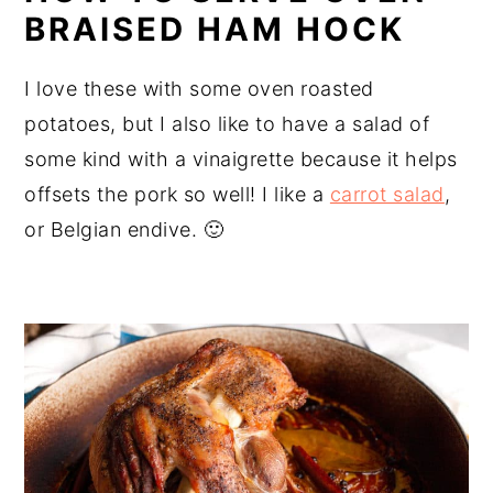
BRAISED HAM HOCK
I love these with some oven roasted
potatoes, but I also like to have a salad of
some kind with a vinaigrette because it helps
offsets the pork so well! I like a
carrot salad
,
or Belgian endive. 🙂