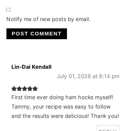
Notify me of new posts by email.
Lin-Dai Kendall
July 01, 2026 at 6:14 pm
First time ever doing ham hocks myself!
Tammy, your recipe was easy to follow
and the results were delicious! Thank you!