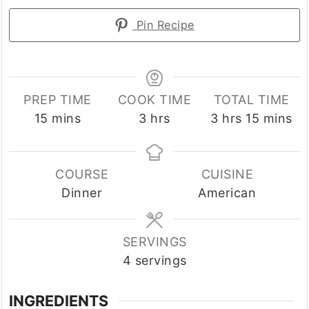
Pin Recipe
PREP TIME
COOK TIME
TOTAL TIME
minutes
hours
hours
minutes
15
mins
3
hrs
3
hrs
15
mins
COURSE
CUISINE
Dinner
American
SERVINGS
4
servings
INGREDIENTS