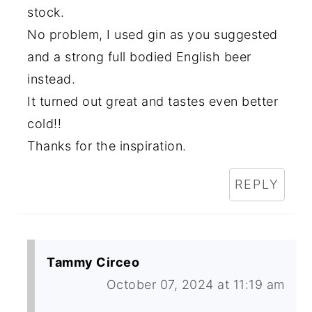
stock.
No problem, I used gin as you suggested
and a strong full bodied English beer
instead.
It turned out great and tastes even better
cold!!
Thanks for the inspiration.
REPLY
Tammy Circeo
October 07, 2024 at 11:19 am