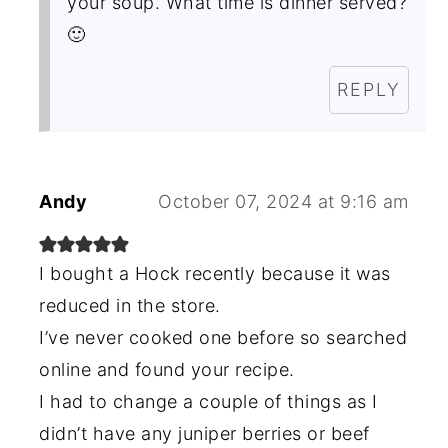
your soup. What time is dinner served?
🙂
REPLY
Andy
October 07, 2024 at 9:16 am
I bought a Hock recently because it was
reduced in the store.
I’ve never cooked one before so searched
online and found your recipe.
I had to change a couple of things as I
didn’t have any juniper berries or beef