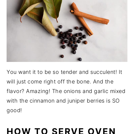
You want it to be so tender and succulent! It
will just come right off the bone. And the
flavor? Amazing! The onions and garlic mixed
with the cinnamon and juniper berries is SO
good!
HOW TO SERVE OVEN