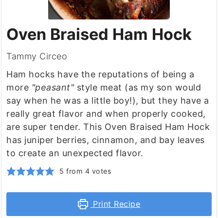
Oven Braised Ham Hock
Tammy Circeo
Ham hocks have the reputations of being a
more
"peasant"
style meat (as my son would
say when he was a little boy!), but they have a
really great flavor and when properly cooked,
are super tender. This Oven Braised Ham Hock
has juniper berries, cinnamon, and bay leaves
to create an unexpected flavor.
5
from
4
votes
Print Recipe