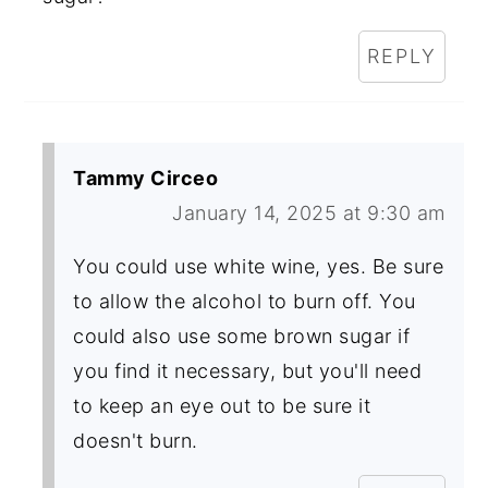
REPLY
Tammy Circeo
January 14, 2025 at 9:30 am
You could use white wine, yes. Be sure
to allow the alcohol to burn off. You
could also use some brown sugar if
you find it necessary, but you'll need
to keep an eye out to be sure it
doesn't burn.