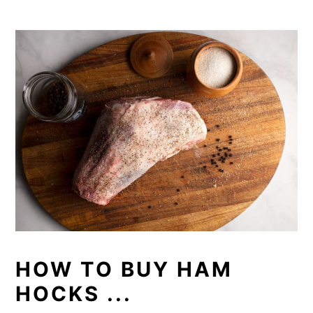
HOW TO BUY HAM
HOCKS ...