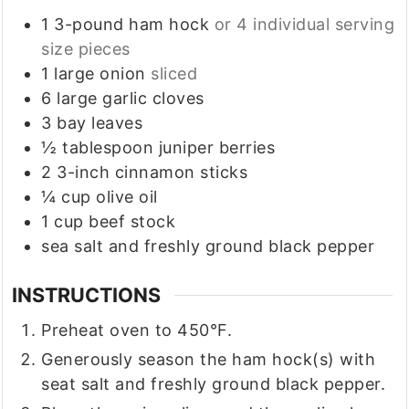
1
3-pound
ham hock
or 4 individual serving
size pieces
1
large
onion
sliced
6
large
garlic cloves
3
bay leaves
½
tablespoon
juniper berries
2
3-inch
cinnamon sticks
¼
cup
olive oil
1
cup
beef stock
sea salt and freshly ground black pepper
INSTRUCTIONS
Preheat oven to 450°F.
Generously season the ham hock(s) with
seat salt and freshly ground black pepper.