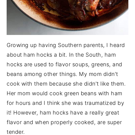
Growing up having Southern parents, I heard
about ham hocks a bit. In the South, ham
hocks are used to flavor soups, greens, and
beans among other things. My mom didn't
cook with them because she didn't like them.
Her mom would cook green beans with ham
for hours and I think she was traumatized by
it! However, ham hocks have a really great
flavor and when properly cooked, are super
tender.