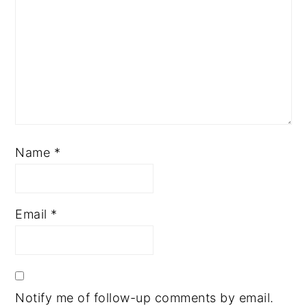
Name
*
Email
*
Notify me of follow-up comments by email.