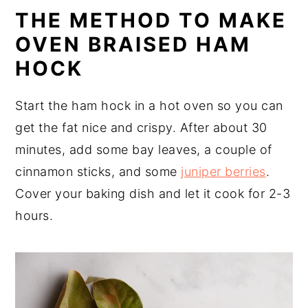
THE METHOD TO MAKE
OVEN BRAISED HAM
HOCK
Start the ham hock in a hot oven so you can
get the fat nice and crispy. After about 30
minutes, add some bay leaves, a couple of
cinnamon sticks, and some
juniper berries
.
Cover your baking dish and let it cook for 2-3
hours.