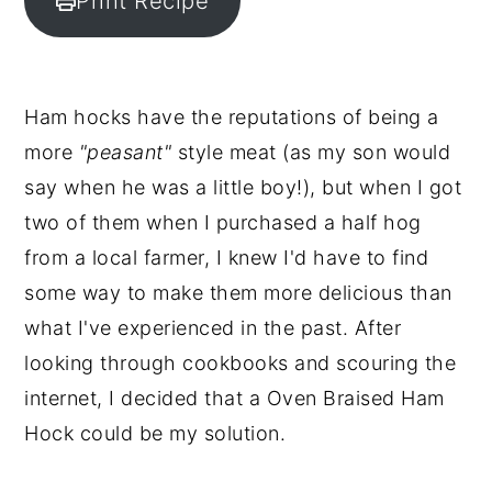
Print Recipe
y
n
y
n
t
s
a
e
i
Ham hocks have the reputations of being a
v
n
d
more
"peasant"
style meat (as my son would
i
t
e
say when he was a little boy!), but when I got
g
b
two of them when I purchased a half hog
a
a
from a local farmer, I knew I'd have to find
t
r
some way to make them more delicious than
i
what I've experienced in the past. After
o
looking through cookbooks and scouring the
n
internet, I decided that a Oven Braised Ham
Hock could be my solution.