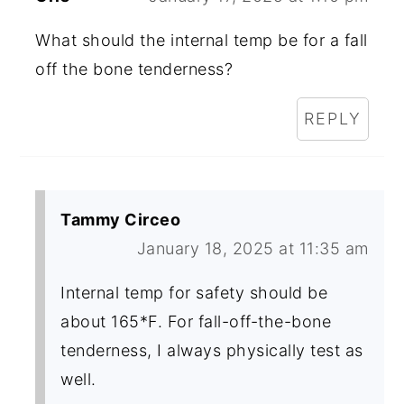
What should the internal temp be for a fall
off the bone tenderness?
REPLY
Tammy Circeo
January 18, 2025 at 11:35 am
Internal temp for safety should be
about 165*F. For fall-off-the-bone
tenderness, I always physically test as
well.