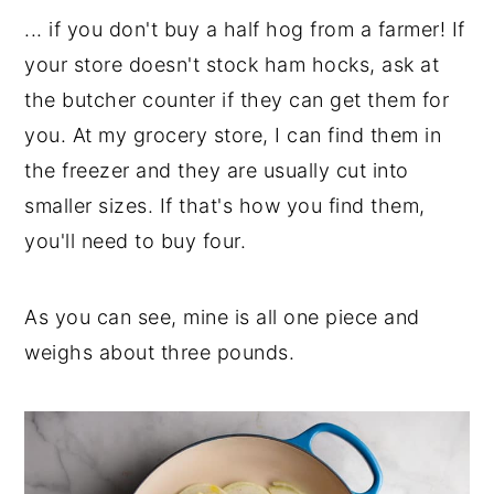
... if you don't buy a half hog from a farmer! If
your store doesn't stock ham hocks, ask at
the butcher counter if they can get them for
you. At my grocery store, I can find them in
the freezer and they are usually cut into
smaller sizes. If that's how you find them,
you'll need to buy four.
As you can see, mine is all one piece and
weighs about three pounds.