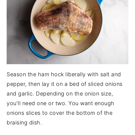
Season the ham hock liberally with salt and
pepper, then lay it on a bed of sliced onions
and garlic. Depending on the onion size,
you'll need one or two. You want enough
onions slices to cover the bottom of the
braising dish.