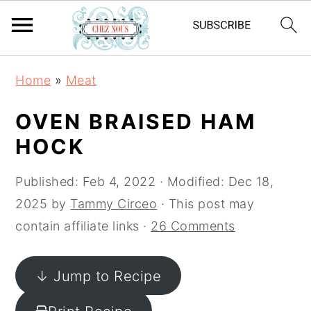
S
S
S
Home
»
Meat
k
k
k
i
i
i
OVEN BRAISED HAM
p
p
p
HOCK
t
t
t
o
o
o
Published:
Feb 4, 2022
· Modified:
Dec 18,
p
m
p
2025
by
Tammy Circeo
· This post may
r
a
r
contain affiliate links ·
26 Comments
i
i
i
m
n
m
↓ Jump to Recipe
a
c
a
r
o
r