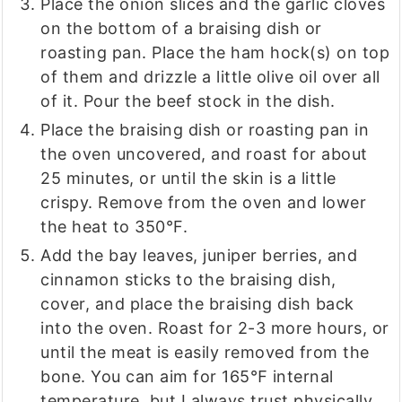
Place the onion slices and the garlic cloves
on the bottom of a braising dish or
roasting pan. Place the ham hock(s) on top
of them and drizzle a little olive oil over all
of it. Pour the beef stock in the dish.
Place the braising dish or roasting pan in
the oven uncovered, and roast for about
25 minutes, or until the skin is a little
crispy. Remove from the oven and lower
the heat to 350°F.
Add the bay leaves, juniper berries, and
cinnamon sticks to the braising dish,
cover, and place the braising dish back
into the oven. Roast for 2-3 more hours, or
until the meat is easily removed from the
bone. You can aim for 165℉ internal
temperature, but I always trust physically