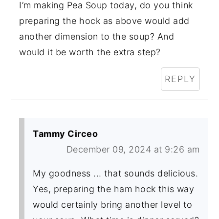
I’m making Pea Soup today, do you think
preparing the hock as above would add
another dimension to the soup? And
would it be worth the extra step?
REPLY
Tammy Circeo
December 09, 2024 at 9:26 am
My goodness ... that sounds delicious.
Yes, preparing the ham hock this way
would certainly bring another level to