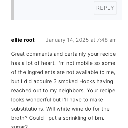
REPLY
ellie root
January 14, 2025 at 7:48 am
Great comments and certainly your recipe
has a lot of heart. I'm not mobile so some
of the ingredients are not available to me,
but I did acquire 3 smoked Hocks having
reached out to my neighbors. Your recipe
looks wonderful but I'll have to make
substitutions. Will white wine do for the
broth? Could I put a sprinkling of brn.
sugar?