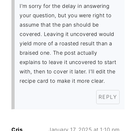
I'm sorry for the delay in answering
your question, but you were right to
assume that the pan should be
covered. Leaving it uncovered would
yield more of a roasted result than a
braised one. The post actually
explains to leave it uncovered to start
with, then to cover it later. I'll edit the
recipe card to make it more clear.
REPLY
Cris
January 17, 2025 at 1:10 pm