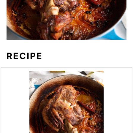
RECIPE