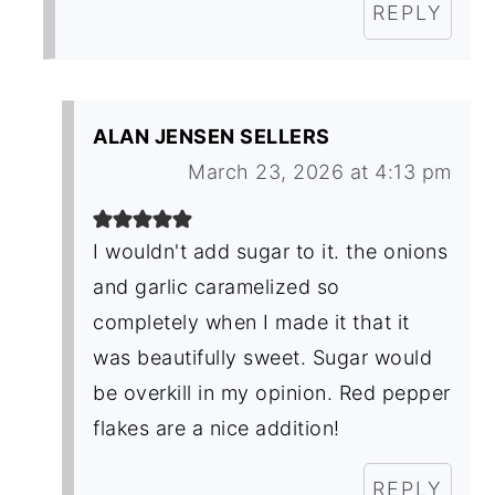
REPLY
ALAN JENSEN SELLERS
March 23, 2026 at 4:13 pm
I wouldn't add sugar to it. the onions
and garlic caramelized so
completely when I made it that it
was beautifully sweet. Sugar would
be overkill in my opinion. Red pepper
flakes are a nice addition!
REPLY