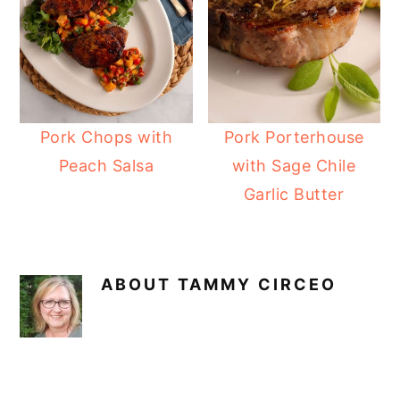
Pork Chops with
Pork Porterhouse
Peach Salsa
with Sage Chile
Garlic Butter
ABOUT
TAMMY CIRCEO
READER