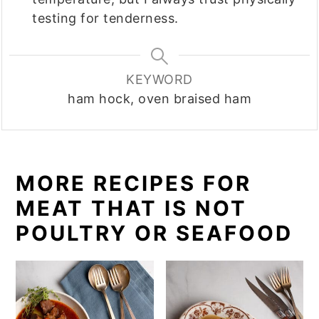
testing for tenderness.
KEYWORD
ham hock, oven braised ham
MORE RECIPES FOR
MEAT THAT IS NOT
POULTRY OR SEAFOOD