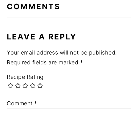
INTERACTIONS
COMMENTS
LEAVE A REPLY
Your email address will not be published.
Required fields are marked
*
Recipe Rating
Comment
*