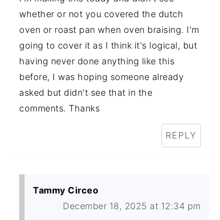
whether or not you covered the dutch
oven or roast pan when oven braising. I'm
going to cover it as I think it's logical, but
having never done anything like this
before, I was hoping someone already
asked but didn't see that in the
comments. Thanks
REPLY
Tammy Circeo
December 18, 2025 at 12:34 pm