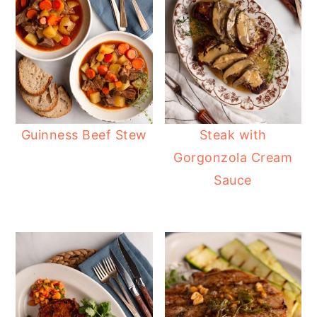
Guinness Beef Stew
Steak with
Gorgonzola Cream
Sauce