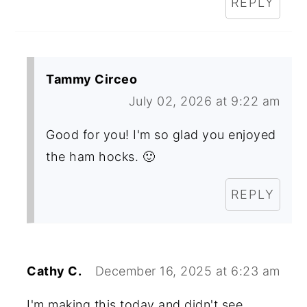
REPLY
Tammy Circeo
July 02, 2026 at 9:22 am
Good for you! I'm so glad you enjoyed
the ham hocks. 🙂
REPLY
Cathy C.
December 16, 2025 at 6:23 am
I'm making this today and didn't see