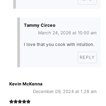
Tammy Circeo
March 24, 2026 at 10:00 am
I love that you cook with intuition.
REPLY
Kevin McKenna
December 09, 2024 at 1:28 am