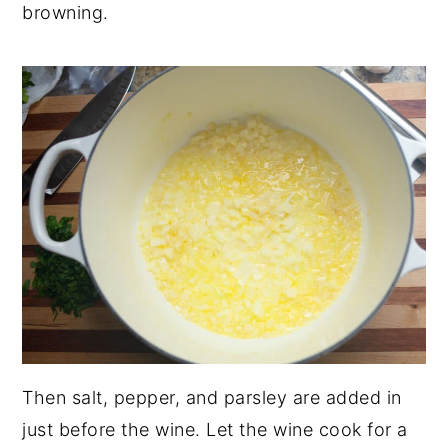
browning.
Then salt, pepper, and parsley are added in
just before the wine. Let the wine cook for a