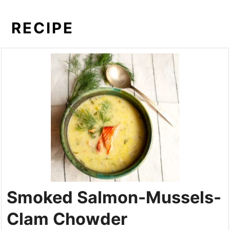
RECIPE
Smoked Salmon-Mussels-
Clam Chowder