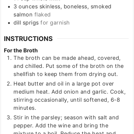
3
ounces
skinless, boneless, smoked
salmon
flaked
dill sprigs
for garnish
INSTRUCTIONS
For the Broth
The broth can be made ahead, covered,
and chilled. Put some of the broth on the
shellfish to keep them from drying out.
Heat butter and oil in a large pot over
medium heat. Add onion and garlic. Cook,
stirring occasionally, until softened, 6-8
minutes.
Stir in the parsley; season with salt and
pepper. Add the wine and bring the
mixture to a boil. Reduce the heat and