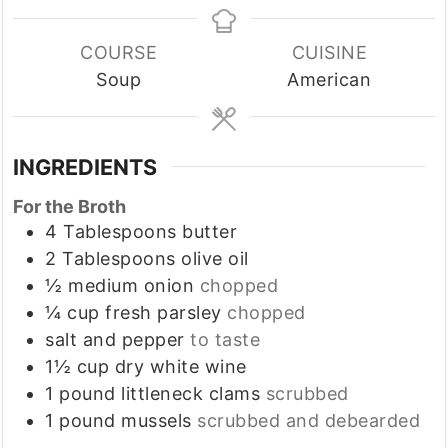
COURSE
CUISINE
Soup
American
INGREDIENTS
For the Broth
4
Tablespoons
butter
2
Tablespoons
olive oil
½
medium
onion
chopped
¼
cup
fresh parsley
chopped
salt and pepper
to taste
1½
cup
dry white wine
1
pound
littleneck clams
scrubbed
1
pound
mussels
scrubbed and debearded