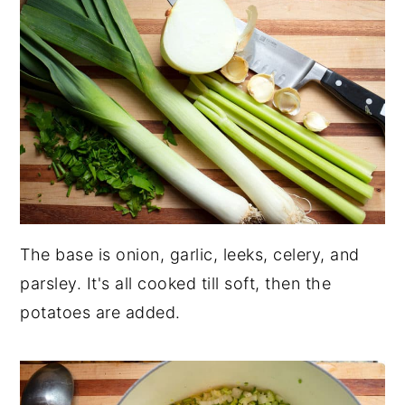
The base is onion, garlic, leeks, celery, and
parsley. It's all cooked till soft, then the
potatoes are added.