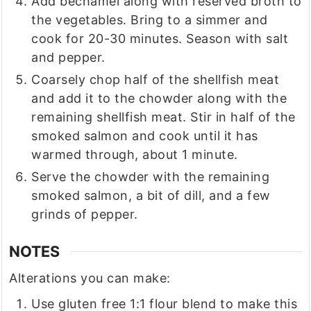
Add bechamel along with reserved broth to
the vegetables. Bring to a simmer and
cook for 20-30 minutes. Season with salt
and pepper.
Coarsely chop half of the shellfish meat
and add it to the chowder along with the
remaining shellfish meat. Stir in half of the
smoked salmon and cook until it has
warmed through, about 1 minute.
Serve the chowder with the remaining
smoked salmon, a bit of dill, and a few
grinds of pepper.
NOTES
Alterations you can make:
Use gluten free 1:1 flour blend to make this