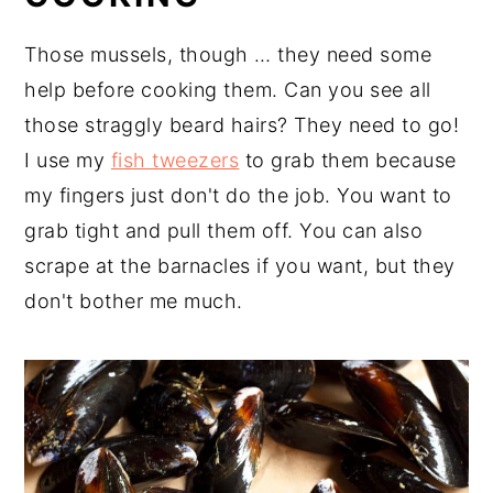
Those mussels, though … they need some
help before cooking them. Can you see all
those straggly beard hairs? They need to go!
I use my
fish tweezers
to grab them because
my fingers just don't do the job. You want to
grab tight and pull them off. You can also
scrape at the barnacles if you want, but they
don't bother me much.