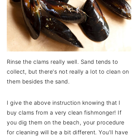
Rinse the clams really well. Sand tends to
collect, but there's not really a lot to clean on
them besides the sand.
I give the above instruction knowing that I
buy clams from a very clean fishmonger! If
you dig them on the beach, your procedure
for cleaning will be a bit different. You'll have