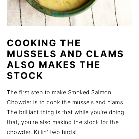
COOKING THE
MUSSELS AND CLAMS
ALSO MAKES THE
STOCK
The first step to make Smoked Salmon
Chowder is to cook the mussels and clams.
The brilliant thing is that while you're doing
that, you're also making the stock for the
chowder. Killin' two birds!