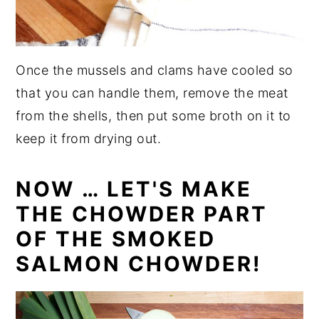
Once the mussels and clams have cooled so
that you can handle them, remove the meat
from the shells, then put some broth on it to
keep it from drying out.
NOW … LET'S MAKE
THE CHOWDER PART
OF THE SMOKED
SALMON CHOWDER!