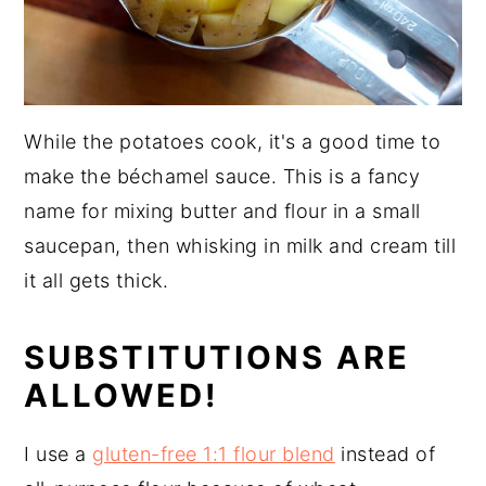
While the potatoes cook, it's a good time to
make the béchamel sauce. This is a fancy
name for mixing butter and flour in a small
saucepan, then whisking in milk and cream till
it all gets thick.
SUBSTITUTIONS ARE
ALLOWED!
I use a
gluten-free 1:1 flour blend
instead of