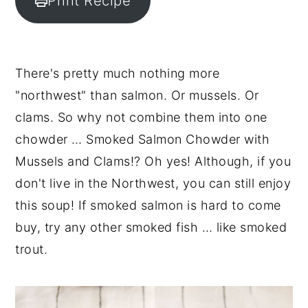
Print Recipe
y
n
y
n
t
s
a
e
i
There's pretty much nothing more
v
n
d
"northwest" than salmon. Or mussels. Or
i
t
e
clams. So why not combine them into one
g
b
chowder … Smoked Salmon Chowder with
a
a
Mussels and Clams!? Oh yes! Although, if you
t
r
don't live in the Northwest, you can still enjoy
i
this soup! If smoked salmon is hard to come
o
buy, try any other smoked fish … like smoked
n
trout.