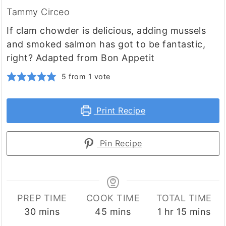
Tammy Circeo
If clam chowder is delicious, adding mussels
and smoked salmon has got to be fantastic,
right? Adapted from Bon Appetit
5
from 1 vote
Print Recipe
Pin Recipe
PREP TIME
COOK TIME
TOTAL TIME
minutes
minutes
hour
minutes
30
mins
45
mins
1
hr
15
mins