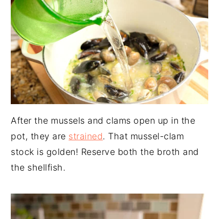
After the mussels and clams open up in the
pot, they are
strained
. That mussel-clam
stock is golden! Reserve both the broth and
the shellfish.