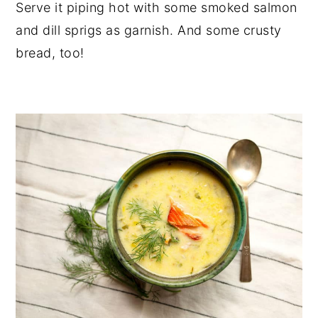
Serve it piping hot with some smoked salmon
and dill sprigs as garnish. And some crusty
bread, too!