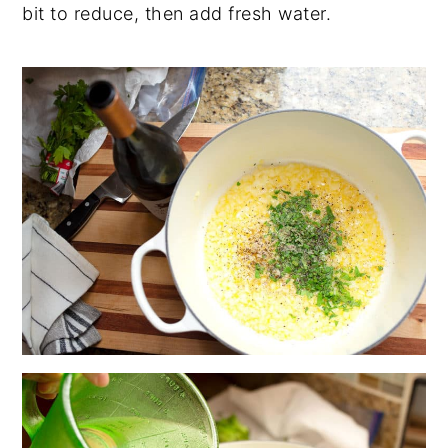
bit to reduce, then add fresh water.