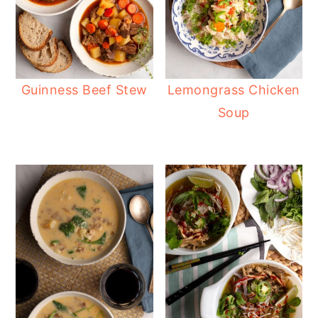
Guinness Beef Stew
Lemongrass Chicken
Soup