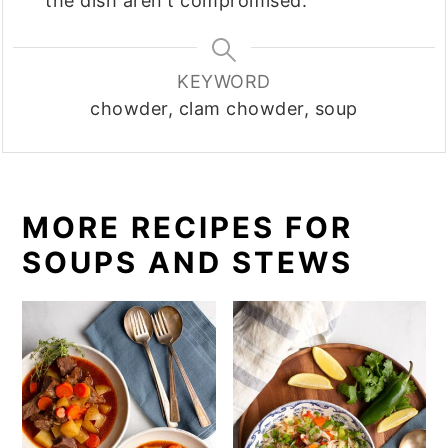
the dish aren't compromised.
KEYWORD
chowder, clam chowder, soup
MORE RECIPES FOR
SOUPS AND STEWS