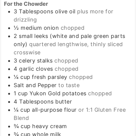
For the Chowder
3
Tablespoons
olive oil
plus more for
drizzling
½
medium
onion
chopped
2
small
leeks (white and pale green parts
only)
quartered lengthwise, thinly sliced
crosswise
3
celery stalks
chopped
4
garlic cloves
chopped
¼
cup
fresh parsley
chopped
Salt and Pepper
to taste
1
cup
Yukon Gold potatoes
chopped
4
Tablespoons
butter
¼
cup
all-purpose flour
or 1:1 Gluten Free
Blend
¾
cup
heavy cream
¾
cup
whole milk