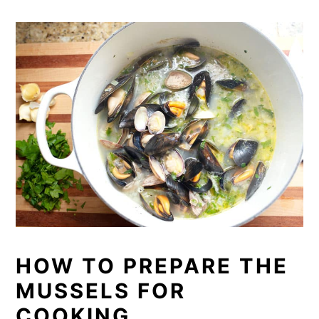
HOW TO PREPARE THE
MUSSELS FOR
COOKING