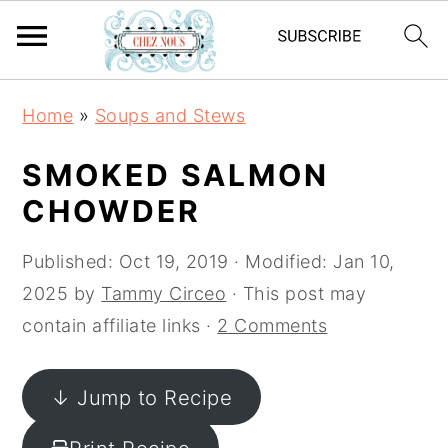
S
S
S
Home
»
Soups and Stews
k
k
k
i
i
i
SMOKED SALMON
p
p
p
CHOWDER
t
t
t
o
o
o
Published:
Oct 19, 2019
· Modified:
Jan 10,
p
m
p
2025
by
Tammy Circeo
· This post may
r
a
r
contain affiliate links ·
2 Comments
i
i
i
m
n
m
↓ Jump to Recipe
a
c
a
r
o
r