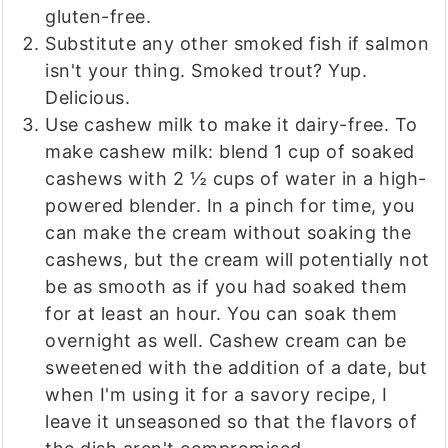
gluten-free.
Substitute any other smoked fish if salmon
isn't your thing. Smoked trout? Yup.
Delicious.
Use cashew milk to make it dairy-free. To
make cashew milk: blend 1 cup of soaked
cashews with 2 ½ cups of water in a high-
powered blender. In a pinch for time, you
can make the cream without soaking the
cashews, but the cream will potentially not
be as smooth as if you had soaked them
for at least an hour. You can soak them
overnight as well. Cashew cream can be
sweetened with the addition of a date, but
when I'm using it for a savory recipe, I
leave it unseasoned so that the flavors of