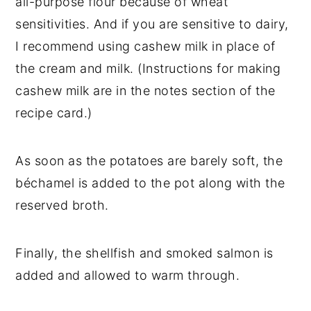
all-purpose flour because of wheat
sensitivities. And if you are sensitive to dairy,
I recommend using cashew milk in place of
the cream and milk. (Instructions for making
cashew milk are in the notes section of the
recipe card.)
As soon as the potatoes are barely soft, the
béchamel is added to the pot along with the
reserved broth.
Finally, the shellfish and smoked salmon is
added and allowed to warm through.