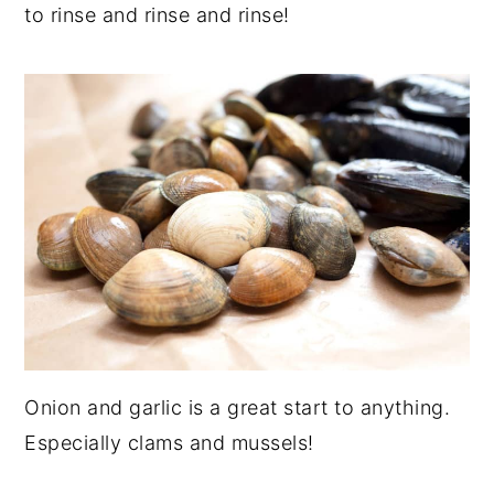
to rinse and rinse and rinse!
Onion and garlic is a great start to anything.
Especially clams and mussels!