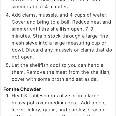
simmer about 4 minutes.
Add clams, mussels, and 4 cups of water.
Cover and bring to a boil. Reduce heat and
simmer until the shellfish open, 7-9
minutes. Strain stock through a large fine-
mesh sieve into a large measuring cup or
bowl. Discard any mussels or clams that do
not open.
Let the shellfish cool so you can handle
them. Remove the meat from the shellfish,
cover with some broth and set aside.
For the Chowder
Heat 3 Tablespoons olive oil in a large
heavy pot over medium heat. Add onion,
leeks, celery, garlic, and parsley; season