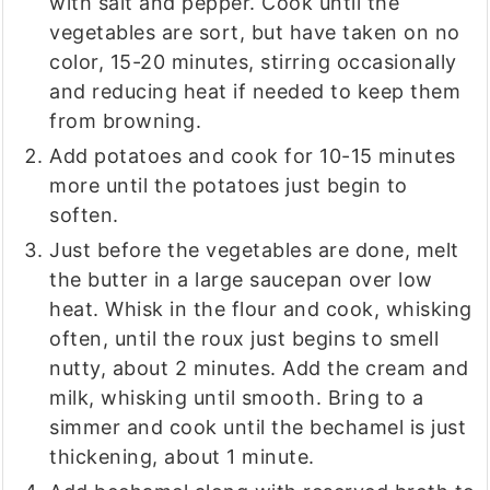
with salt and pepper. Cook until the
vegetables are sort, but have taken on no
color, 15-20 minutes, stirring occasionally
and reducing heat if needed to keep them
from browning.
Add potatoes and cook for 10-15 minutes
more until the potatoes just begin to
soften.
Just before the vegetables are done, melt
the butter in a large saucepan over low
heat. Whisk in the flour and cook, whisking
often, until the roux just begins to smell
nutty, about 2 minutes. Add the cream and
milk, whisking until smooth. Bring to a
simmer and cook until the bechamel is just
thickening, about 1 minute.