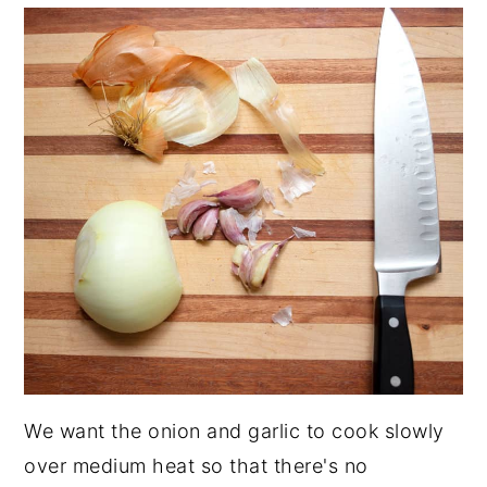
We want the onion and garlic to cook slowly
over medium heat so that there's no