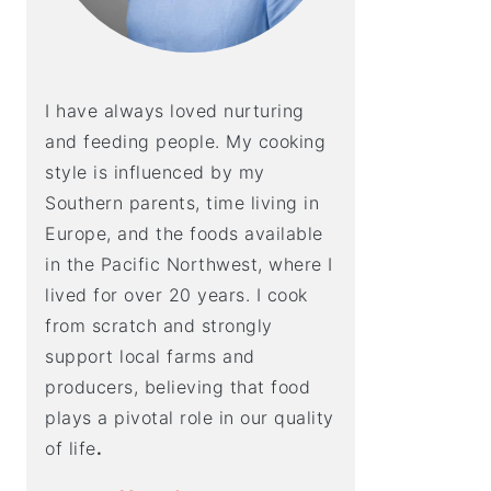
I have always loved nurturing
and feeding people. My cooking
style is influenced by my
Southern parents, time living in
Europe, and the foods available
in the Pacific Northwest, where I
lived for over 20 years. I cook
from scratch and strongly
support local farms and
producers, believing that food
plays a pivotal role in our quality
of life
.