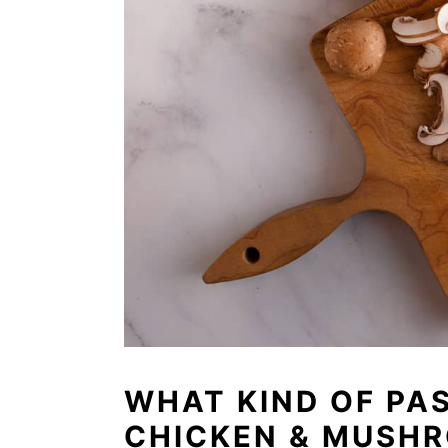
WHAT KIND OF PAS
CHICKEN & MUSH