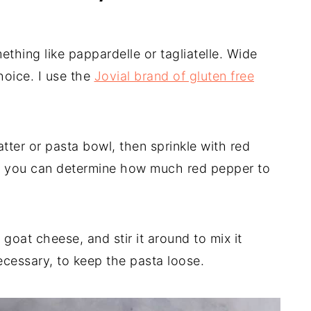
mething like pappardelle or tagliatelle. Wide
oice. I use the
Jovial brand of gluten free
tter or pasta bowl, then sprinkle with red
at you can determine how much red pepper to
goat cheese, and stir it around to mix it
ecessary, to keep the pasta loose.