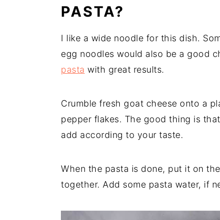
PASTA?
I like a wide noodle for this dish. So
egg noodles would also be a good ch
pasta
with great results.
Crumble fresh goat cheese onto a pla
pepper flakes. The good thing is th
add according to your taste.
When the pasta is done, put it on the 
together. Add some pasta water, if n