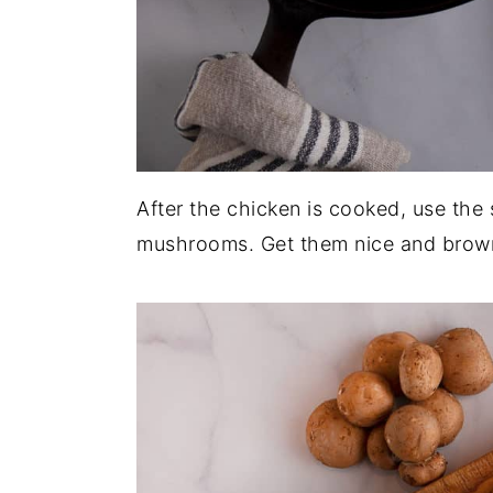
After the chicken is cooked, use the 
mushrooms. Get them nice and brown