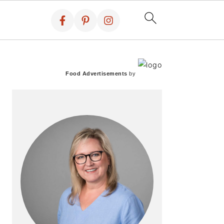
PRIMARY
SIDEBAR
Food Advertisements
by