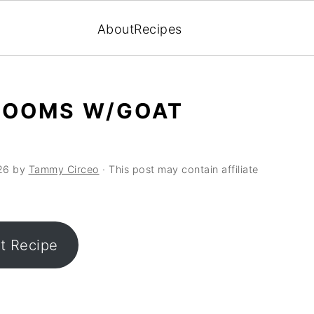
About
Recipes
ROOMS W/GOAT
26
by
Tammy Circeo
· This post may contain affiliate
nt Recipe