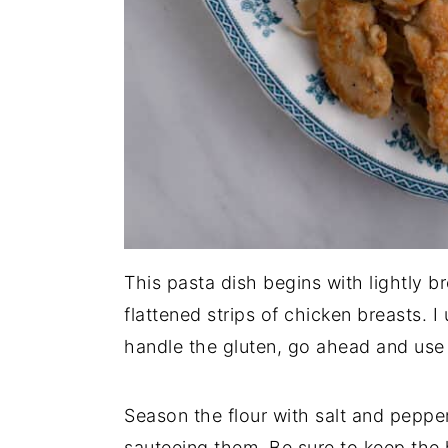
This pasta dish begins with lightly b
flattened strips of chicken breasts. I
handle the gluten, go ahead and use 
Season the flour with salt and peppe
sauteeing them. Be sure to keep the 