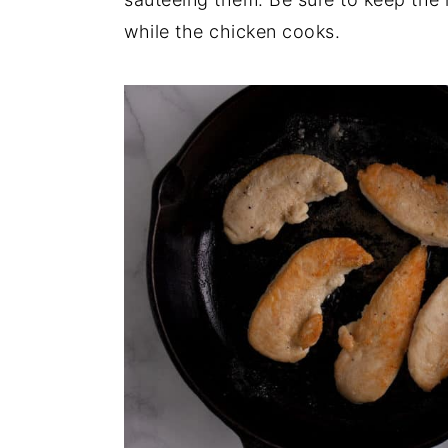
while the chicken cooks.