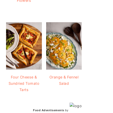
Flowers
Four Cheese &
Orange & Fennel
Sundried Tomato
Salad
Tarts
Food Advertisements
by