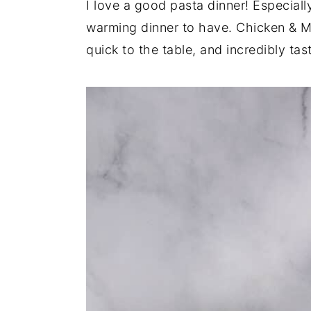
I love a good pasta dinner! Especially
y
n
y
warming dinner to have. Chicken & M
n
t
s
quick to the table, and incredibly tast
a
e
i
v
n
d
i
t
e
g
b
a
a
t
r
i
o
n