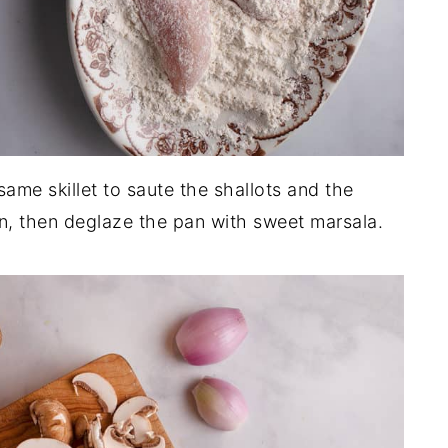
same skillet to saute the shallots and the
, then deglaze the pan with sweet marsala.