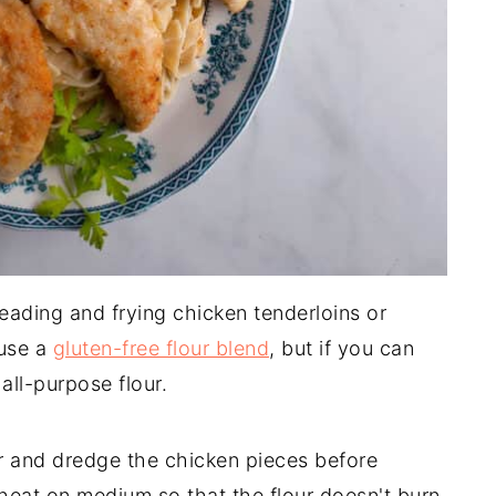
reading and frying chicken tenderloins or
 use a
gluten-free flour blend
, but if you can
all-purpose flour.
r and dredge the chicken pieces before
heat on medium so that the flour doesn't burn