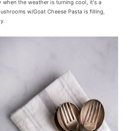
 when the weather is turning cool, it's a
ushrooms w/Goat Cheese Pasta is filling,
y.