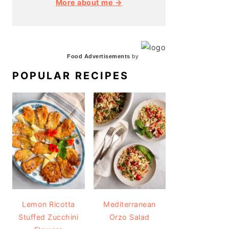
More about me →
Food Advertisements
by
POPULAR RECIPES
Lemon Ricotta
Mediterranean
Stuffed Zucchini
Orzo Salad