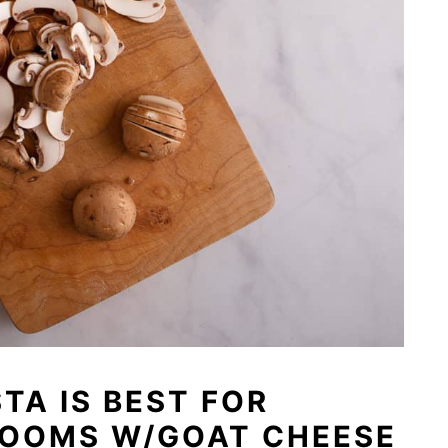
TA IS BEST FOR
ROOMS W/GOAT CHEESE