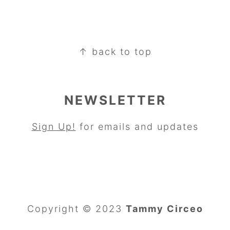
↑ back to top
NEWSLETTER
Sign Up!
for emails and updates
Copyright © 2023
Tammy Circeo