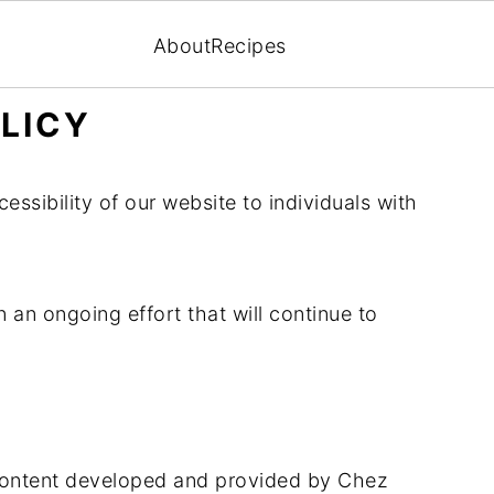
About
Recipes
OLICY
ssibility of our website to individuals with
an ongoing effort that will continue to
 content developed and provided by Chez