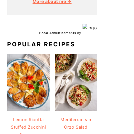
More about me →
Food Advertisements
by
POPULAR RECIPES
Lemon Ricotta
Mediterranean
Stuffed Zucchini
Orzo Salad