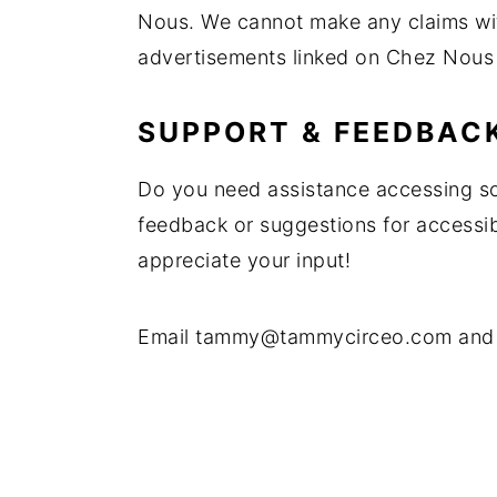
Nous. We cannot make any claims wit
y
n
y
advertisements linked on Chez Nous
n
t
s
a
e
i
SUPPORT & FEEDBAC
v
n
d
i
t
e
Do you need assistance accessing s
g
b
feedback or suggestions for accessi
a
a
appreciate your input!
t
r
i
Email
tammy@tammycirceo.com
and 
o
n