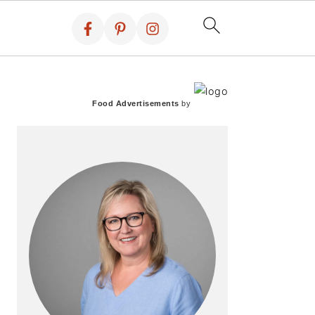
PRIMARY
SIDEBAR
Food Advertisements
by