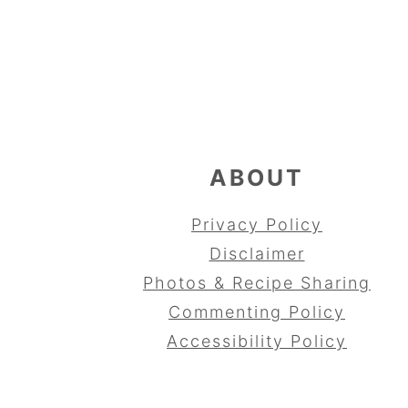
FOOTER
ABOUT
Privacy Policy
Disclaimer
Photos & Recipe Sharing
Commenting Policy
Accessibility Policy