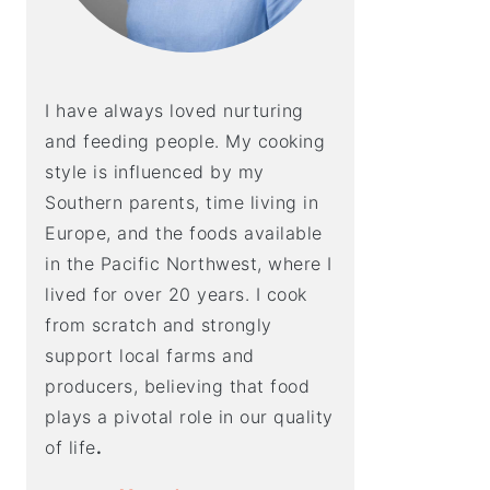
I have always loved nurturing
and feeding people. My cooking
style is influenced by my
Southern parents, time living in
Europe, and the foods available
in the Pacific Northwest, where I
lived for over 20 years. I cook
from scratch and strongly
support local farms and
producers, believing that food
plays a pivotal role in our quality
of life
.