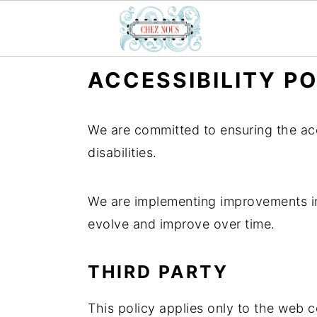
S
S
S
ACCESSIBILITY P
k
k
k
i
i
i
We are committed to ensuring the acce
p
p
p
disabilities.
t
t
t
o
o
o
We are implementing improvements in 
p
m
p
evolve and improve over time.
r
a
r
i
i
i
THIRD PARTY
m
n
m
a
c
a
This policy applies only to the web
r
o
r