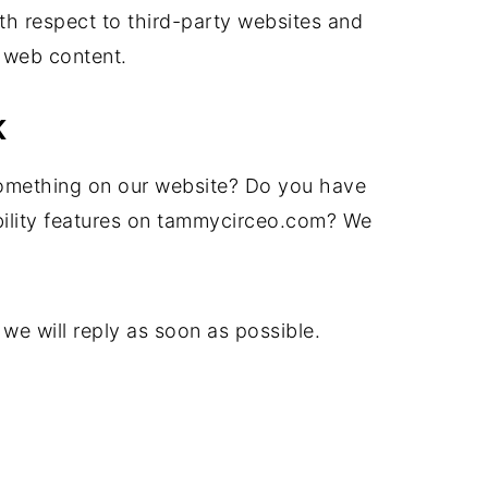
h respect to third-party websites and
 web content.
K
omething on our website? Do you have
bility features on tammycirceo.com? We
we will reply as soon as possible.