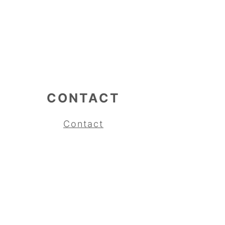
CONTACT
Contact