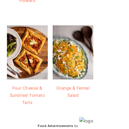
Flowers
Four Cheese &
Orange & Fennel
Sundried Tomato
Salad
Tarts
Food Advertisements
by