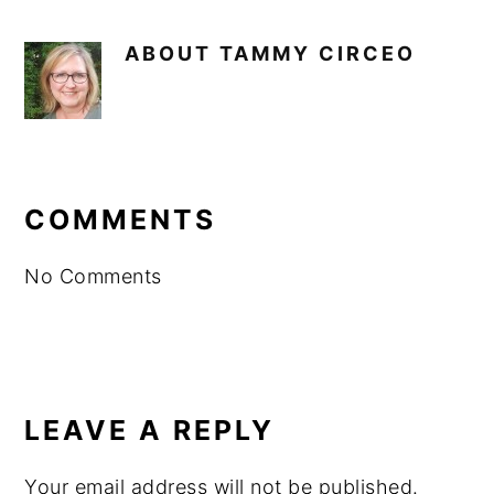
ABOUT
TAMMY CIRCEO
READER
INTERACTIONS
COMMENTS
No Comments
LEAVE A REPLY
Your email address will not be published.