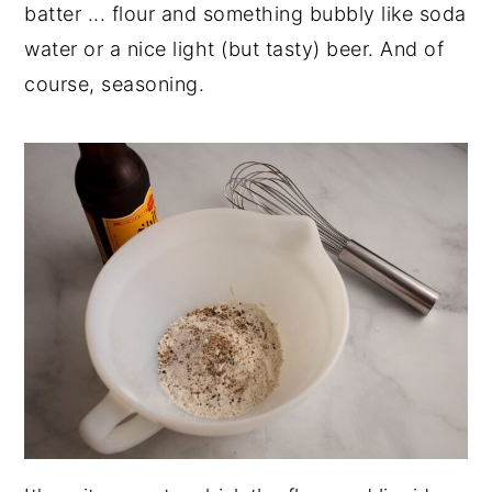
batter ... flour and something bubbly like soda
water or a nice light (but tasty) beer. And of
course, seasoning.