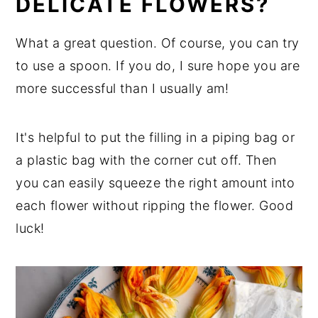
DELICATE FLOWERS?
What a great question. Of course, you can try
to use a spoon. If you do, I sure hope you are
more successful than I usually am!
It's helpful to put the filling in a piping bag or
a plastic bag with the corner cut off. Then
you can easily squeeze the right amount into
each flower without ripping the flower. Good
luck!