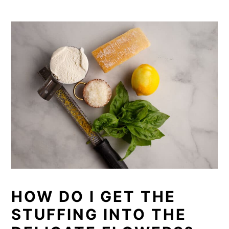
HOW DO I GET THE
STUFFING INTO THE