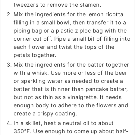
tweezers to remove the stamen.
Mix the ingredients for the lemon ricotta
filling in a small bowl, then transfer it to a
piping bag or a plastic ziploc bag with the
corner cut off. Pipe a small bit of filling into
each flower and twist the tops of the
petals together.
Mix the ingredients for the batter together
with a whisk. Use more or less of the beer
or sparkling water as needed to create a
batter that is thinner than pancake batter,
but not as thin as a vinaigrette. It needs
enough body to adhere to the flowers and
create a crispy coating.
In a skillet, heat a neutral oil to about
350℉. Use enough to come up about half-