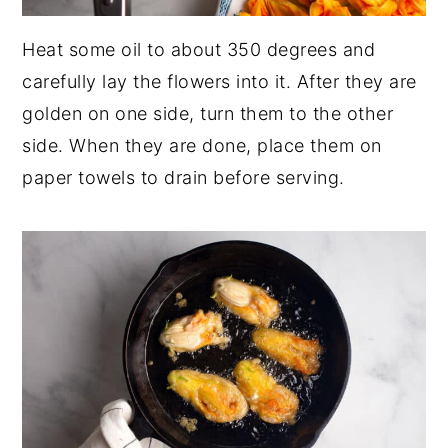
Heat some oil to about 350 degrees and
carefully lay the flowers into it. After they are
golden on one side, turn them to the other
side. When they are done, place them on
paper towels to drain before serving.