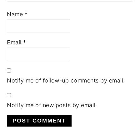
Name
*
Email
*
Notify me of follow-up comments by email.
Notify me of new posts by email.