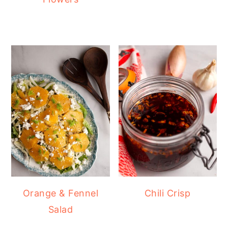
Orange & Fennel
Chili Crisp
Salad