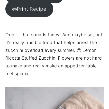
y
n
y
Print Recipe
n
t
s
a
e
i
v
n
d
Ooh ... that sounds fancy! And maybe so, but
i
t
e
it's really humble food that helps arrest the
g
b
zucchini overload every summer. 🙂 Lemon
a
a
Ricotta Stuffed Zucchini Flowers are not hard
t
r
to make and really make an appetizer table
i
feel special.
o
n