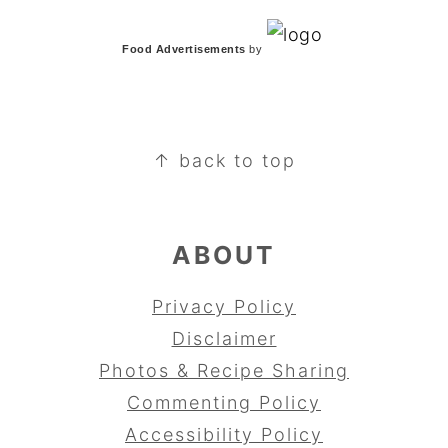
Food Advertisements
by
FOOTER
↑ back to top
ABOUT
Privacy Policy
Disclaimer
Photos & Recipe Sharing
Commenting Policy
Accessibility Policy