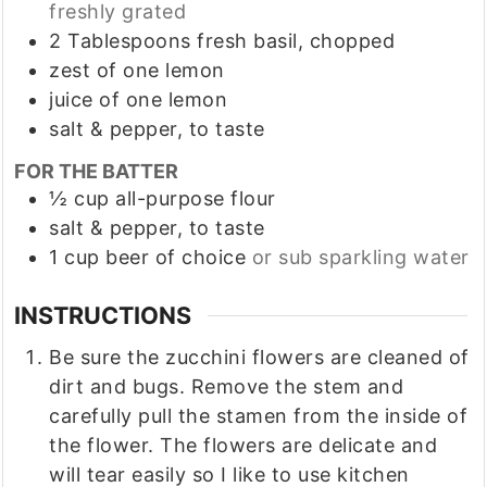
freshly grated
2
Tablespoons
fresh basil, chopped
zest of one lemon
juice of one lemon
salt & pepper, to taste
FOR THE BATTER
½
cup
all-purpose flour
salt & pepper, to taste
1
cup
beer of choice
or sub sparkling water
INSTRUCTIONS
Be sure the zucchini flowers are cleaned of
dirt and bugs. Remove the stem and
carefully pull the stamen from the inside of
the flower. The flowers are delicate and
will tear easily so I like to use kitchen