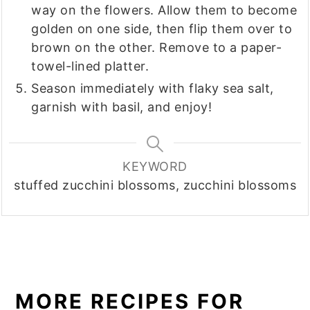
way on the flowers. Allow them to become
golden on one side, then flip them over to
brown on the other. Remove to a paper-
towel-lined platter.
Season immediately with flaky sea salt,
garnish with basil, and enjoy!
KEYWORD
stuffed zucchini blossoms, zucchini blossoms
MORE RECIPES FOR