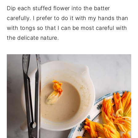
Dip each stuffed flower into the batter
carefully. I prefer to do it with my hands than
with tongs so that I can be most careful with
the delicate nature.