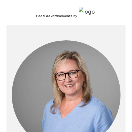
PRIMARY
Food Advertisements
by
SIDEBAR