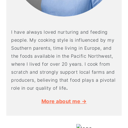
I have always loved nurturing and feeding
people. My cooking style is influenced by my
Southern parents, time living in Europe, and
the foods available in the Pacific Northwest,
where I lived for over 20 years. I cook from
scratch and strongly support local farms and
producers, believing that food plays a pivotal
role in our quality of life
.
More about me →