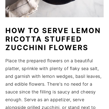
HOW TO SERVE LEMON
RICOTTA STUFFED
ZUCCHINI FLOWERS
Place the prepared flowers on a beautiful
platter, sprinkle with plenty of flaky sea salt,
and garnish with lemon wedges, basil leaves,
and edible flowers. There's no need for a
sauce since the filling is saucy and cheesy
enough. Serve as an appetizer, serve
alongside grilled zucchini, or stand next to