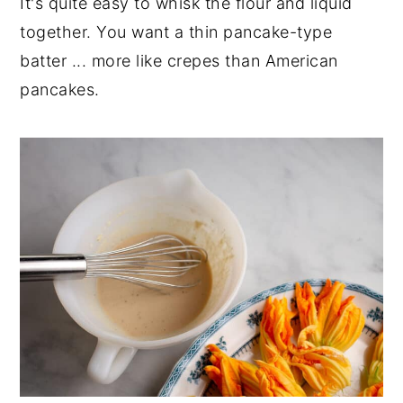
It's quite easy to whisk the flour and liquid
together. You want a thin pancake-type
batter ... more like crepes than American
pancakes.