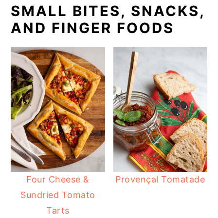
SMALL BITES, SNACKS,
AND FINGER FOODS
Four Cheese &
Provençal Tomatade
Sundried Tomato
Tarts