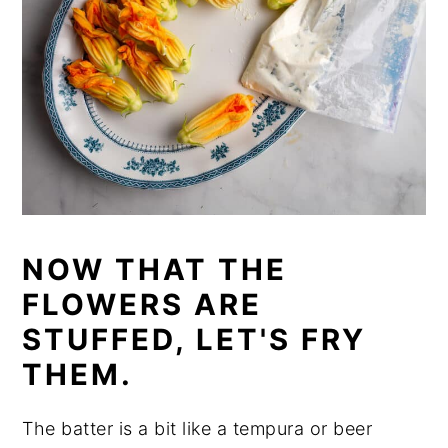
NOW THAT THE
FLOWERS ARE
STUFFED, LET'S FRY
THEM.
The batter is a bit like a tempura or beer