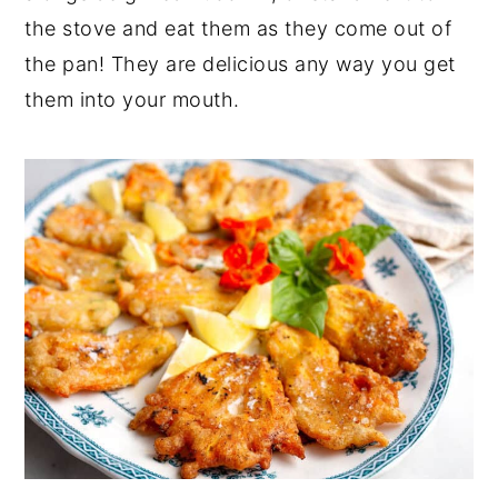
the stove and eat them as they come out of
the pan! They are delicious any way you get
them into your mouth.