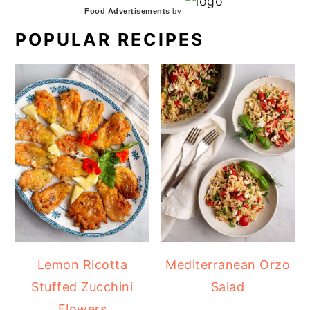
Food Advertisements
by
POPULAR RECIPES
Lemon Ricotta
Mediterranean Orzo
Stuffed Zucchini
Salad
Flowers