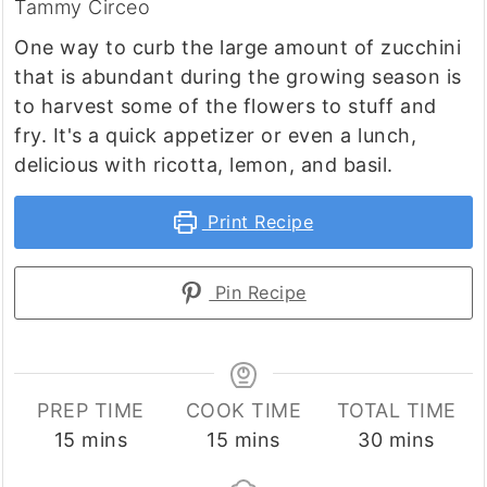
Tammy Circeo
One way to curb the large amount of zucchini
that is abundant during the growing season is
to harvest some of the flowers to stuff and
fry. It's a quick appetizer or even a lunch,
delicious with ricotta, lemon, and basil.
Print Recipe
Pin Recipe
PREP TIME
COOK TIME
TOTAL TIME
minutes
minutes
minutes
15
mins
15
mins
30
mins