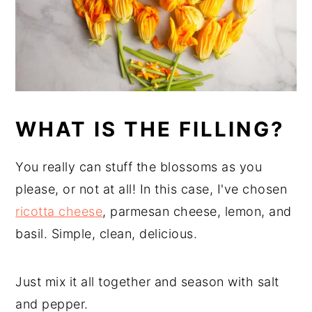
WHAT IS THE FILLING?
You really can stuff the blossoms as you
please, or not at all! In this case, I've chosen
ricotta cheese
, parmesan cheese, lemon, and
basil. Simple, clean, delicious.
Just mix it all together and season with salt
and pepper.