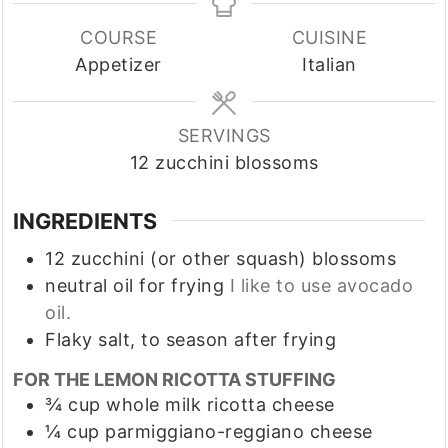
COURSE
CUISINE
Appetizer
Italian
SERVINGS
12
zucchini blossoms
INGREDIENTS
12
zucchini (or other squash) blossoms
neutral oil for frying
I like to use avocado
oil.
Flaky salt, to season after frying
FOR THE LEMON RICOTTA STUFFING
¾
cup
whole milk ricotta cheese
¼
cup
parmiggiano-reggiano cheese