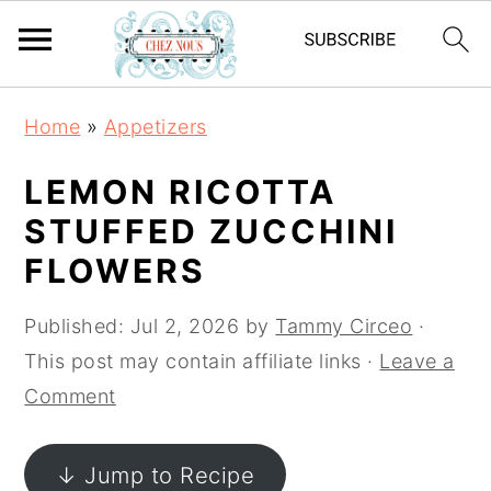
S
S
S
Home
»
Appetizers
k
k
k
i
i
i
LEMON RICOTTA
p
p
p
STUFFED ZUCCHINI
t
t
t
FLOWERS
o
o
o
p
m
p
Published:
Jul 2, 2026
by
Tammy Circeo
·
r
a
r
This post may contain affiliate links ·
Leave a
i
i
i
Comment
m
n
m
a
c
a
↓ Jump to Recipe
r
o
r