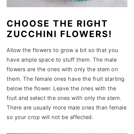
CHOOSE THE RIGHT
ZUCCHINI FLOWERS!
Allow the flowers to grow a bit so that you
have ample space to stuff them. The male
flowers are the ones with only the stem on
them. The female ones have the fruit starting
below the flower. Leave the ones with the
fruit and select the ones with only the stem.
There are usually more male ones than female
so your crop will not be affected.