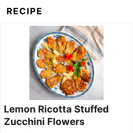
RECIPE
Lemon Ricotta Stuffed
Zucchini Flowers