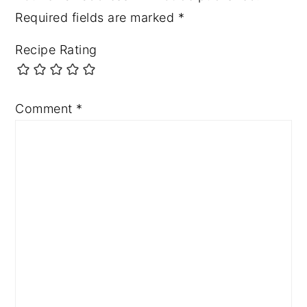
Required fields are marked
*
Recipe Rating
Comment
*