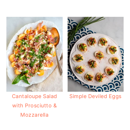
Cantaloupe Salad
Simple Deviled Eggs
with Prosciutto &
Mozzarella