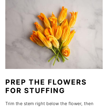
PREP THE FLOWERS
FOR STUFFING
Trim the stem right below the flower, then