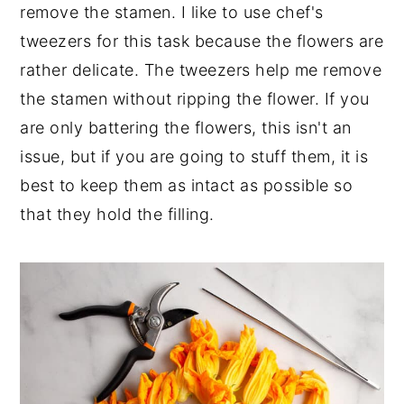
remove the stamen. I like to use chef's
tweezers for this task because the flowers are
rather delicate. The tweezers help me remove
the stamen without ripping the flower. If you
are only battering the flowers, this isn't an
issue, but if you are going to stuff them, it is
best to keep them as intact as possible so
that they hold the filling.