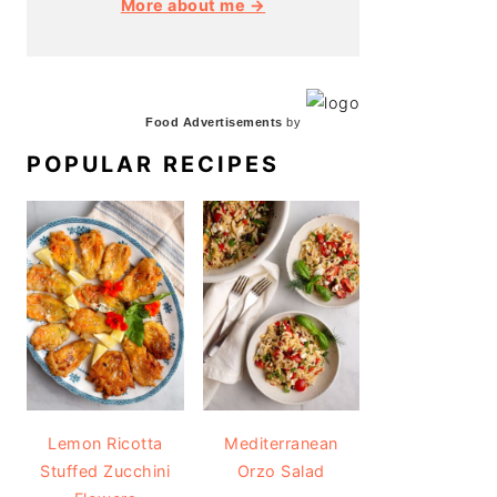
More about me →
Food Advertisements
by
POPULAR RECIPES
Lemon Ricotta
Mediterranean
Stuffed Zucchini
Orzo Salad