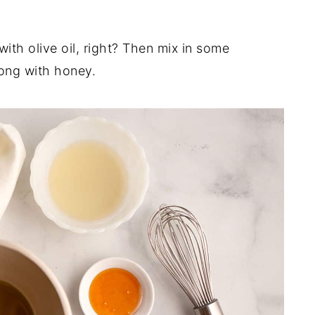
 with olive oil, right? Then mix in some
ong with honey.