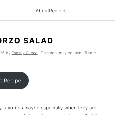
About
Recipes
ORZO SALAD
026
by
Tammy Circeo
· This post may contain affiliate
nt Recipe
y favorites maybe especially when they are