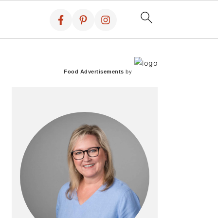
PRIMARY
SIDEBAR
Food Advertisements
by