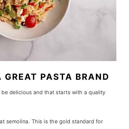
 GREAT PASTA BRAND
d be delicious and that starts with a quality
semolina. This is the gold standard for