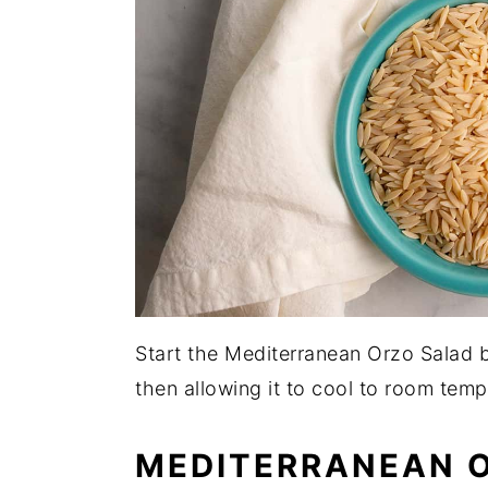
Start the Mediterranean Orzo Salad b
then allowing it to cool to room temp
MEDITERRANEAN 