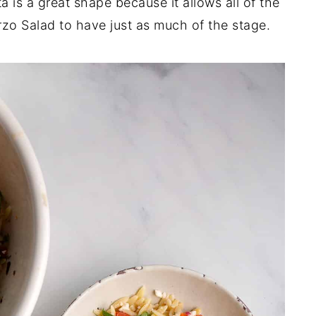
 is a great shape because it allows all of the
rzo Salad to have just as much of the stage.