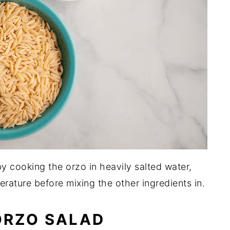
y cooking the orzo in heavily salted water,
erature before mixing the other ingredients in.
ORZO SALAD