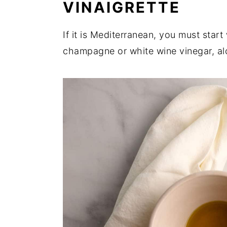
VINAIGRETTE
If it is Mediterranean, you must start
champagne or white wine vinegar, al