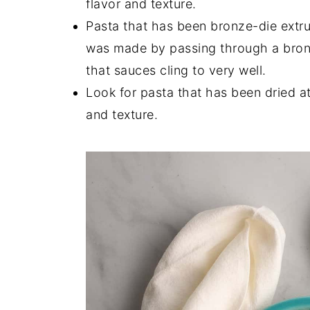
flavor and texture.
Pasta that has been bronze-die extru
was made by passing through a bronze
that sauces cling to very well.
Look for pasta that has been dried at
and texture.