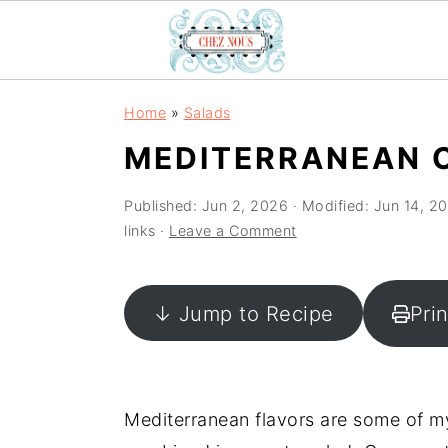
S
S
S
Home
»
Salads
k
k
k
MEDITERRANEAN 
i
i
i
p
p
p
Published:
Jun 2, 2026
· Modified:
Jun 14, 2
t
t
t
links ·
Leave a Comment
o
o
o
p
m
p
↓ Jump to Recipe
Pri
r
a
r
i
i
i
m
n
m
a
c
a
Mediterranean flavors are some of m
r
o
r