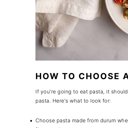
HOW TO CHOOSE A
If you're going to eat pasta, it shoul
pasta. Here's what to look for:
Choose pasta made from durum wheat 