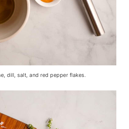
e, dill, salt, and red pepper flakes.