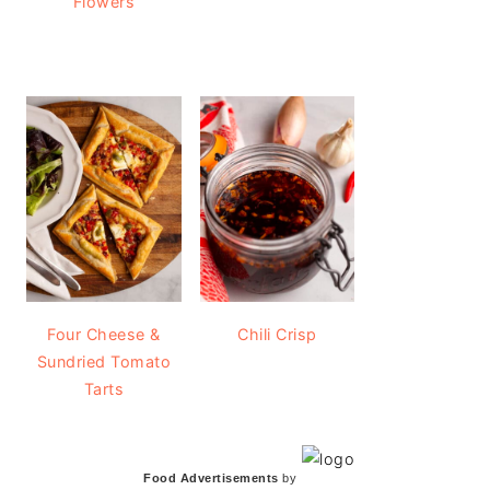
Flowers
Four Cheese &
Chili Crisp
Sundried Tomato
Tarts
Food Advertisements
by