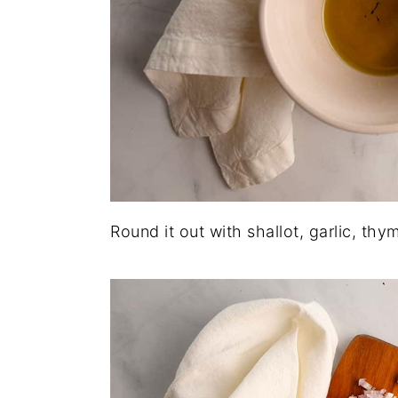
Round it out with shallot, garlic, thym