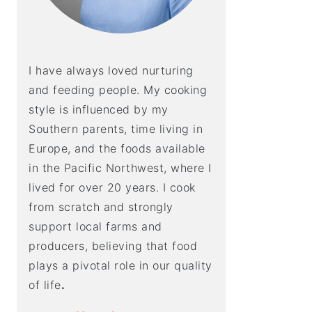
I have always loved nurturing
and feeding people. My cooking
style is influenced by my
Southern parents, time living in
Europe, and the foods available
in the Pacific Northwest, where I
lived for over 20 years. I cook
from scratch and strongly
support local farms and
producers, believing that food
plays a pivotal role in our quality
of life
.