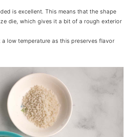
ded is excellent. This means that the shape
 die, which gives it a bit of a rough exterior
 a low temperature as this preserves flavor