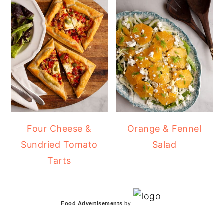
Four Cheese &
Orange & Fennel
Sundried Tomato
Salad
Tarts
Food Advertisements
by