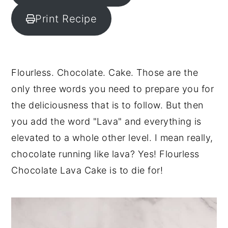
y
n
y
Print Recipe
n
t
s
a
e
i
v
n
d
Flourless. Chocolate. Cake. Those are the
i
t
e
only three words you need to prepare you for
g
b
the deliciousness that is to follow. But then
a
a
you add the word "Lava" and everything is
t
r
elevated to a whole other level. I mean really,
i
chocolate running like lava? Yes! Flourless
o
Chocolate Lava Cake is to die for!
n