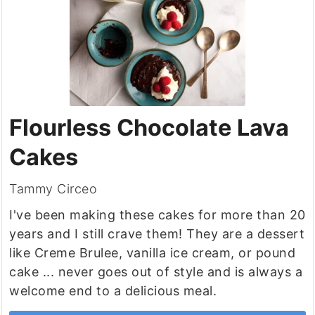
Flourless Chocolate Lava
Cakes
Tammy Circeo
I've been making these cakes for more than 20
years and I still crave them! They are a dessert
like Creme Brulee, vanilla ice cream, or pound
cake ... never goes out of style and is always a
welcome end to a delicious meal.