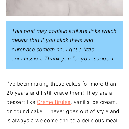
This post may contain affiliate links which
means that if you click them and
purchase something, I get a little
commission. Thank you for your support.
I've been making these cakes for more than
20 years and I still crave them! They are a
dessert like
Creme Brulee
, vanilla ice cream,
or pound cake ... never goes out of style and
is always a welcome end to a delicious meal.