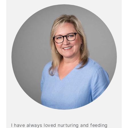
I have always loved nurturing and feeding