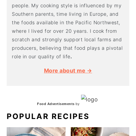
people. My cooking style is influenced by my
Southern parents, time living in Europe, and
the foods available in the Pacific Northwest,
where I lived for over 20 years. I cook from
scratch and strongly support local farms and
producers, believing that food plays a pivotal
role in our quality of life
.
More about me →
Food Advertisements
by
POPULAR RECIPES