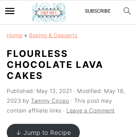
S
S
S
Home
»
Baking & Desserts
k
k
k
i
i
i
FLOURLESS
p
p
p
CHOCOLATE LAVA
t
t
t
CAKES
o
o
o
p
m
p
Published:
May 13, 2021
· Modified:
May 18,
r
a
r
2023
by
Tammy Circeo
· This post may
i
i
i
contain affiliate links ·
Leave a Comment
m
n
m
a
c
a
↓ Jump to Recipe
r
o
r