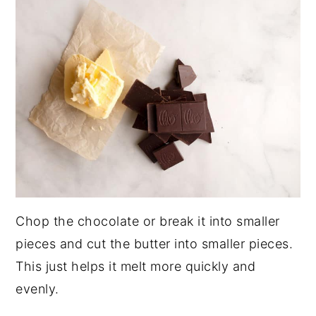
Chop the chocolate or break it into smaller
pieces and cut the butter into smaller pieces.
This just helps it melt more quickly and
evenly.