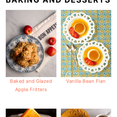
Baked and Glazed
Vanilla Bean Flan
Apple Fritters