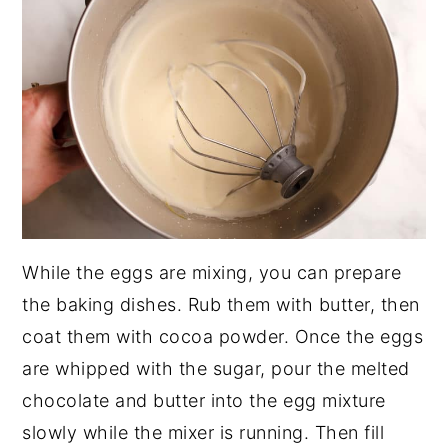
While the eggs are mixing, you can prepare
the baking dishes. Rub them with butter, then
coat them with cocoa powder. Once the eggs
are whipped with the sugar, pour the melted
chocolate and butter into the egg mixture
slowly while the mixer is running. Then fill