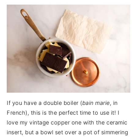
If you have a double boiler (
bain marie
, in
French), this is the perfect time to use it! I
love my vintage copper one with the ceramic
insert, but a bowl set over a pot of simmering