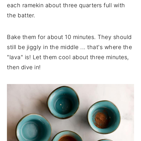
each ramekin about three quarters full with
the batter.
Bake them for about 10 minutes. They should
still be jiggly in the middle ... that's where the
"lava" is! Let them cool about three minutes,
then dive in!