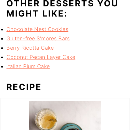
OTHER DESSERTS YOU
MIGHT LIKE:
Chocolate Nest Cookies
Gluten-free S'mores Bars
Berry Ricotta Cake
Coconut Pecan Layer Cake
Italian Plum Cake
RECIPE