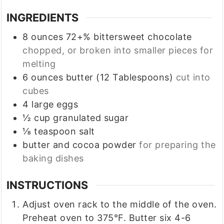
INGREDIENTS
8
ounces
72+% bittersweet chocolate
chopped, or broken into smaller pieces for
melting
6
ounces
butter (12 Tablespoons)
cut into
cubes
4
large
eggs
½
cup
granulated sugar
⅛
teaspoon
salt
butter and cocoa powder
for preparing the
baking dishes
INSTRUCTIONS
Adjust oven rack to the middle of the oven.
Preheat oven to 375°F. Butter six 4-6