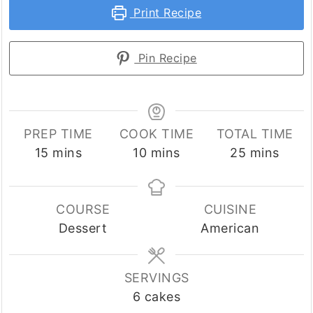
Print Recipe
Pin Recipe
PREP TIME
COOK TIME
TOTAL TIME
minutes
minutes
minutes
15
mins
10
mins
25
mins
COURSE
CUISINE
Dessert
American
SERVINGS
6
cakes