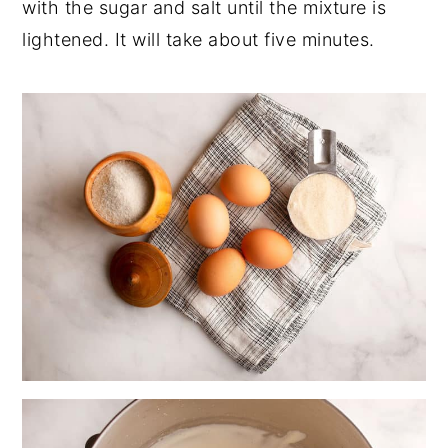
with the sugar and salt until the mixture is
lightened. It will take about five minutes.