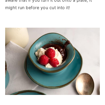
aware that if you turn it out onto a plate, it
might run before you cut into it!