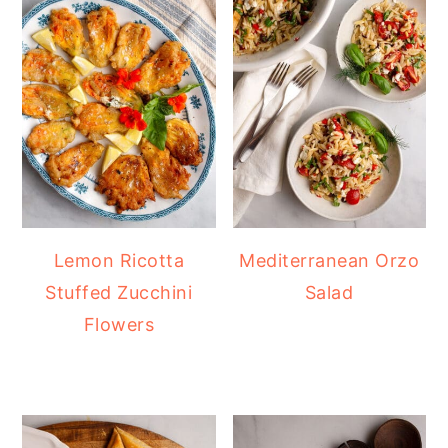
Lemon Ricotta
Mediterranean Orzo
Stuffed Zucchini
Salad
Flowers