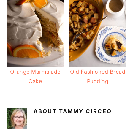
Orange Marmalade
Old Fashioned Bread
Cake
Pudding
ABOUT
TAMMY CIRCEO