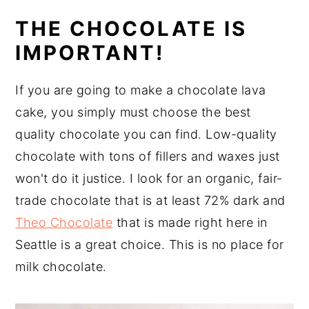
THE CHOCOLATE IS
IMPORTANT!
If you are going to make a chocolate lava
cake, you simply must choose the best
quality chocolate you can find. Low-quality
chocolate with tons of fillers and waxes just
won't do it justice. I look for an organic, fair-
trade chocolate that is at least 72% dark and
Theo Chocolate
that is made right here in
Seattle is a great choice. This is no place for
milk chocolate.