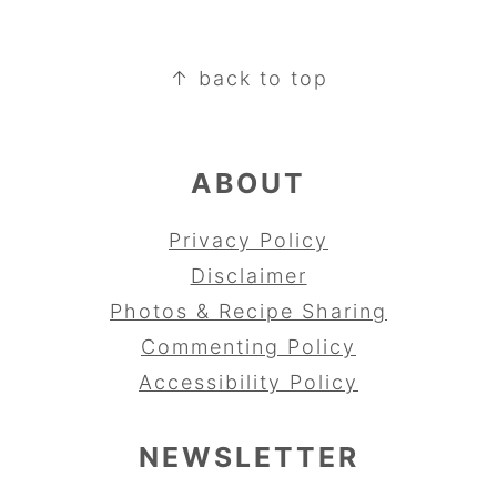
FOOTER
↑ back to top
ABOUT
Privacy Policy
Disclaimer
Photos & Recipe Sharing
Commenting Policy
Accessibility Policy
NEWSLETTER