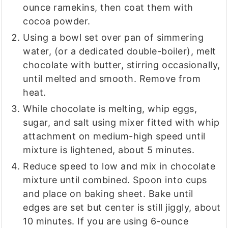
ounce ramekins, then coat them with
cocoa powder.
Using a bowl set over pan of simmering
water, (or a dedicated double-boiler), melt
chocolate with butter, stirring occasionally,
until melted and smooth. Remove from
heat.
While chocolate is melting, whip eggs,
sugar, and salt using mixer fitted with whip
attachment on medium-high speed until
mixture is lightened, about 5 minutes.
Reduce speed to low and mix in chocolate
mixture until combined. Spoon into cups
and place on baking sheet. Bake until
edges are set but center is still jiggly, about
10 minutes. If you are using 6-ounce