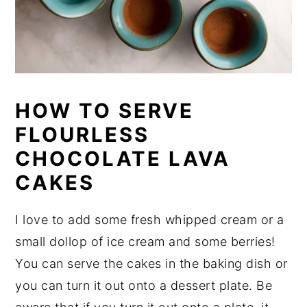
HOW TO SERVE
FLOURLESS
CHOCOLATE LAVA
CAKES
I love to add some fresh whipped cream or a
small dollop of ice cream and some berries!
You can serve the cakes in the baking dish or
you can turn it out onto a dessert plate. Be