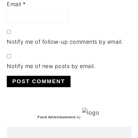
Email
*
Notify me of follow-up comments by email.
Notify me of new posts by email.
PRIMARY
Food Advertisements
by
SIDEBAR