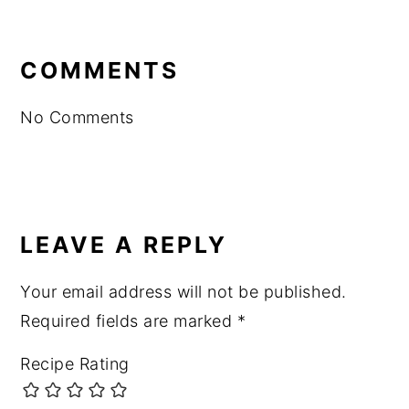
READER
INTERACTIONS
COMMENTS
No Comments
LEAVE A REPLY
Your email address will not be published.
Required fields are marked
*
Recipe Rating