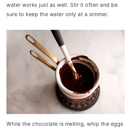
water works just as well. Stir it often and be
sure to keep the water only at a simmer.
While the chocolate is melting, whip the eggs