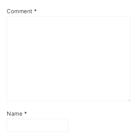
Comment
*
Name
*