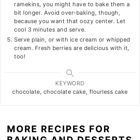
ramekins, you might have to bake them a
bit longer. Avoid over-baking, though,
because you want that oozy center. Let
cool 3 minutes and serve.
Serve plain, or with ice cream or whipped
cream. Fresh berries are delicious with it,
too!
KEYWORD
chocolate, chocolate cake, flourless cake
MORE RECIPES FOR
BAKING AND DESSERTS