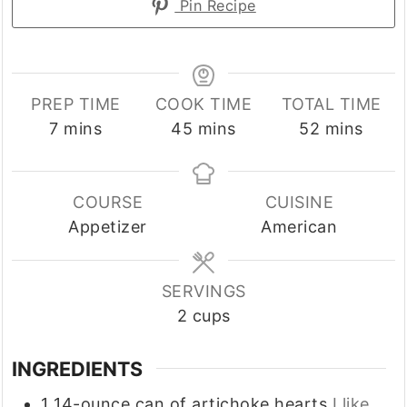
Pin Recipe
PREP TIME
COOK TIME
TOTAL TIME
minutes
minutes
minutes
7
mins
45
mins
52
mins
COURSE
CUISINE
Appetizer
American
SERVINGS
2
cups
INGREDIENTS
1
14-ounce
can of artichoke hearts
I like