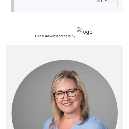
REPLY
PRIMARY
Food Advertisements
by
SIDEBAR