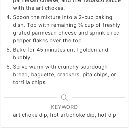
parmesan cheese, and the Tabasco sauce
with the artichokes.
Spoon the mixture into a 2-cup baking
dish. Top with remaining ¼ cup of freshly
grated parmesan cheese and sprinkle red
pepper flakes over the top.
Bake for 45 minutes until golden and
bubbly.
Serve warm with crunchy sourdough
bread, baguette, crackers, pita chips, or
tortilla chips.
KEYWORD
artichoke dip, hot artichoke dip, hot dip