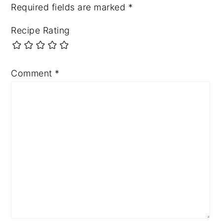
Required fields are marked
*
Recipe Rating
Comment
*