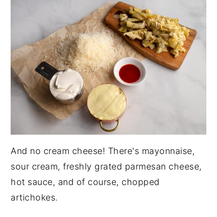
And no cream cheese! There's mayonnaise,
sour cream, freshly grated parmesan cheese,
hot sauce, and of course, chopped
artichokes.