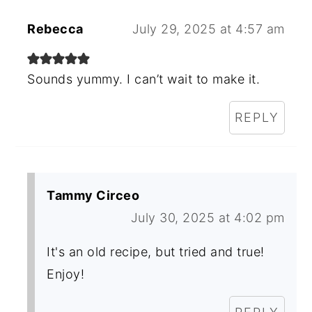
Rebecca
July 29, 2025 at 4:57 am
Sounds yummy. I can’t wait to make it.
REPLY
Tammy Circeo
July 30, 2025 at 4:02 pm
It's an old recipe, but tried and true!
Enjoy!