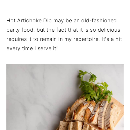
y
n
y
n
t
s
Hot Artichoke Dip may be an old-fashioned
a
e
i
party food, but the fact that it is so delicious
v
n
d
requires it to remain in my repertoire. It's a hit
i
t
e
every time I serve it!
g
b
a
a
t
r
i
o
n