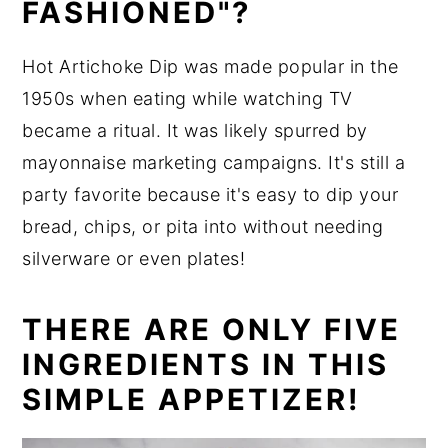
FASHIONED"?
Hot Artichoke Dip was made popular in the
1950s when eating while watching TV
became a ritual. It was likely spurred by
mayonnaise marketing campaigns. It's still a
party favorite because it's easy to dip your
bread, chips, or pita into without needing
silverware or even plates!
THERE ARE ONLY FIVE
INGREDIENTS IN THIS
SIMPLE APPETIZER!