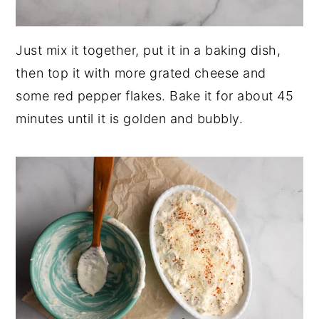
Just mix it together, put it in a baking dish,
then top it with more grated cheese and
some red pepper flakes. Bake it for about 45
minutes until it is golden and bubbly.