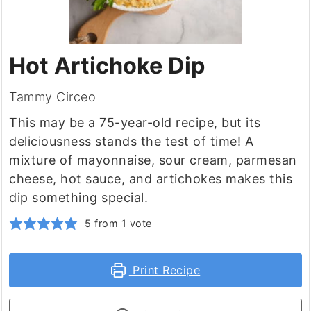
Hot Artichoke Dip
Tammy Circeo
This may be a 75-year-old recipe, but its
deliciousness stands the test of time! A
mixture of mayonnaise, sour cream, parmesan
cheese, hot sauce, and artichokes makes this
dip something special.
5
from 1 vote
Print Recipe