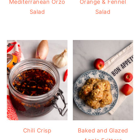
Mediterranean Orzo
Orange & Fennel
Salad
Salad
Chili Crisp
Baked and Glazed