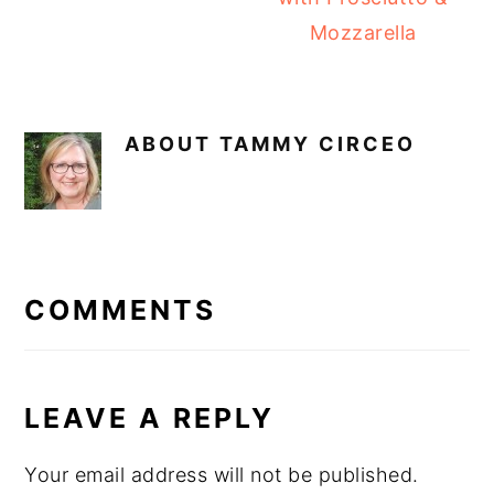
Mozzarella
ABOUT
TAMMY CIRCEO
READER
INTERACTIONS
COMMENTS
LEAVE A REPLY
Your email address will not be published.