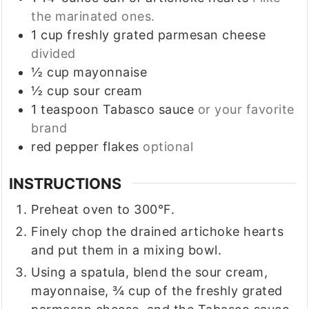
the marinated ones.
1
cup
freshly grated parmesan cheese
divided
½
cup
mayonnaise
½
cup
sour cream
1
teaspoon
Tabasco sauce
or your favorite
brand
red pepper flakes
optional
INSTRUCTIONS
Preheat oven to 300°F.
Finely chop the drained artichoke hearts
and put them in a mixing bowl.
Using a spatula, blend the sour cream,
mayonnaise, ¾ cup of the freshly grated