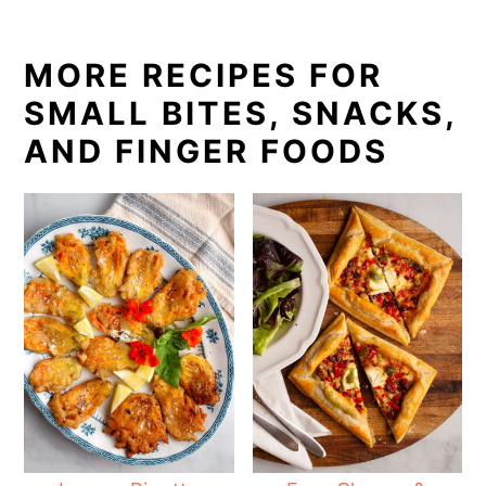
MORE RECIPES FOR
SMALL BITES, SNACKS,
AND FINGER FOODS