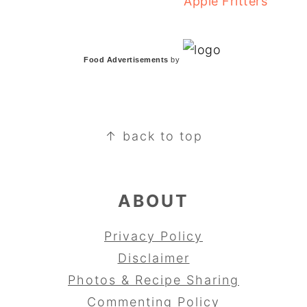
Apple Fritters
Food Advertisements
by
FOOTER
↑ back to top
ABOUT
Privacy Policy
Disclaimer
Photos & Recipe Sharing
Commenting Policy