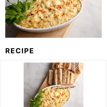
RECIPE