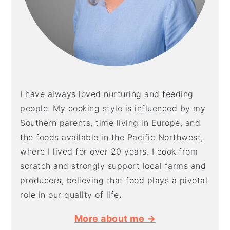
I have always loved nurturing and feeding
people. My cooking style is influenced by my
Southern parents, time living in Europe, and
the foods available in the Pacific Northwest,
where I lived for over 20 years. I cook from
scratch and strongly support local farms and
producers, believing that food plays a pivotal
role in our quality of life
.
More about me →