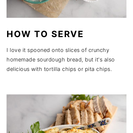
HOW TO SERVE
I love it spooned onto slices of crunchy
homemade sourdough bread, but it's also
delicious with tortilla chips or pita chips.