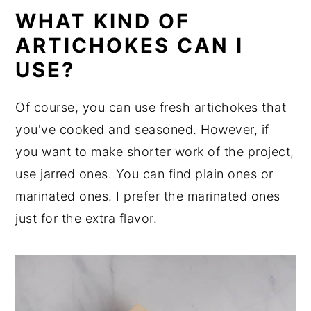
WHAT KIND OF
ARTICHOKES CAN I
USE?
Of course, you can use fresh artichokes that
you've cooked and seasoned. However, if
you want to make shorter work of the project,
use jarred ones. You can find plain ones or
marinated ones. I prefer the marinated ones
just for the extra flavor.