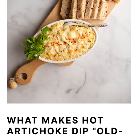
WHAT MAKES HOT
ARTICHOKE DIP "OLD-