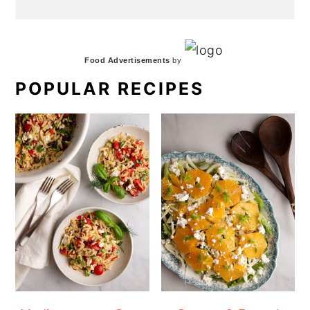
Food Advertisements
by
POPULAR RECIPES