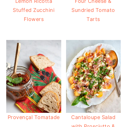
Lemon Ricotta
Four Cheese &
Stuffed Zucchini
Sundried Tomato
Flowers
Tarts
Provençal Tomatade
Cantaloupe Salad
with Prosciutto &