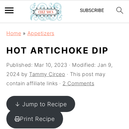
S
S
S
Home
»
Appetizers
k
k
k
i
i
i
HOT ARTICHOKE DIP
p
p
p
t
t
t
Published:
Mar 10, 2023
· Modified:
Jan 9,
o
o
o
2024
by
Tammy Circeo
· This post may
p
m
p
contain affiliate links ·
2 Comments
r
a
r
i
i
i
↓ Jump to Recipe
m
n
m
Print Recipe
a
c
a
r
o
r