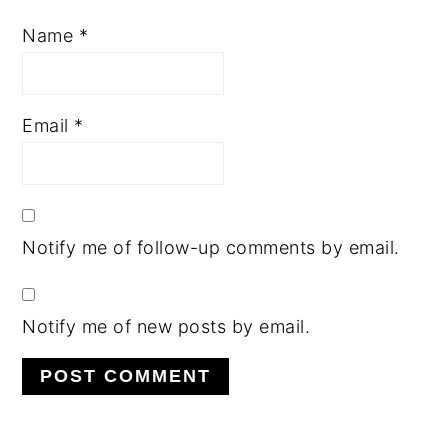
Name
*
Email
*
Notify me of follow-up comments by email.
Notify me of new posts by email.