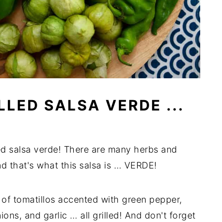
LED SALSA VERDE ...
ed salsa verde! There are many herbs and
nd that's what this salsa is … VERDE!
 of tomatillos accented with green pepper,
ons, and garlic … all grilled! And don't forget