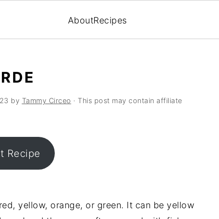
About
Recipes
ERDE
023
by
Tammy Circeo
· This post may contain affiliate
nt Recipe
 red, yellow, orange, or green. It can be yellow