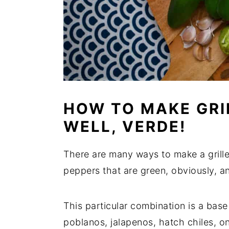
HOW TO MAKE GRIL
WELL, VERDE!
There are many ways to make a grill
peppers that are green, obviously, a
This particular combination is a base
poblanos, jalapenos, hatch chiles, oni