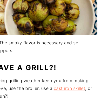
t. The smoky flavor is necessary and so
eppers.
AVE A GRILL?!
 being grilling weather keep you from making
ove, use the broiler, use a
cast iron skillet
, or
fun?!