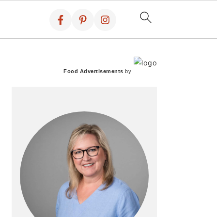
PRIMARY
SIDEBAR
Food Advertisements
by