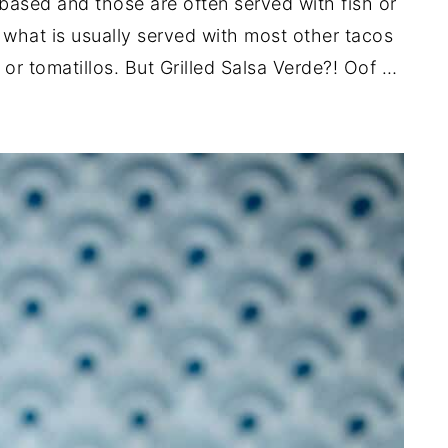
 based and those are often served with fish or
 what is usually served with most other tacos
or tomatillos. But Grilled Salsa Verde?! Oof …