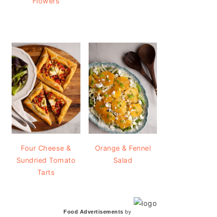
Flowers
Four Cheese &
Orange & Fennel
Sundried Tomato
Salad
Tarts
Food Advertisements
by