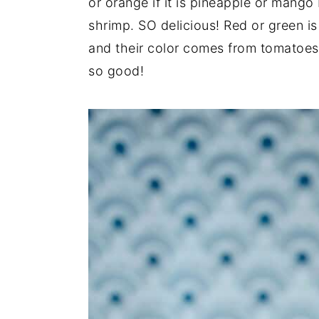
or orange if it is pineapple or mango
y
n
y
shrimp. SO delicious! Red or green is
n
t
s
and their color comes from tomatoes 
a
e
i
so good!
v
n
d
i
t
e
g
b
a
a
t
r
i
o
n