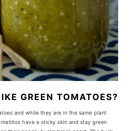
LIKE GREEN TOMATOES?
matoes and while they are in the same plant
omatillos have a sticky skin and stay green