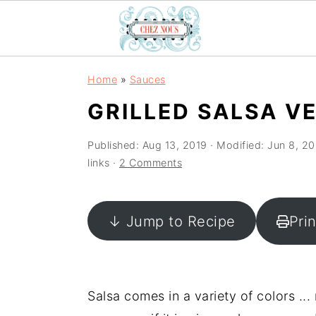
S
S
S
Home
»
Sauces
k
k
k
GRILLED SALSA V
i
i
i
p
p
p
Published:
Aug 13, 2019
· Modified:
Jun 8, 2
t
t
t
links ·
2 Comments
o
o
o
p
m
p
↓ Jump to Recipe
Pri
r
a
r
i
i
i
m
n
m
a
c
a
Salsa comes in a variety of colors ...
r
o
r