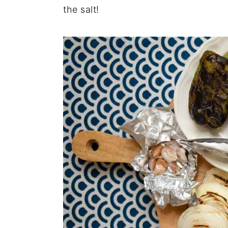
the salt!