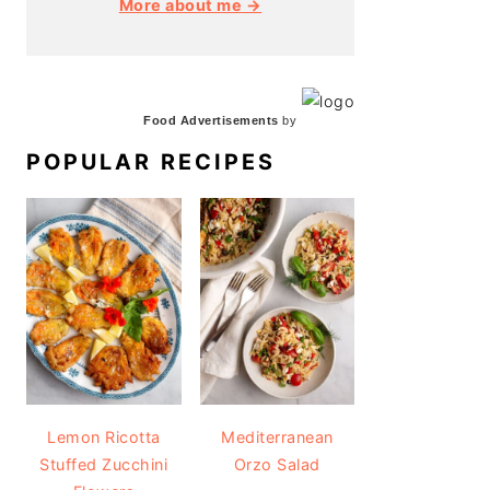
More about me →
Food Advertisements
by
POPULAR RECIPES
Lemon Ricotta
Mediterranean
Stuffed Zucchini
Orzo Salad