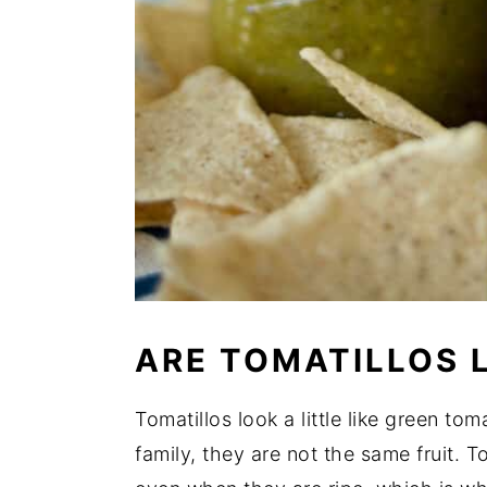
ARE TOMATILLOS 
Tomatillos look a little like green to
family, they are not the same fruit. T