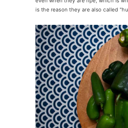
even when they are ripe, which is wh
is the reason they are also called "h