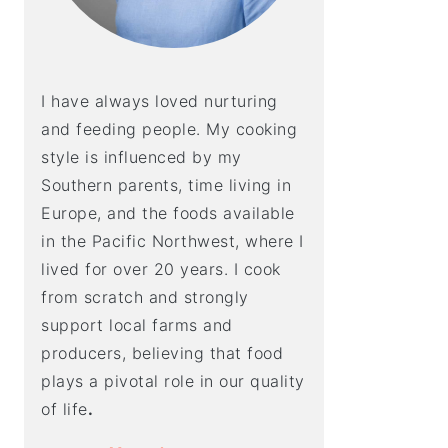
I have always loved nurturing
and feeding people. My cooking
style is influenced by my
Southern parents, time living in
Europe, and the foods available
in the Pacific Northwest, where I
lived for over 20 years. I cook
from scratch and strongly
support local farms and
producers, believing that food
plays a pivotal role in our quality
of life
.