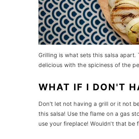
Grilling is what sets this salsa apar
delicious with the spiciness of the p
WHAT IF I DON'T H
Don't let not having a grill or it not
this salsa! Use the flame on a gas st
use your fireplace! Wouldn't that be 