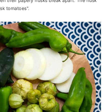
en their papery husks break apart. The husk
usk tomatoes".