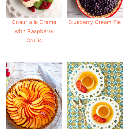
Coeur a la Creme
Blueberry Cream Pie
with Raspberry
Coulis