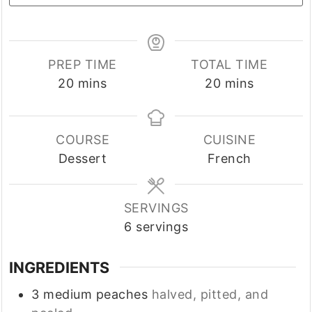
PREP TIME
TOTAL TIME
minutes
minutes
20
mins
20
mins
COURSE
CUISINE
Dessert
French
SERVINGS
6
servings
INGREDIENTS
3
medium
peaches
halved, pitted, and