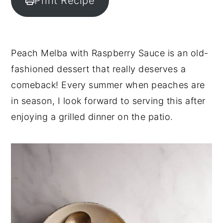
Print Recipe
y
n
y
n
t
s
a
e
i
Peach Melba with Raspberry Sauce is an old-
v
n
d
fashioned dessert that really deserves a
i
t
e
comeback! Every summer when peaches are
g
b
in season, I look forward to serving this after
a
a
enjoying a grilled dinner on the patio.
t
r
i
o
n