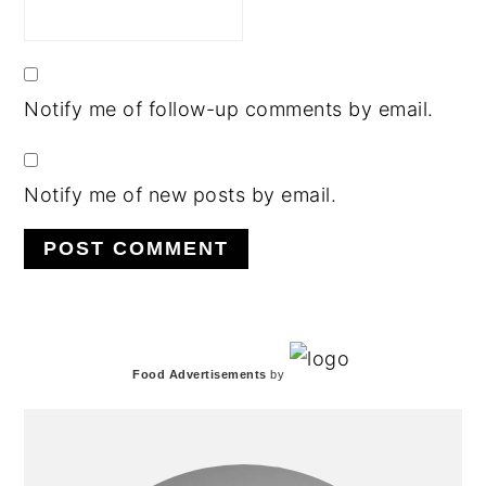
Notify me of follow-up comments by email.
Notify me of new posts by email.
PRIMARY
Food Advertisements
by
SIDEBAR