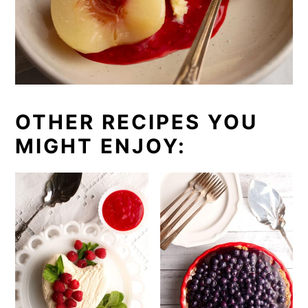
OTHER RECIPES YOU
MIGHT ENJOY: