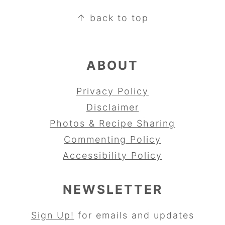
FOOTER
↑ back to top
ABOUT
Privacy Policy
Disclaimer
Photos & Recipe Sharing
Commenting Policy
Accessibility Policy
NEWSLETTER
Sign Up!
for emails and updates