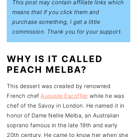
This post may contain affiliate links which
means that if you click them and
purchase something, I get a little
commission. Thank you for your support.
WHY IS IT CALLED
PEACH MELBA?
This dessert was created by renowned
French chef
Auguste Escoffier
while he was
chef of the Savoy in London. He named it in
honor of Dame Nellie Melba, an Australian
soprano famous in the late 19th and early
20th century. He came to know her when she