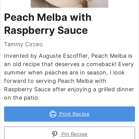
Peach Melba with
Raspberry Sauce
Tammy Circeo
Invented by Auguste Escoffier, Peach Melba is
an old recipe that deserves a comeback! Every
summer when peaches are in season, I look
forward to serving Peach Melba with
Raspberry Sauce after enjoying a grilled dinner
on the patio.
Print Recipe
Pin Recipe