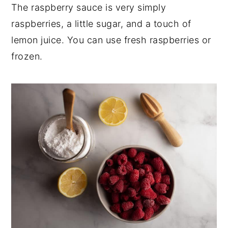
The raspberry sauce is very simply
raspberries, a little sugar, and a touch of
lemon juice. You can use fresh raspberries or
frozen.