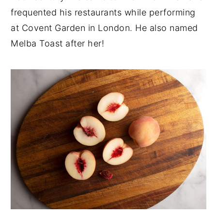
frequented his restaurants while performing
at Covent Garden in London. He also named
Melba Toast after her!