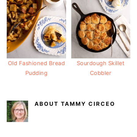
Old Fashioned Bread
Sourdough Skillet
Pudding
Cobbler
ABOUT
TAMMY CIRCEO
READER