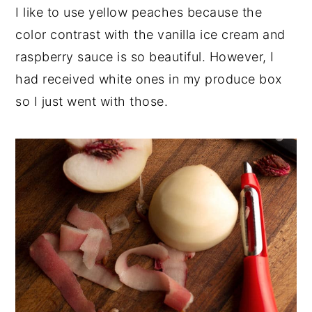
I like to use yellow peaches because the
color contrast with the vanilla ice cream and
raspberry sauce is so beautiful. However, I
had received white ones in my produce box
so I just went with those.