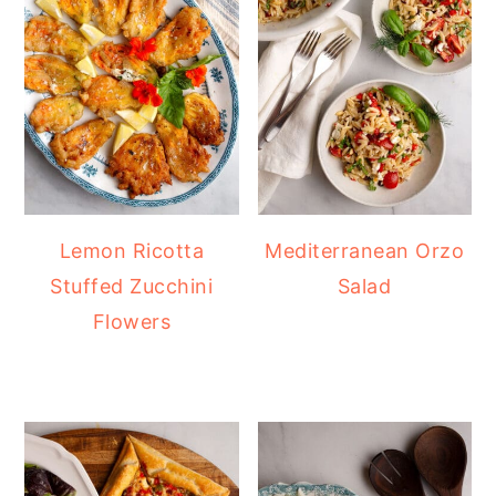
Lemon Ricotta
Mediterranean Orzo
Stuffed Zucchini
Salad
Flowers