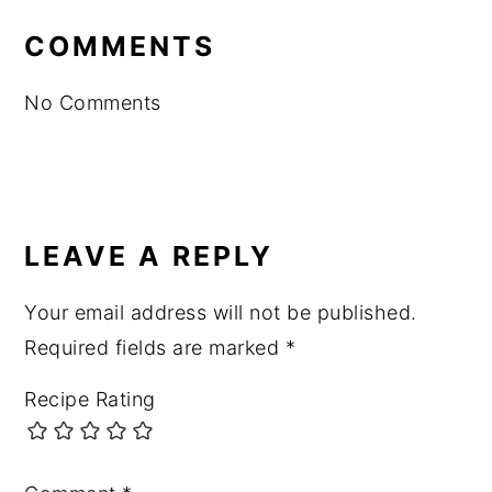
INTERACTIONS
COMMENTS
No Comments
LEAVE A REPLY
Your email address will not be published.
Required fields are marked
*
Recipe Rating