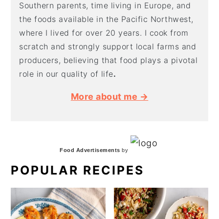
Southern parents, time living in Europe, and
the foods available in the Pacific Northwest,
where I lived for over 20 years. I cook from
scratch and strongly support local farms and
producers, believing that food plays a pivotal
role in our quality of life
.
More about me →
Food Advertisements
by
POPULAR RECIPES