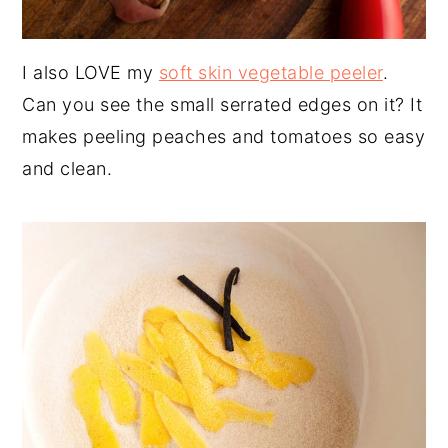
I also LOVE my
soft skin vegetable peeler
.
Can you see the small serrated edges on it? It
makes peeling peaches and tomatoes so easy
and clean.