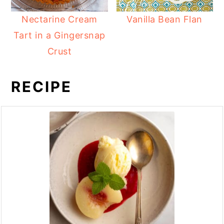
Nectarine Cream
Vanilla Bean Flan
Tart in a Gingersnap
Crust
RECIPE