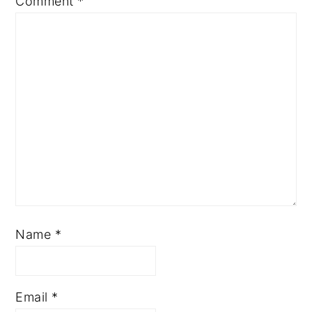
Comment
*
Name
*
Email
*