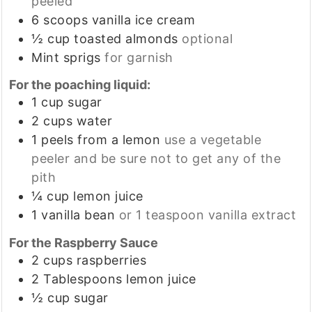
peeled
6
scoops
vanilla ice cream
½
cup
toasted almonds
optional
Mint sprigs
for garnish
For the poaching liquid:
1
cup
sugar
2
cups
water
1
peels from a lemon
use a vegetable
peeler and be sure not to get any of the
pith
¼
cup
lemon juice
1
vanilla bean
or 1 teaspoon vanilla extract
For the Raspberry Sauce
2
cups
raspberries
2
Tablespoons
lemon juice
½
cup
sugar