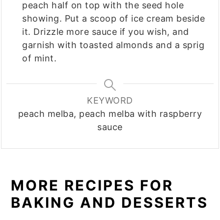
peach half on top with the seed hole
showing. Put a scoop of ice cream beside
it. Drizzle more sauce if you wish, and
garnish with toasted almonds and a sprig
of mint.
KEYWORD
peach melba, peach melba with raspberry
sauce
MORE RECIPES FOR
BAKING AND DESSERTS