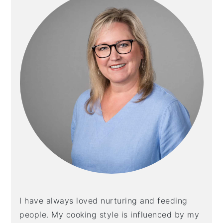
I have always loved nurturing and feeding
people. My cooking style is influenced by my