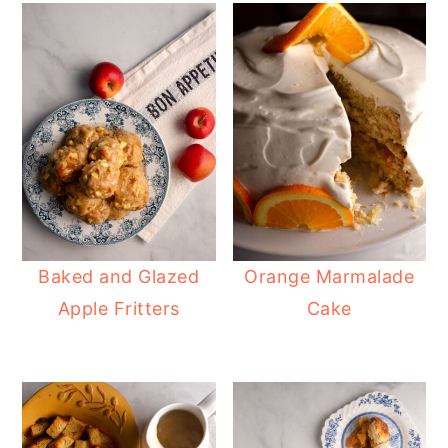
Baked and Glazed
Orange Marmalade
Apple Fritters
Cake