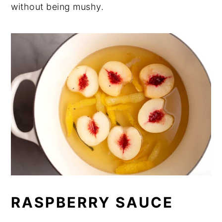
without being mushy.
RASPBERRY SAUCE