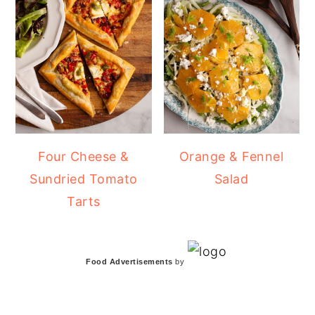
Four Cheese &
Orange & Fennel
Sundried Tomato
Salad
Tarts
Food Advertisements
by