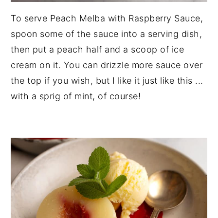
To serve Peach Melba with Raspberry Sauce,
spoon some of the sauce into a serving dish,
then put a peach half and a scoop of ice
cream on it. You can drizzle more sauce over
the top if you wish, but I like it just like this ...
with a sprig of mint, of course!