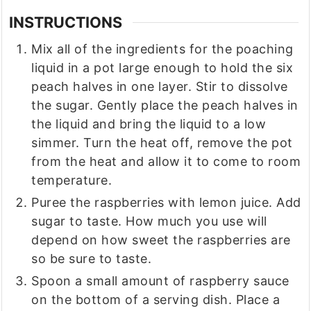
INSTRUCTIONS
Mix all of the ingredients for the poaching
liquid in a pot large enough to hold the six
peach halves in one layer. Stir to dissolve
the sugar. Gently place the peach halves in
the liquid and bring the liquid to a low
simmer. Turn the heat off, remove the pot
from the heat and allow it to come to room
temperature.
Puree the raspberries with lemon juice. Add
sugar to taste. How much you use will
depend on how sweet the raspberries are
so be sure to taste.
Spoon a small amount of raspberry sauce
on the bottom of a serving dish. Place a