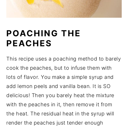
POACHING THE
PEACHES
This recipe uses a poaching method to barely
cook the peaches, but to infuse them with
lots of flavor. You make a simple syrup and
add lemon peels and vanilla bean. It is SO
delicious! Then you barely heat the mixture
with the peaches in it, then remove it from
the heat. The residual heat in the syrup will
render the peaches just tender enough