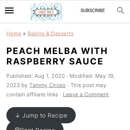
S
S
S
Home
»
Baking & Desserts
k
k
k
i
i
i
PEACH MELBA WITH
p
p
p
RASPBERRY SAUCE
t
t
t
o
o
o
Published:
Aug 1, 2020
· Modified:
May 19,
p
m
p
2023
by
Tammy Circeo
· This post may
r
a
r
contain affiliate links ·
Leave a Comment
i
i
i
m
n
m
↓ Jump to Recipe
a
c
a
r
o
r