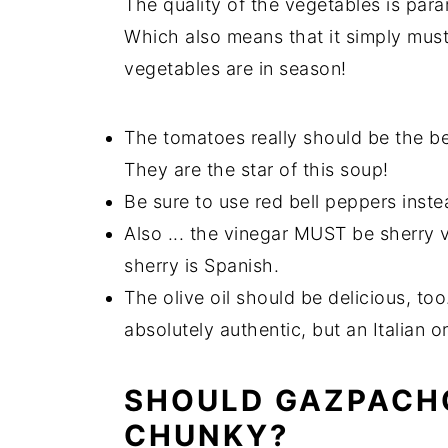
The quality of the vegetables is par
Which also means that it simply mus
vegetables are in season!
The tomatoes really should be the b
They are the star of this soup!
Be sure to use red bell peppers inst
Also ... the vinegar MUST be sherry vi
sherry is Spanish.
The olive oil should be delicious, too
absolutely authentic, but an Italian o
SHOULD GAZPACH
CHUNKY?