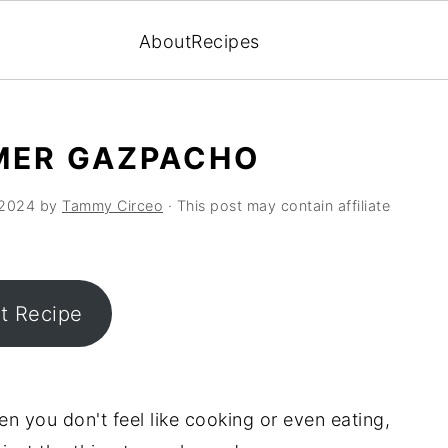
About
Recipes
MER GAZPACHO
 2024
by
Tammy Circeo
· This post may contain affiliate
nt Recipe
 you don't feel like cooking or even eating,