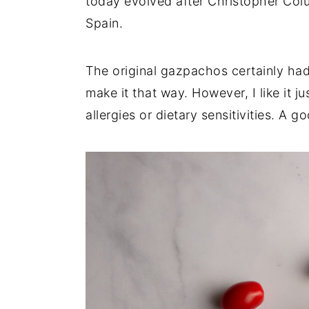
today evolved after Christopher Co
Spain.
The original gazpachos certainly had br
make it that way. However, I like it j
allergies or dietary sensitivities. A 