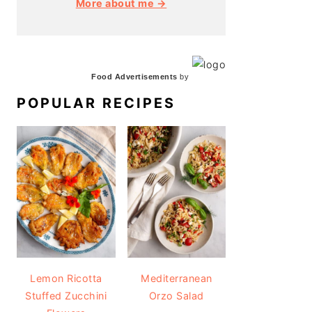
More about me →
Food Advertisements
by
POPULAR RECIPES
Lemon Ricotta
Mediterranean
Stuffed Zucchini
Orzo Salad