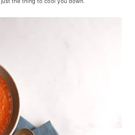
just the thing to cool you down.