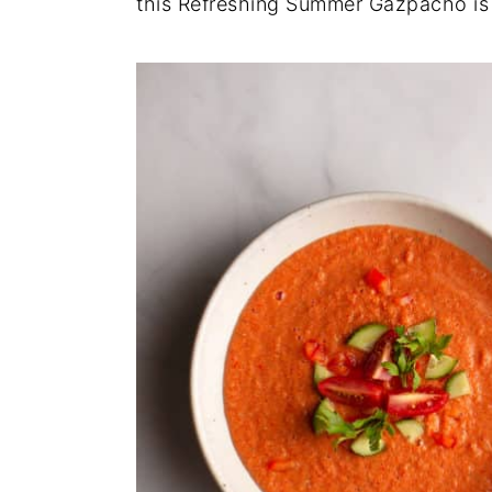
this Refreshing Summer Gazpacho is 
y
n
y
n
t
s
a
e
i
v
n
d
i
t
e
g
b
a
a
t
r
i
o
n