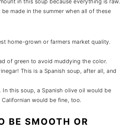
amount in this soup because everything is raw.
t be made in the summer when all of these
est home-grown or farmers market quality.
ead of green to avoid muddying the color.
negar! This is a Spanish soup, after all, and
. In this soup, a Spanish olive oil would be
r Californian would be fine, too.
O BE SMOOTH OR