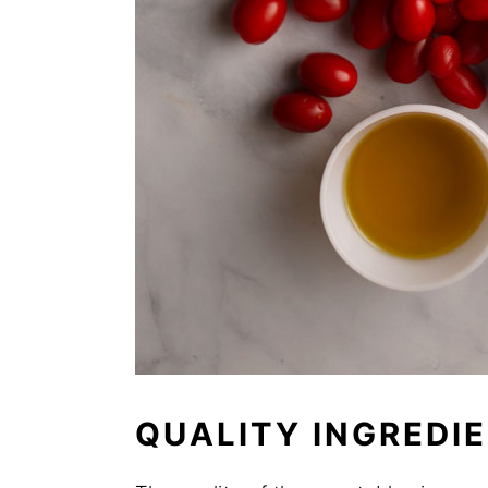
QUALITY INGREDI