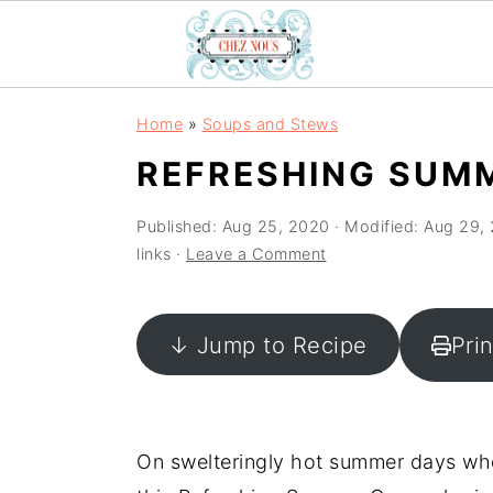
S
S
S
Home
»
Soups and Stews
k
k
k
REFRESHING SUM
i
i
i
p
p
p
Published:
Aug 25, 2020
· Modified:
Aug 29,
t
t
t
links ·
Leave a Comment
o
o
o
p
m
p
↓ Jump to Recipe
Pri
r
a
r
i
i
i
m
n
m
a
c
a
On swelteringly hot summer days when
r
o
r