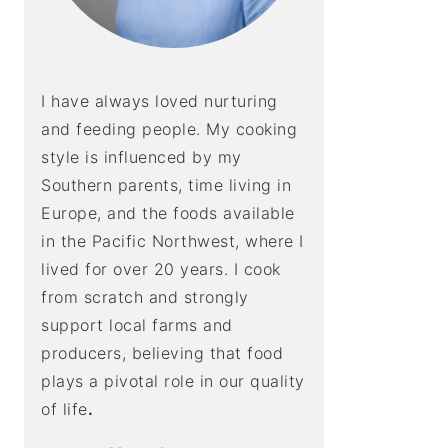
I have always loved nurturing
and feeding people. My cooking
style is influenced by my
Southern parents, time living in
Europe, and the foods available
in the Pacific Northwest, where I
lived for over 20 years. I cook
from scratch and strongly
support local farms and
producers, believing that food
plays a pivotal role in our quality
of life
.