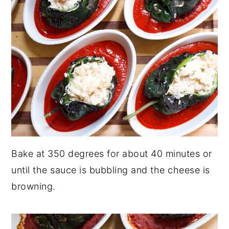
Bake at 350 degrees for about 40 minutes or
until the sauce is bubbling and the cheese is
browning.