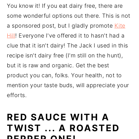
You know it! If you eat dairy free, there are
some wonderful options out there. This is not
a sponsored post, but I gladly promote
Kite
Hill
! Everyone I've offered it to hasn't had a
clue that it isn't dairy! The Jack I used in this
recipe isn't dairy free (I'm still on the hunt),
but it is raw and organic. Get the best
product you can, folks. Your health, not to
mention your taste buds, will appreciate your
efforts.
RED SAUCE WITH A
TWIST ... A ROASTED
PEPPER ONE!