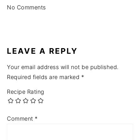
No Comments
LEAVE A REPLY
Your email address will not be published.
Required fields are marked
*
Recipe Rating
Comment
*