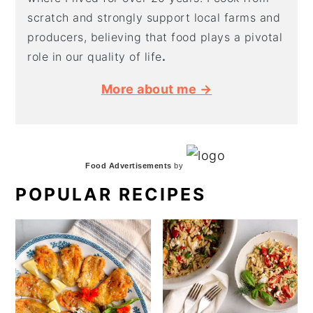
scratch and strongly support local farms and
producers, believing that food plays a pivotal
role in our quality of life
.
More about me →
Food Advertisements
by
POPULAR RECIPES