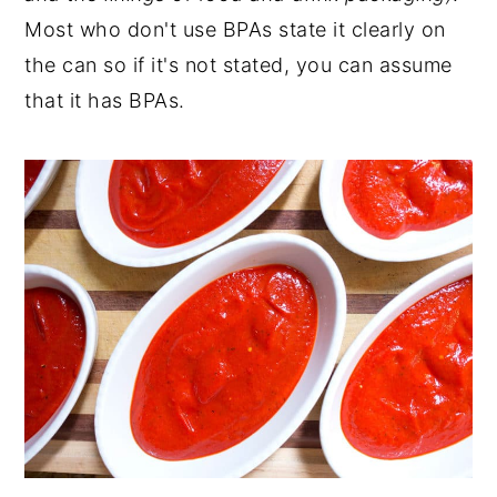
Most who don't use BPAs state it clearly on
the can so if it's not stated, you can assume
that it has BPAs.