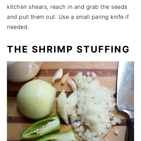
kitchen shears, reach in and grab the seeds
and pull them out. Use a small paring knife if
needed.
THE SHRIMP STUFFING