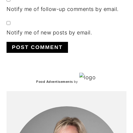
Notify me of follow-up comments by email.
Notify me of new posts by email.
PRIMARY
Food Advertisements
by
SIDEBAR