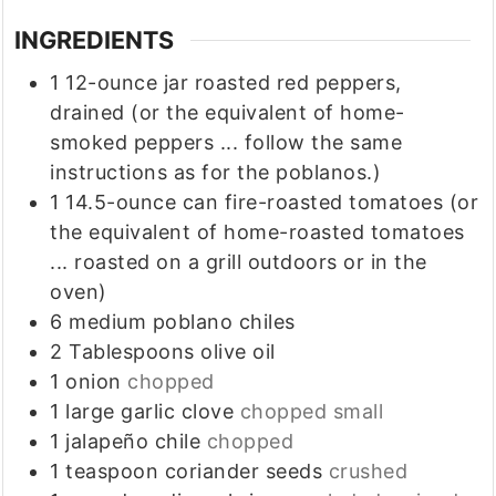
INGREDIENTS
1
12-ounce jar roasted red peppers,
drained (or the equivalent of home-
smoked peppers ... follow the same
instructions as for the poblanos.)
1
14.5-ounce can fire-roasted tomatoes (or
the equivalent of home-roasted tomatoes
... roasted on a grill outdoors or in the
oven)
6
medium poblano chiles
2
Tablespoons
olive oil
1
onion
chopped
1
large garlic clove
chopped small
1
jalapeño chile
chopped
1
teaspoon
coriander seeds
crushed