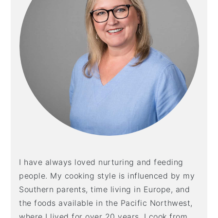
I have always loved nurturing and feeding
people. My cooking style is influenced by my
Southern parents, time living in Europe, and
the foods available in the Pacific Northwest,
where I lived for over 20 years. I cook from