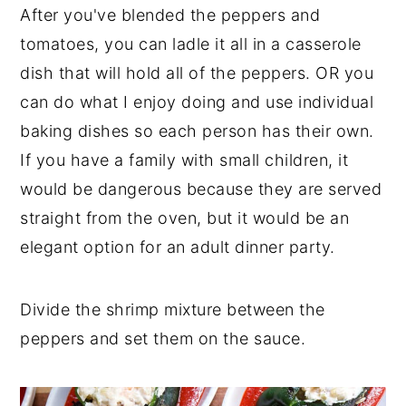
After you've blended the peppers and
tomatoes, you can ladle it all in a casserole
dish that will hold all of the peppers. OR you
can do what I enjoy doing and use individual
baking dishes so each person has their own.
If you have a family with small children, it
would be dangerous because they are served
straight from the oven, but it would be an
elegant option for an adult dinner party.
Divide the shrimp mixture between the
peppers and set them on the sauce.