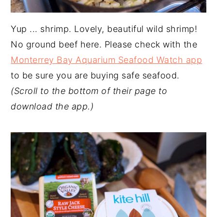
Yup ... shrimp. Lovely, beautiful wild shrimp!
No ground beef here. Please check with the
Monterrey Bay Aquarium Seafood Watch app
to be sure you are buying safe seafood.
(Scroll to the bottom of their page to
download the app.)