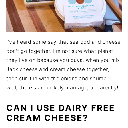
I've heard some say that seafood and cheese
don't go together. I'm not sure what planet
they live on because you guys, when you mix
Jack cheese and cream cheese together,
then stir it in with the onions and shrimp ...
well, there's an unlikely marriage, apparently!
CAN I USE DAIRY FREE
CREAM CHEESE?