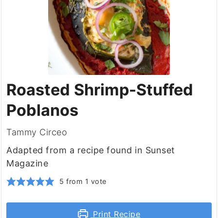
Roasted Shrimp-Stuffed
Poblanos
Tammy Circeo
Adapted from a recipe found in Sunset
Magazine
5
from 1 vote
Print Recipe