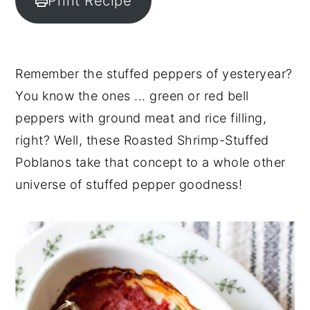
Print Recipe
y
n
y
n
t
s
a
e
i
Remember the stuffed peppers of yesteryear?
v
n
d
You know the ones ... green or red bell
i
t
e
peppers with ground meat and rice filling,
g
b
right? Well, these Roasted Shrimp-Stuffed
a
a
Poblanos take that concept to a whole other
t
r
universe of stuffed pepper goodness!
i
o
n