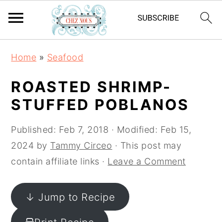
S
S
S
Home
»
Seafood
k
k
k
i
i
i
ROASTED SHRIMP-
p
p
p
STUFFED POBLANOS
t
t
t
o
o
o
Published:
Feb 7, 2018
· Modified:
Feb 15,
p
m
p
2024
by
Tammy Circeo
· This post may
r
a
r
contain affiliate links ·
Leave a Comment
i
i
i
m
n
m
↓ Jump to Recipe
a
c
a
r
o
r