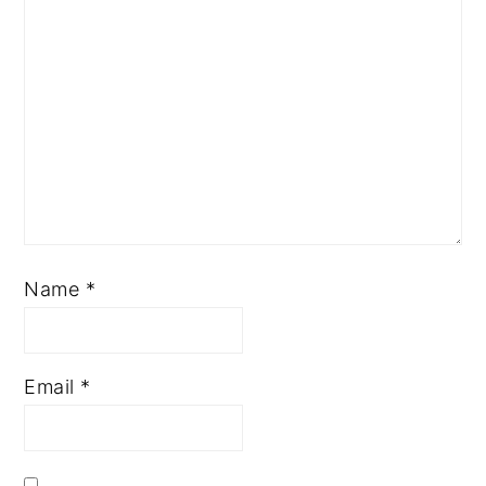
Name
*
Email
*