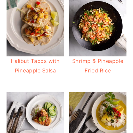
Halibut Tacos with
Shrimp & Pineapple
Pineapple Salsa
Fried Rice