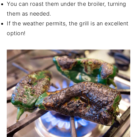
You can roast them under the broiler, turning
them as needed.
If the weather permits, the grill is an excellent
option!