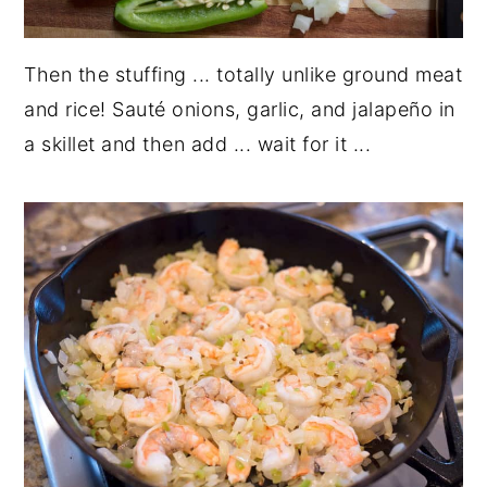
Then the stuffing ... totally unlike ground meat
and rice! Sauté onions, garlic, and jalapeño in
a skillet and then add ... wait for it ...