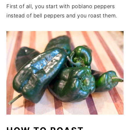
First of all, you start with poblano peppers
instead of bell peppers and you roast them.