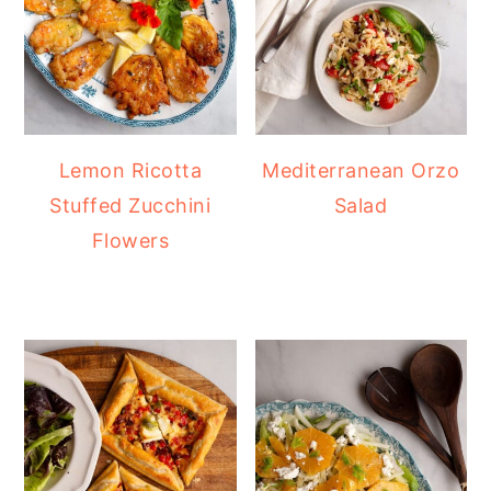
Lemon Ricotta
Mediterranean Orzo
Stuffed Zucchini
Salad
Flowers