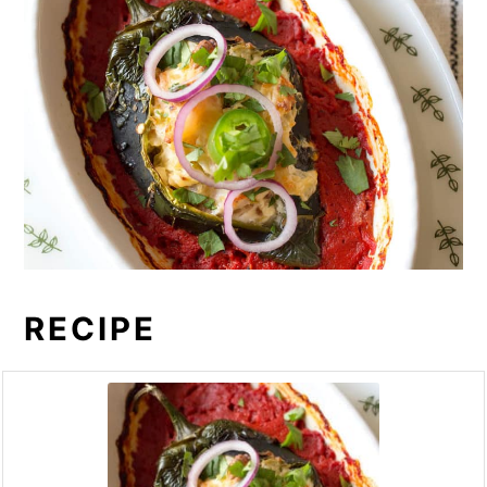
RECIPE