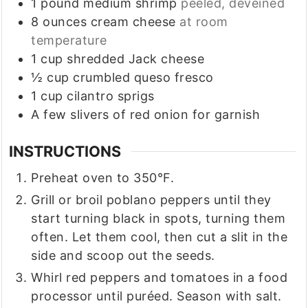
1
pound
medium shrimp
peeled, deveined
8
ounces
cream cheese
at room
temperature
1
cup
shredded Jack cheese
½
cup
crumbled queso fresco
1
cup
cilantro sprigs
A few slivers of red onion for garnish
INSTRUCTIONS
Preheat oven to 350°F.
Grill or broil poblano peppers until they
start turning black in spots, turning them
often. Let them cool, then cut a slit in the
side and scoop out the seeds.
Whirl red peppers and tomatoes in a food
processor until puréed. Season with salt.