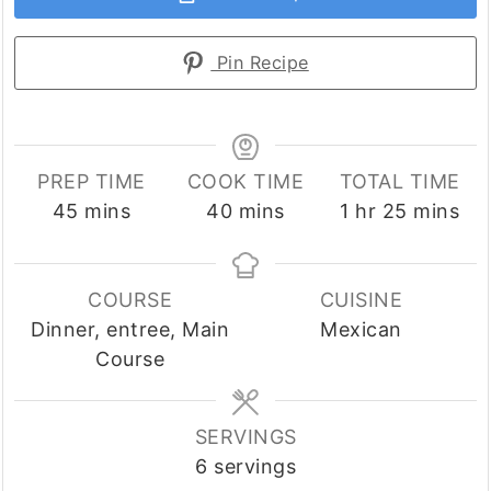
Pin Recipe
PREP TIME
COOK TIME
TOTAL TIME
minutes
minutes
hour
minutes
45
mins
40
mins
1
hr
25
mins
COURSE
CUISINE
Dinner, entree, Main
Mexican
Course
SERVINGS
6
servings