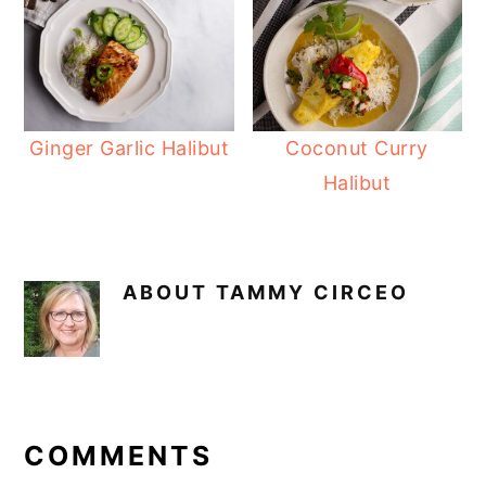
Ginger Garlic Halibut
Coconut Curry
Halibut
ABOUT
TAMMY CIRCEO
READER
INTERACTIONS
COMMENTS