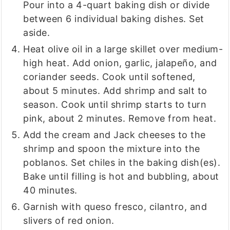
Pour into a 4-quart baking dish or divide
between 6 individual baking dishes. Set
aside.
Heat olive oil in a large skillet over medium-
high heat. Add onion, garlic, jalapeño, and
coriander seeds. Cook until softened,
about 5 minutes. Add shrimp and salt to
season. Cook until shrimp starts to turn
pink, about 2 minutes. Remove from heat.
Add the cream and Jack cheeses to the
shrimp and spoon the mixture into the
poblanos. Set chiles in the baking dish(es).
Bake until filling is hot and bubbling, about
40 minutes.
Garnish with queso fresco, cilantro, and
slivers of red onion.