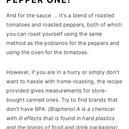
And for the sauce ... It's a blend of roasted
tomatoes and roasted peppers, both of which
you can roast yourself using the same
method as the poblanos for the peppers and
using the oven for the tomatoes.
However, if you are in a hurry or simply don't
want to hassle with home-roasting, the recipe
provided gives measurements for store-
bought canned ones. Try to find brands that
don't have BPA.
(Bisphenol A is a chemical
with ill effects that is found in hard plastics
and the linings of food and drink packaging)
.