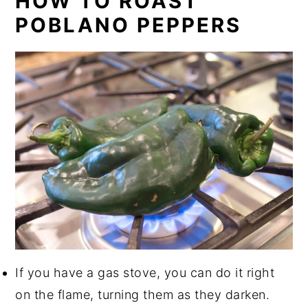
HOW TO ROAST
POBLANO PEPPERS
If you have a gas stove, you can do it right
on the flame, turning them as they darken.