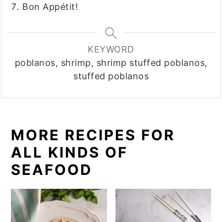
Bon Appétit!
KEYWORD
poblanos, shrimp, shrimp stuffed poblanos,
stuffed poblanos
MORE RECIPES FOR
ALL KINDS OF
SEAFOOD