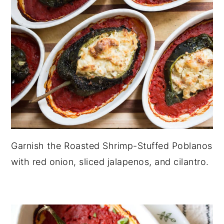
Garnish the Roasted Shrimp-Stuffed Poblanos
with red onion, sliced jalapenos, and cilantro.