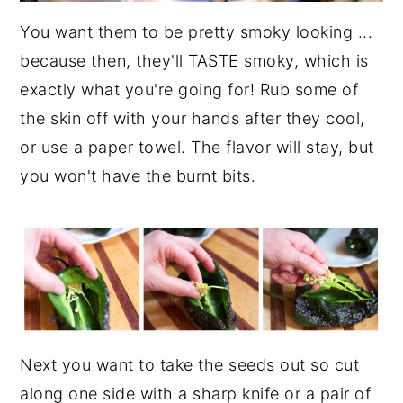
You want them to be pretty smoky looking ...
because then, they'll TASTE smoky, which is
exactly what you're going for! Rub some of
the skin off with your hands after they cool,
or use a paper towel. The flavor will stay, but
you won't have the burnt bits.
Next you want to take the seeds out so cut
along one side with a sharp knife or a pair of