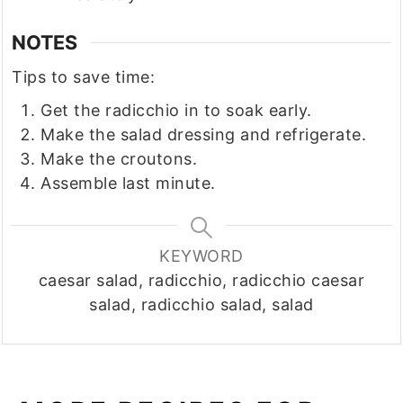
NOTES
Tips to save time:
Get the radicchio in to soak early.
Make the salad dressing and refrigerate.
Make the croutons.
Assemble last minute.
KEYWORD
caesar salad, radicchio, radicchio caesar
salad, radicchio salad, salad