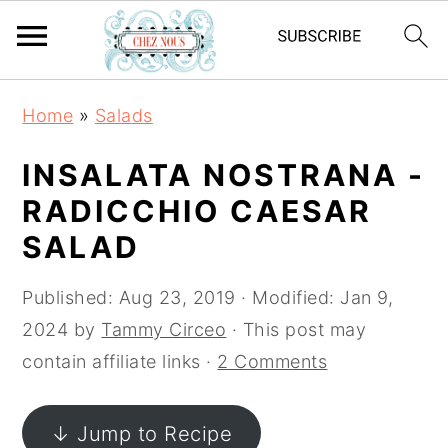
S
S
S
Home
»
Salads
k
k
k
i
i
i
INSALATA NOSTRANA -
p
p
p
RADICCHIO CAESAR
t
t
t
SALAD
o
o
o
p
m
p
Published:
Aug 23, 2019
· Modified:
Jan 9,
r
a
r
2024
by
Tammy Circeo
· This post may
i
i
i
contain affiliate links ·
2 Comments
m
n
m
a
c
a
↓ Jump to Recipe
r
o
r