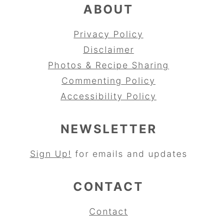
ABOUT
Privacy Policy
Disclaimer
Photos & Recipe Sharing
Commenting Policy
Accessibility Policy
NEWSLETTER
Sign Up!
for emails and updates
CONTACT
Contact