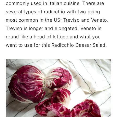
commonly used in Italian cuisine. There are
several types of radicchio with two being
most common in the US: Treviso and Veneto.
Treviso is longer and elongated. Veneto is
round like a head of lettuce and what you
want to use for this Radicchio Caesar Salad.