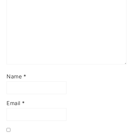
Name
*
Email
*