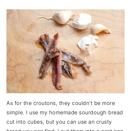
As for the croutons, they couldn't be more
simple. I use my homemade sourdough bread
cut into cubes, but you can use an crusty