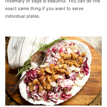
rosemary or sage is beautiful. You can do the
exact same thing if you want to serve
individual plates.