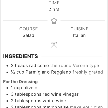
TIME
hours
2
hrs
COURSE
CUISINE
Salad
Italian
INGREDIENTS
2
heads
radicchio
the round Verona type
½
cup
Parmigiano Reggiano
freshly grated
For the Dressing
1
cup
olive oil
3
tablespoons
red wine vinegar
2
tablespoons
white wine
2
tablespoons
mayonnaise
make your own