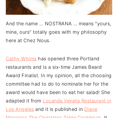
And the name … NOSTRANA … means "yours,
mine, ours" totally goes with my philosophy
here at Chez Nous.
Cathy Whims
has opened three Portland
restaurants and is a six-time James Beard
Award Finalist. In my opinion, all the choosing
committee had to do to nominate her for the
award would have been to eat her salad! She
adapted it from
Locanda Veneta Restaurant in
Los Angeles
and it is published in
Diane
Morgan's The Christmas Table Cookbook
. It