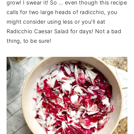
grow! I swear it! So … even though this recipe
calls for two large heads of radicchio, you
might consider using less or you'll eat
Radicchio Caesar Salad for days! Not a bad
thing, to be sure!