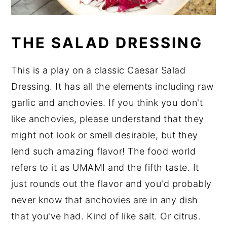
THE SALAD DRESSING
This is a play on a classic Caesar Salad
Dressing. It has all the elements including raw
garlic and anchovies. If you think you don't
like anchovies, please understand that they
might not look or smell desirable, but they
lend such amazing flavor! The food world
refers to it as UMAMI and the fifth taste. It
just rounds out the flavor and you'd probably
never know that anchovies are in any dish
that you've had. Kind of like salt. Or citrus.