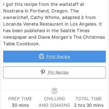
I got this recipe from the waitstaff at
Nostrana in Portland, Oregon. The
owner/chef, Cathy Whims, adapted it from
Locanda Veneta Restaurant in Los Angeles. It
has been published in the Seattle Times
newspaper and Diane Morgan's The Christmas
Table Cookbook.
Print Recipe
Pin Recipe
PREP TIME
CHILLING
TOTAL TIME
minutes
hours
minutes
30
mins
AND SOAKING
2
hrs
30
mins