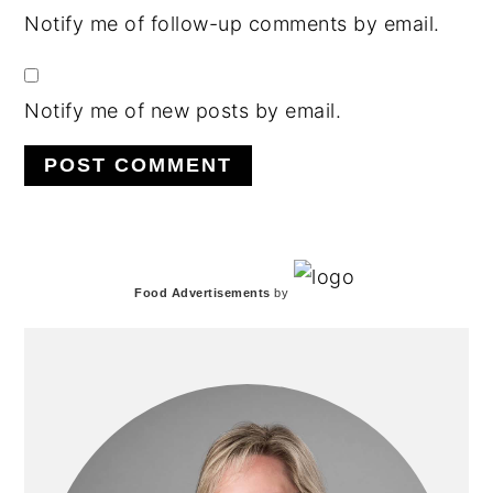
Notify me of follow-up comments by email.
Notify me of new posts by email.
PRIMARY
Food Advertisements
by
SIDEBAR