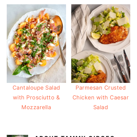
Cantaloupe Salad
Parmesan Crusted
with Prosciutto &
Chicken with Caesar
Mozzarella
Salad