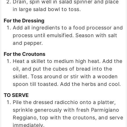
Drain, spin well in salad spinner and place
in large salad bowl to toss.
For the Dressing
Add all ingredients to a food processor and
process until emulsified. Season with salt
and pepper.
For the Croutons
Heat a skillet to medium high heat. Add the
oil, and put the cubes of bread into the
skillet. Toss around or stir with a wooden
spoon till toasted. Add the herbs and cool.
TO SERVE
Pile the dressed radicchio onto a platter,
sprinkle generously with fresh Parmigiano
Reggiano, top with the croutons, and serve
immediately.