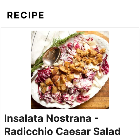
RECIPE
Insalata Nostrana -
Radicchio Caesar Salad