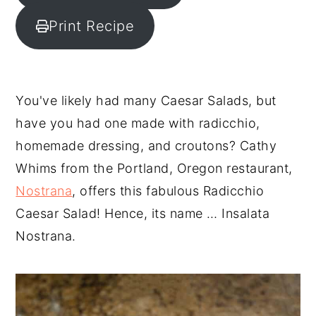
y
n
y
Print Recipe
n
t
s
a
e
i
v
n
d
You've likely had many Caesar Salads, but
i
t
e
have you had one made with radicchio,
g
b
homemade dressing, and croutons? Cathy
a
a
Whims from the Portland, Oregon restaurant,
t
r
Nostrana
, offers this fabulous Radicchio
i
Caesar Salad! Hence, its name … Insalata
o
Nostrana.
n