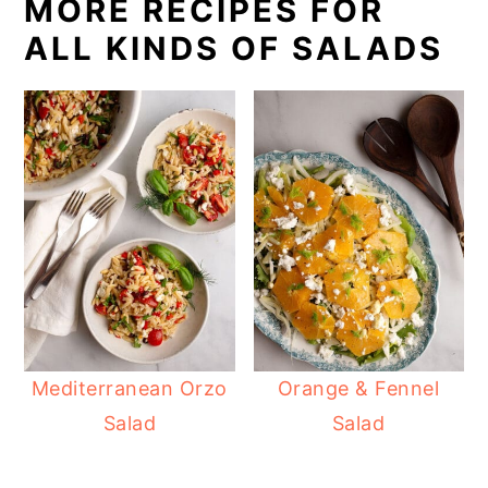
MORE RECIPES FOR
ALL KINDS OF SALADS
Mediterranean Orzo
Orange & Fennel
Salad
Salad