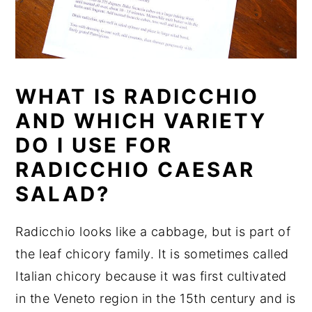
WHAT IS RADICCHIO
AND WHICH VARIETY
DO I USE FOR
RADICCHIO CAESAR
SALAD?
Radicchio looks like a cabbage, but is part of
the leaf chicory family. It is sometimes called
Italian chicory because it was first cultivated
in the Veneto region in the 15th century and is