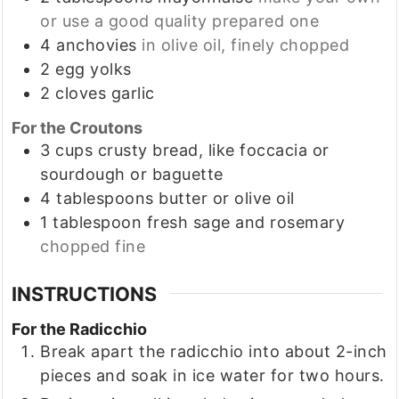
or use a good quality prepared one
4
anchovies
in olive oil, finely chopped
2
egg yolks
2
cloves
garlic
For the Croutons
3
cups
crusty bread, like foccacia or
sourdough or baguette
4
tablespoons
butter or olive oil
1
tablespoon
fresh sage and rosemary
chopped fine
INSTRUCTIONS
For the Radicchio
Break apart the radicchio into about 2-inch
pieces and soak in ice water for two hours.