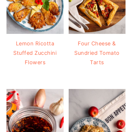
Lemon Ricotta
Four Cheese &
Stuffed Zucchini
Sundried Tomato
Flowers
Tarts