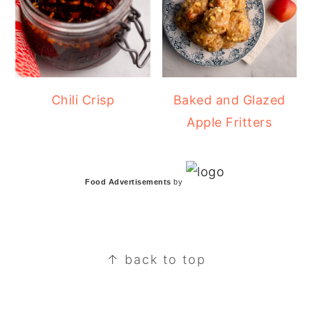
Chili Crisp
Baked and Glazed
Apple Fritters
Food Advertisements
by
FOOTER
↑ back to top