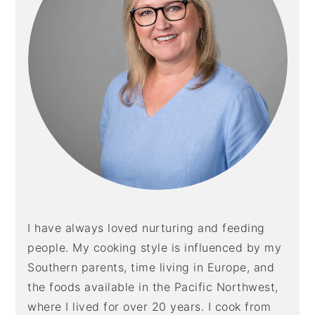
I have always loved nurturing and feeding
people. My cooking style is influenced by my
Southern parents, time living in Europe, and
the foods available in the Pacific Northwest,
where I lived for over 20 years. I cook from