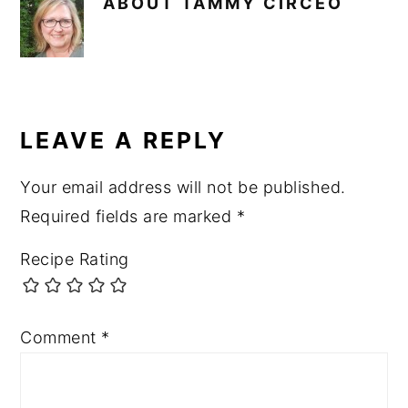
ABOUT
TAMMY CIRCEO
READER
INTERACTIONS
LEAVE A REPLY
Your email address will not be published.
Required fields are marked
*
Recipe Rating
Comment
*