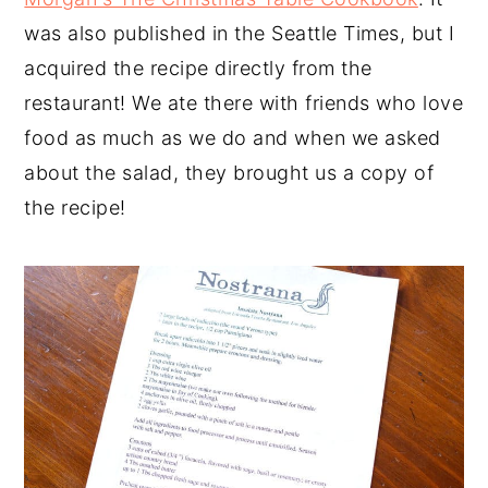
was also published in the Seattle Times, but I
acquired the recipe directly from the
restaurant! We ate there with friends who love
food as much as we do and when we asked
about the salad, they brought us a copy of
the recipe!