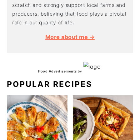
scratch and strongly support local farms and
producers, believing that food plays a pivotal
role in our quality of life
.
More about me →
Food Advertisements
by
POPULAR RECIPES