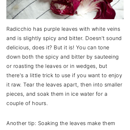
Radicchio has purple leaves with white veins
and is slightly spicy and bitter. Doesn't sound
delicious, does it? But it is! You can tone
down both the spicy and bitter by sauteeing
or roasting the leaves or in wedges, but
there's a little trick to use if you want to enjoy
it raw. Tear the leaves apart, then into smaller
pieces, and soak them in ice water for a
couple of hours.
Another tip: Soaking the leaves make them