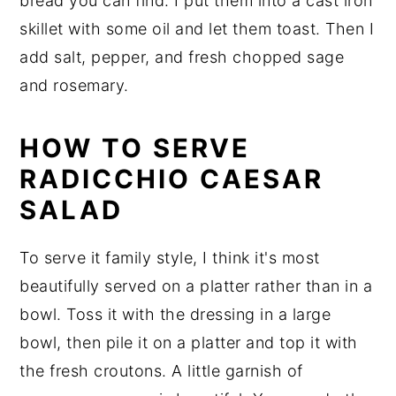
bread you can find. I put them into a cast iron
skillet with some oil and let them toast. Then I
add salt, pepper, and fresh chopped sage
and rosemary.
HOW TO SERVE
RADICCHIO CAESAR
SALAD
To serve it family style, I think it's most
beautifully served on a platter rather than in a
bowl. Toss it with the dressing in a large
bowl, then pile it on a platter and top it with
the fresh croutons. A little garnish of