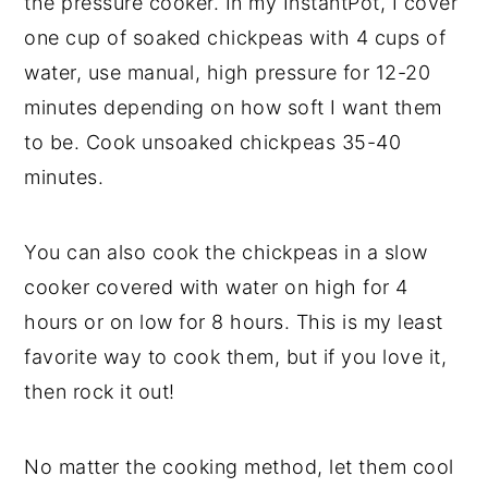
the pressure cooker. In my InstantPot, I cover
one cup of soaked chickpeas with 4 cups of
water, use manual, high pressure for 12-20
minutes depending on how soft I want them
to be. Cook unsoaked chickpeas 35-40
minutes.
You can also cook the chickpeas in a slow
cooker covered with water on high for 4
hours or on low for 8 hours. This is my least
favorite way to cook them, but if you love it,
then rock it out!
No matter the cooking method, let them cool