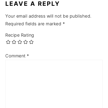
LEAVE A REPLY
Your email address will not be published.
Required fields are marked
*
Recipe Rating
Comment
*