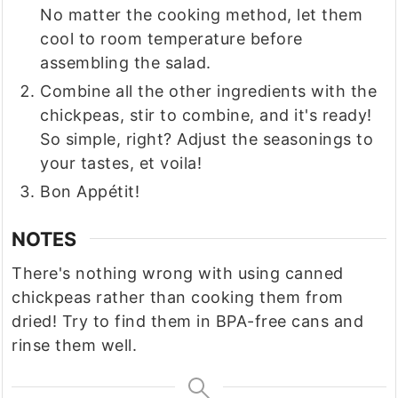
No matter the cooking method, let them
cool to room temperature before
assembling the salad.
Combine all the other ingredients with the
chickpeas, stir to combine, and it's ready!
So simple, right? Adjust the seasonings to
your tastes, et voila!
Bon Appétit!
NOTES
There's nothing wrong with using canned
chickpeas rather than cooking them from
dried! Try to find them in BPA-free cans and
rinse them well.