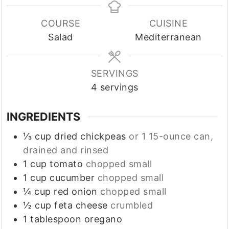
COURSE
CUISINE
Salad
Mediterranean
SERVINGS
4
servings
INGREDIENTS
⅓
cup
dried chickpeas
or 1 15-ounce can,
drained and rinsed
1
cup
tomato
chopped small
1
cup
cucumber
chopped small
¼
cup
red onion
chopped small
½
cup
feta cheese
crumbled
1
tablespoon
oregano