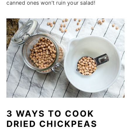
canned ones won't ruin your salad!
3 WAYS TO COOK
DRIED CHICKPEAS