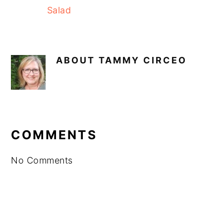
Salad
ABOUT
TAMMY CIRCEO
READER
INTERACTIONS
COMMENTS
No Comments