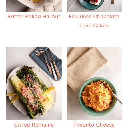
Butter Baked Halibut
Flourless Chocolate
Lava Cakes
Grilled Romaine
Pimento Cheese