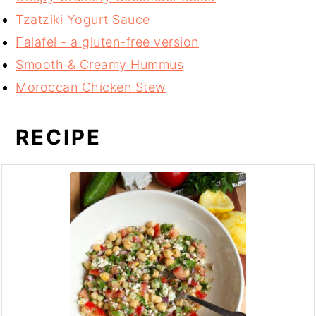
Tzatziki Yogurt Sauce
Falafel - a gluten-free version
Smooth & Creamy Hummus
Moroccan Chicken Stew
RECIPE