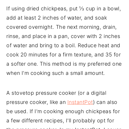
If using dried chickpeas, put ⅓ cup in a bowl,
add at least 2 inches of water, and soak
covered overnight. The next morning, drain,
rinse, and place in a pan, cover with 2 inches
of water and bring to a boil. Reduce heat and
cook 20 minutes for a firm texture, and 35 for
a softer one. This method is my preferred one
when I'm cooking such a small amount.
A stovetop pressure cooker (or a digital
pressure cooker, like an
InstantPot
) can also
be used. If I'm cooking enough chickpeas for
a few different recipes, I'll probably opt for