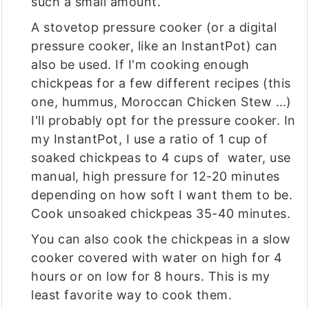
such a small amount.
A stovetop pressure cooker (or a digital
pressure cooker, like an InstantPot) can
also be used. If I'm cooking enough
chickpeas for a few different recipes (this
one, hummus, Moroccan Chicken Stew …)
I'll probably opt for the pressure cooker. In
my InstantPot, I use a ratio of 1 cup of
soaked chickpeas to 4 cups of water, use
manual, high pressure for 12-20 minutes
depending on how soft I want them to be.
Cook unsoaked chickpeas 35-40 minutes.
You can also cook the chickpeas in a slow
cooker covered with water on high for 4
hours or on low for 8 hours. This is my
least favorite way to cook them.