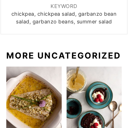
KEYWORD
chickpea, chickpea salad, garbanzo bean
salad, garbanzo beans, summer salad
MORE UNCATEGORIZED