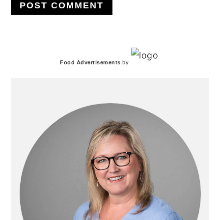
PRIMARY
Food Advertisements
by
SIDEBAR