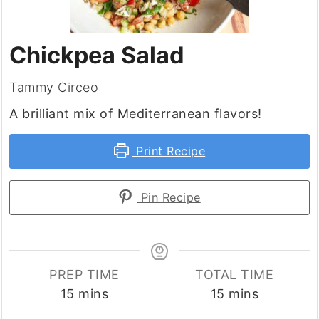
Chickpea Salad
Tammy Circeo
A brilliant mix of Mediterranean flavors!
Print Recipe
Pin Recipe
PREP TIME
TOTAL TIME
minutes
minutes
15
mins
15
mins