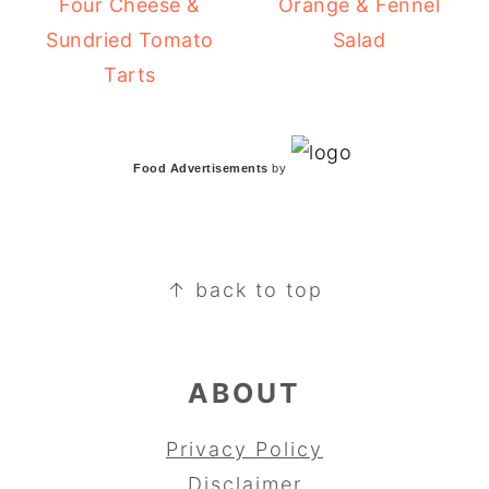
Four Cheese &
Orange & Fennel
Sundried Tomato
Salad
Tarts
Food Advertisements
by
FOOTER
↑ back to top
ABOUT
Privacy Policy
Disclaimer