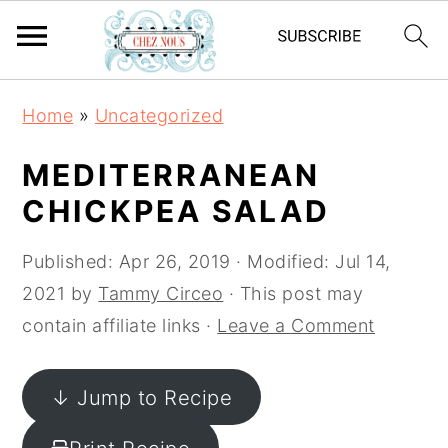
S
S
S
Home
»
Uncategorized
k
k
k
i
i
i
MEDITERRANEAN
p
p
p
CHICKPEA SALAD
t
t
t
o
o
o
Published:
Apr 26, 2019
· Modified:
Jul 14,
p
m
p
2021
by
Tammy Circeo
· This post may
r
a
r
contain affiliate links ·
Leave a Comment
i
i
i
m
n
m
↓ Jump to Recipe
a
c
a
r
o
r