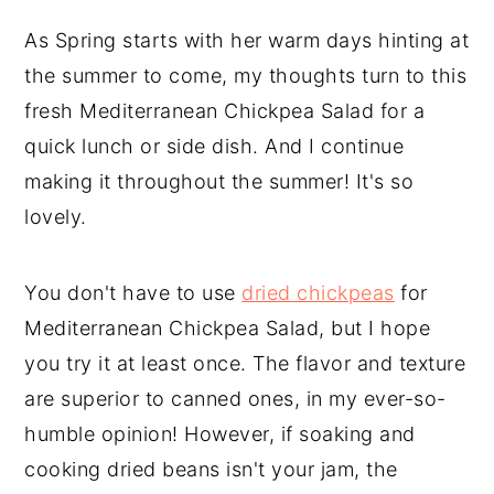
As Spring starts with her warm days hinting at
the summer to come, my thoughts turn to this
fresh Mediterranean Chickpea Salad for a
quick lunch or side dish. And I continue
making it throughout the summer! It's so
lovely.
You don't have to use
dried chickpeas
for
Mediterranean Chickpea Salad, but I hope
you try it at least once. The flavor and texture
are superior to canned ones, in my ever-so-
humble opinion! However, if soaking and
cooking dried beans isn't your jam, the