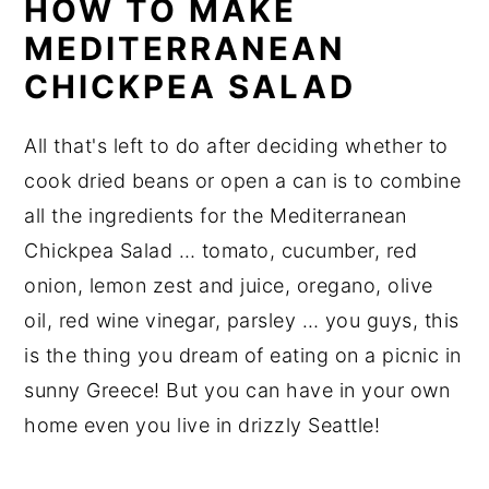
HOW TO MAKE
MEDITERRANEAN
CHICKPEA SALAD
All that's left to do after deciding whether to
cook dried beans or open a can is to combine
all the ingredients for the Mediterranean
Chickpea Salad … tomato, cucumber, red
onion, lemon zest and juice, oregano, olive
oil, red wine vinegar, parsley … you guys, this
is the thing you dream of eating on a picnic in
sunny Greece! But you can have in your own
home even you live in drizzly Seattle!