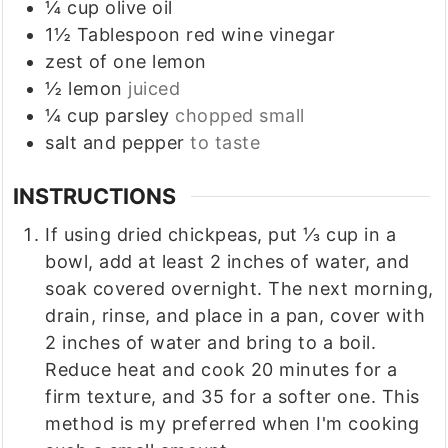
¼
cup
olive oil
1½
Tablespoon
red wine vinegar
zest
of one lemon
½
lemon
juiced
¼
cup
parsley
chopped small
salt and pepper
to taste
INSTRUCTIONS
If using dried chickpeas, put ⅓ cup in a
bowl, add at least 2 inches of water, and
soak covered overnight. The next morning,
drain, rinse, and place in a pan, cover with
2 inches of water and bring to a boil.
Reduce heat and cook 20 minutes for a
firm texture, and 35 for a softer one. This
method is my preferred when I'm cooking