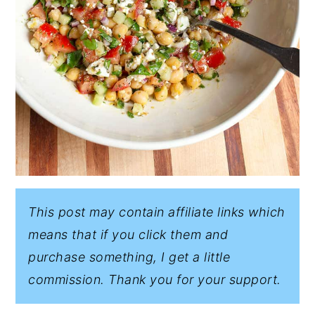
This post may contain affiliate links which
means that if you click them and
purchase something, I get a little
commission. Thank you for your support.