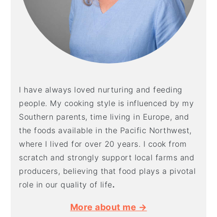
I have always loved nurturing and feeding
people. My cooking style is influenced by my
Southern parents, time living in Europe, and
the foods available in the Pacific Northwest,
where I lived for over 20 years. I cook from
scratch and strongly support local farms and
producers, believing that food plays a pivotal
role in our quality of life
.
More about me →