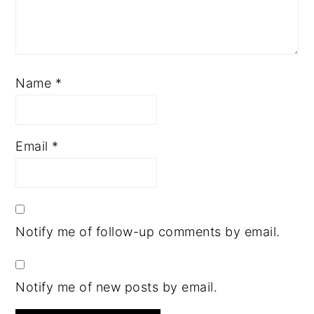
Name
*
Email
*
Notify me of follow-up comments by email.
Notify me of new posts by email.