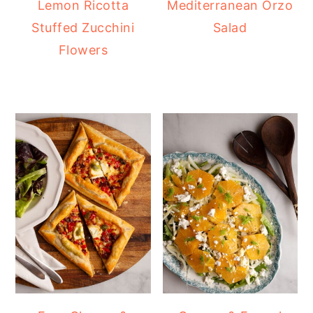
Lemon Ricotta
Mediterranean Orzo
Stuffed Zucchini
Salad
Flowers