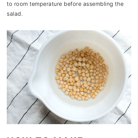
to room temperature before assembling the
salad.