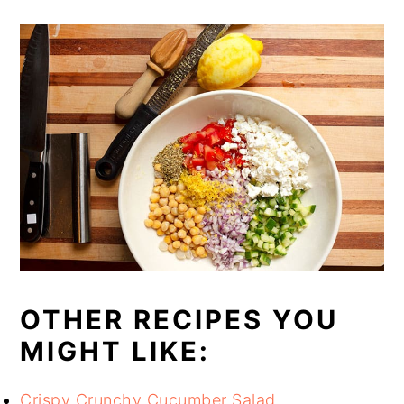
OTHER RECIPES YOU
MIGHT LIKE:
Crispy Crunchy Cucumber Salad