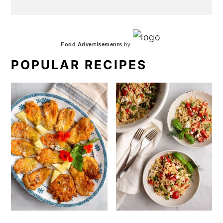
Food Advertisements
by
POPULAR RECIPES