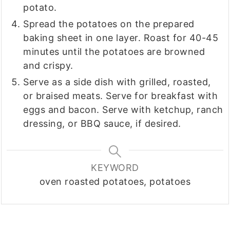
potato.
Spread the potatoes on the prepared
baking sheet in one layer. Roast for 40-45
minutes until the potatoes are browned
and crispy.
Serve as a side dish with grilled, roasted,
or braised meats. Serve for breakfast with
eggs and bacon. Serve with ketchup, ranch
dressing, or BBQ sauce, if desired.
KEYWORD
oven roasted potatoes, potatoes