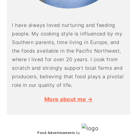
I have always loved nurturing and feeding
people. My cooking style is influenced by my
Southern parents, time living in Europe, and
the foods available in the Pacific Northwest,
where I lived for over 20 years. I cook from
scratch and strongly support local farms and
producers, believing that food plays a pivotal
role in our quality of life
.
More about me →
Food Advertisements
by