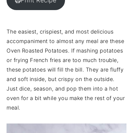
Print Recipe
y
n
y
n
t
s
a
e
i
The easiest, crispiest, and most delicious
v
n
d
accompaniment to almost any meal are these
i
t
e
Oven Roasted Potatoes. If mashing potatoes
g
b
or frying French fries are too much trouble,
a
a
these potatoes will fill the bill. They are fluffy
t
r
and soft inside, but crispy on the outside.
i
Just dice, season, and pop them into a hot
o
oven for a bit while you make the rest of your
n
meal.