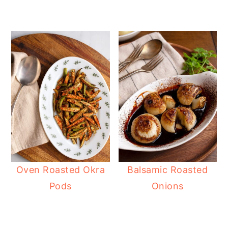
Oven Roasted Okra
Balsamic Roasted
Pods
Onions