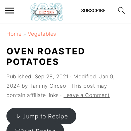
S
S
S
Home
»
Vegetables
k
k
k
i
i
i
OVEN ROASTED
p
p
p
POTATOES
t
t
t
o
o
o
Published:
Sep 28, 2021
· Modified:
Jan 9,
p
m
p
2024
by
Tammy Circeo
· This post may
r
a
r
contain affiliate links ·
Leave a Comment
i
i
i
m
n
m
↓ Jump to Recipe
a
c
a
r
o
r