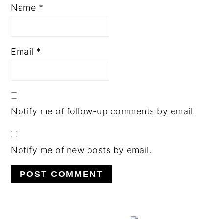
Name
*
Email
*
Notify me of follow-up comments by email.
Notify me of new posts by email.