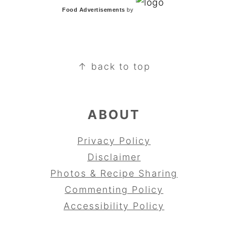
Food Advertisements
by
FOOTER
↑ back to top
ABOUT
Privacy Policy
Disclaimer
Photos & Recipe Sharing
Commenting Policy
Accessibility Policy