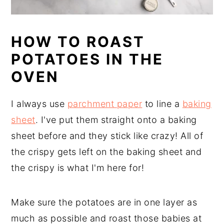
HOW TO ROAST
POTATOES IN THE
OVEN
I always use
parchment paper
to line a
baking
sheet
. I've put them straight onto a baking
sheet before and they stick like crazy! All of
the crispy gets left on the baking sheet and
the crispy is what I'm here for!
Make sure the potatoes are in one layer as
much as possible and roast those babies at