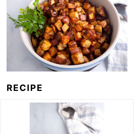
RECIPE