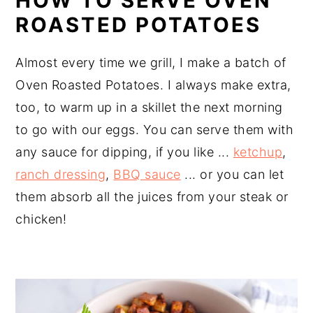
HOW TO SERVE OVEN
ROASTED POTATOES
Almost every time we grill, I make a batch of
Oven Roasted Potatoes. I always make extra,
too, to warm up in a skillet the next morning
to go with our eggs. You can serve them with
any sauce for dipping, if you like ...
ketchup
,
ranch dressing
,
BBQ sauce
... or you can let
them absorb all the juices from your steak or
chicken!