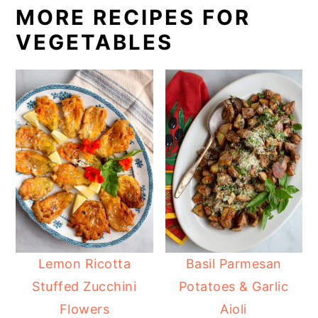
MORE RECIPES FOR
VEGETABLES
Lemon Ricotta
Basil Parmesan
Stuffed Zucchini
Potatoes & Garlic
Flowers
Aioli