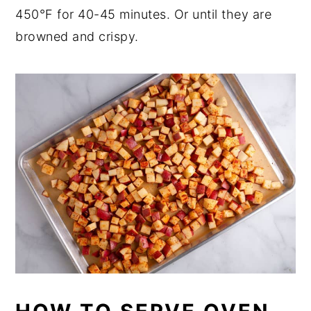
450°F for 40-45 minutes. Or until they are
browned and crispy.