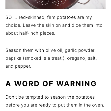
SO ... red-skinned, firm potatoes are my
choice. Leave the skin on and dice them into
about half-inch pieces.
Season them with olive oil, garlic powder,
paprika (smoked is a treat!), oregano, salt,
and pepper.
A WORD OF WARNING
Don't be tempted to season the potatoes
before you are ready to put them in the oven.