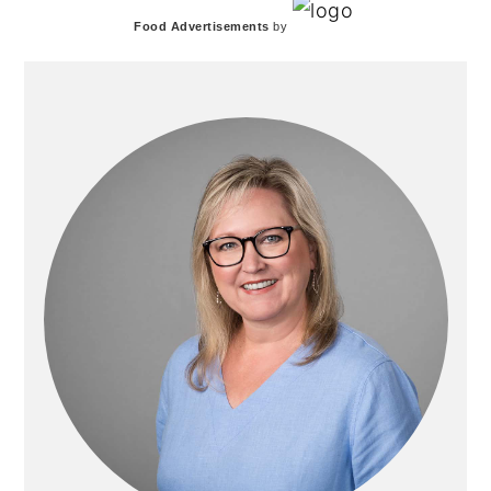
PRIMARY
Food Advertisements
by
SIDEBAR