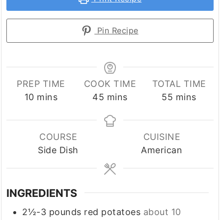
Pin Recipe
PREP TIME
COOK TIME
TOTAL TIME
minutes
minutes
minutes
10
mins
45
mins
55
mins
COURSE
CUISINE
Side Dish
American
INGREDIENTS
2½-3
pounds
red potatoes
about 10