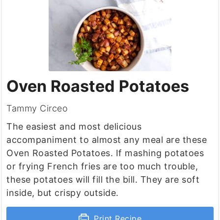
Oven Roasted Potatoes
Tammy Circeo
The easiest and most delicious
accompaniment to almost any meal are these
Oven Roasted Potatoes. If mashing potatoes
or frying French fries are too much trouble,
these potatoes will fill the bill. They are soft
inside, but crispy outside.
Print Recipe