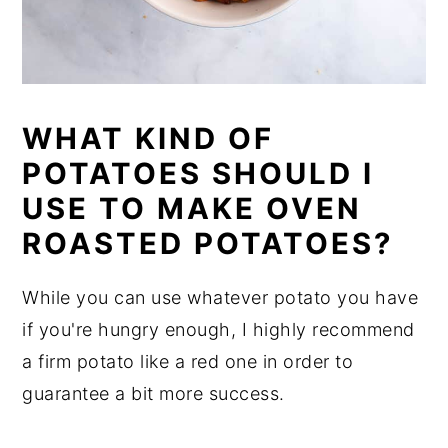
WHAT KIND OF
POTATOES SHOULD I
USE TO MAKE OVEN
ROASTED POTATOES?
While you can use whatever potato you have
if you're hungry enough, I highly recommend
a firm potato like a red one in order to
guarantee a bit more success.