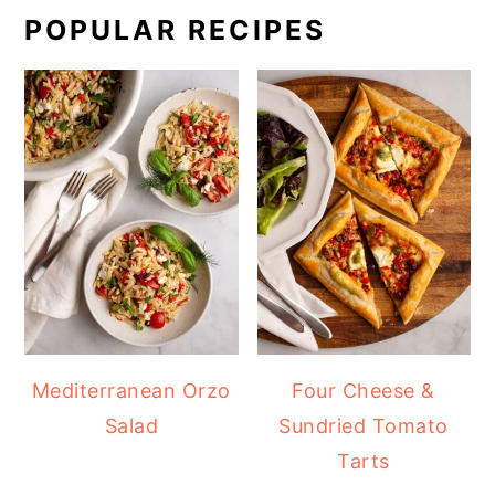
POPULAR RECIPES
Mediterranean Orzo
Four Cheese &
Salad
Sundried Tomato
Tarts