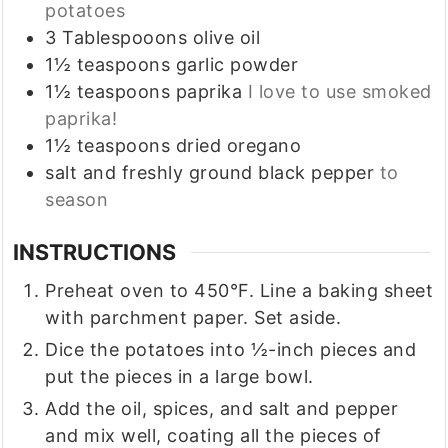
potatoes
3
Tablespooons
olive oil
1½
teaspoons
garlic powder
1½
teaspoons
paprika
I love to use smoked
paprika!
1½
teaspoons
dried oregano
salt and freshly ground black pepper
to
season
INSTRUCTIONS
Preheat oven to 450°F. Line a baking sheet
with parchment paper. Set aside.
Dice the potatoes into ½-inch pieces and
put the pieces in a large bowl.
Add the oil, spices, and salt and pepper
and mix well, coating all the pieces of