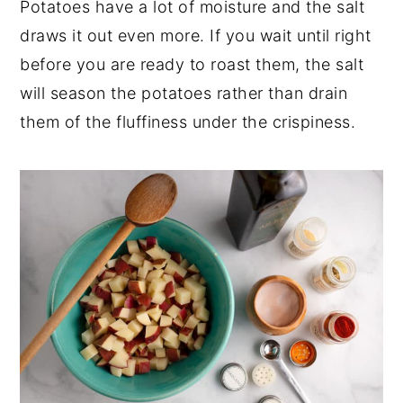
Potatoes have a lot of moisture and the salt
draws it out even more. If you wait until right
before you are ready to roast them, the salt
will season the potatoes rather than drain
them of the fluffiness under the crispiness.