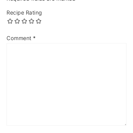
Recipe Rating
Comment
*