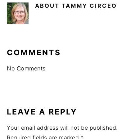
ABOUT
TAMMY CIRCEO
READER
INTERACTIONS
COMMENTS
No Comments
LEAVE A REPLY
Your email address will not be published.
Required fields are marked
*