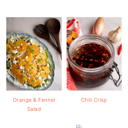
Orange & Fennel
Chili Crisp
Salad