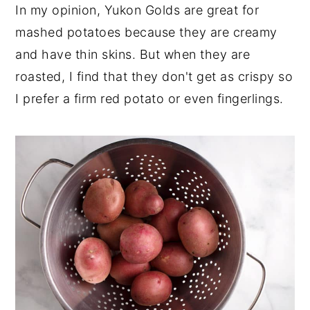
In my opinion, Yukon Golds are great for
mashed potatoes because they are creamy
and have thin skins. But when they are
roasted, I find that they don't get as crispy so
I prefer a firm red potato or even fingerlings.