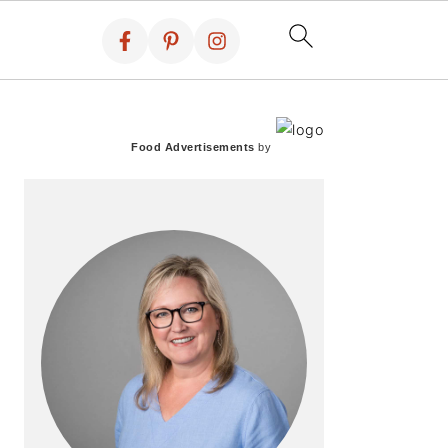
PRIMARY
SIDEBAR
Food Advertisements
by