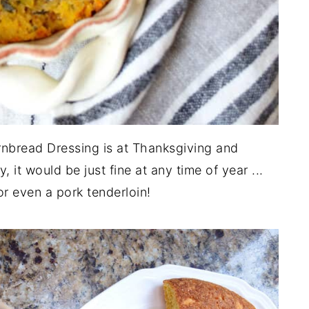
rnbread Dressing is at Thanksgiving and
 it would be just fine at any time of year ...
or even a pork tenderloin!