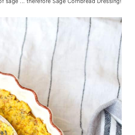
of sage ... therefore Sage Cornbread Dressing!