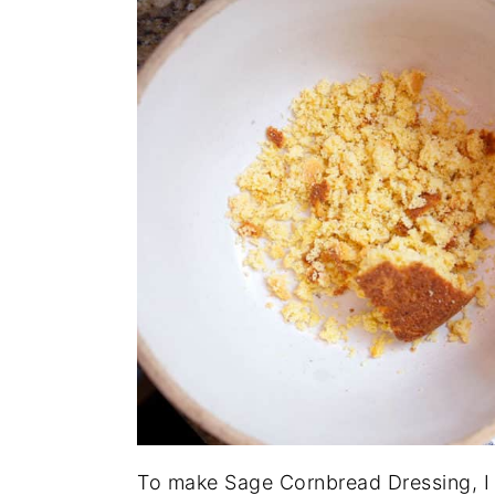
To make Sage Cornbread Dressing, I