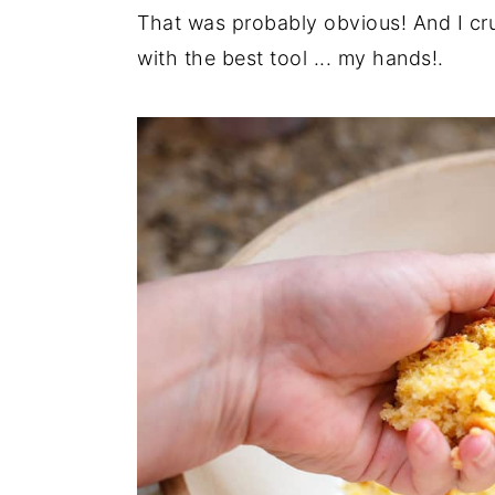
That was probably obvious! And I crum
with the best tool ... my hands!.