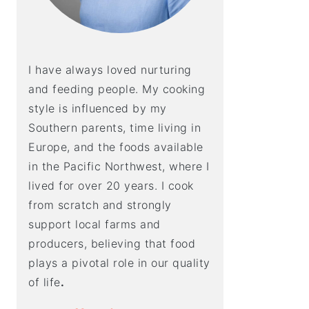
I have always loved nurturing
and feeding people. My cooking
style is influenced by my
Southern parents, time living in
Europe, and the foods available
in the Pacific Northwest, where I
lived for over 20 years. I cook
from scratch and strongly
support local farms and
producers, believing that food
plays a pivotal role in our quality
of life
.