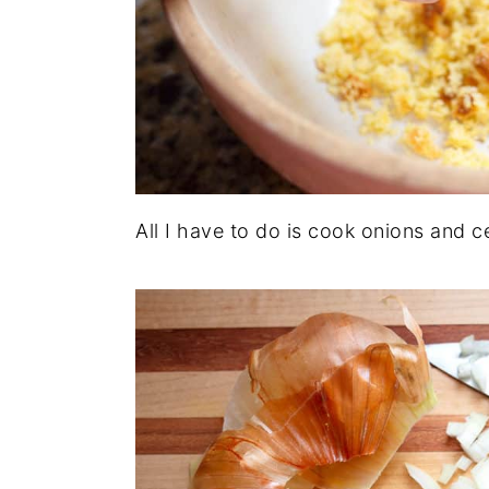
All I have to do is cook onions and ce