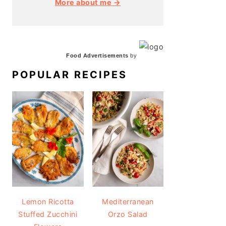
More about me →
Food Advertisements
by
POPULAR RECIPES
Lemon Ricotta
Mediterranean
Stuffed Zucchini
Orzo Salad