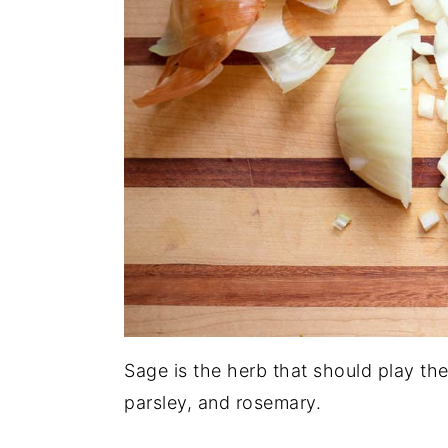
Sage is the herb that should play the
parsley, and rosemary.