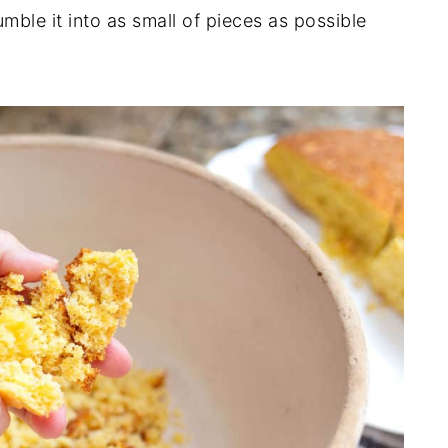
ble it into as small of pieces as possible