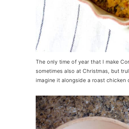
The only time of year that I make Co
sometimes also at Christmas, but truly,
imagine it alongside a roast chicken 