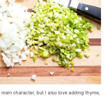
 main character, but I also love adding thyme,