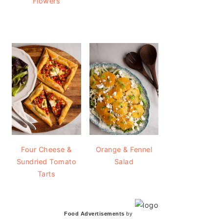
Flowers
Four Cheese &
Orange & Fennel
Sundried Tomato
Salad
Tarts
Food Advertisements
by