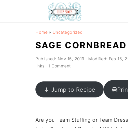
S
S
S
Home
»
Uncategorized
k
k
k
SAGE CORNBREAD
i
i
i
p
p
p
Published:
Nov 15, 2019
· Modified:
Feb 15, 
t
t
t
links ·
1 Comment
o
o
o
p
m
p
↓ Jump to Recipe
Pri
r
a
r
i
i
i
m
n
m
a
c
a
Are you Team Stuffing or Team Dressi
r
o
r