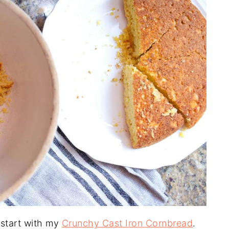
 start with my
Crunchy Cast Iron Cornbread
.