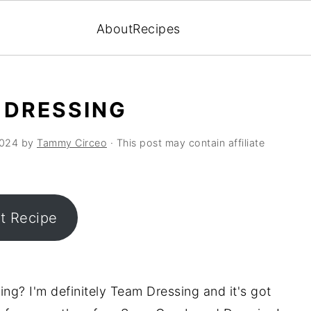
About
Recipes
 DRESSING
2024
by
Tammy Circeo
· This post may contain affiliate
nt Recipe
ng? I'm definitely Team Dressing and it's got