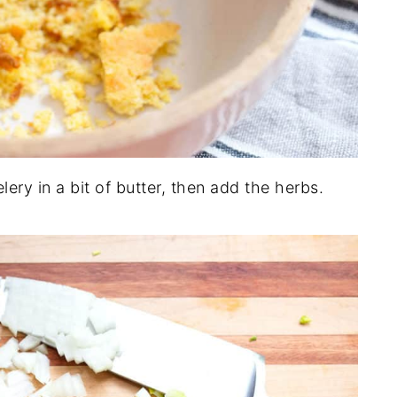
lery in a bit of butter, then add the herbs.