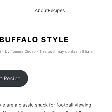
About
Recipes
 BUFFALO STYLE
24
by
Tammy Circeo
· This post may contain affiliate
nt Recipe
le are a classic snack for football viewing,