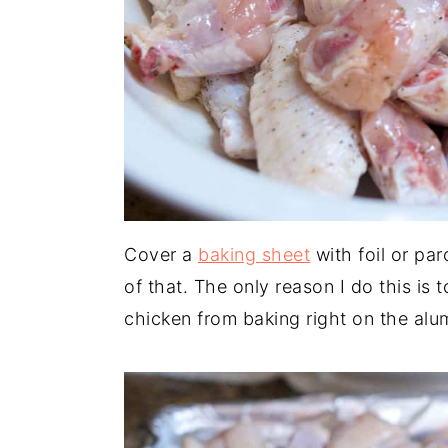
Cover a
baking sheet
with foil or pa
of that. The only reason I do this is 
chicken from baking right on the alum