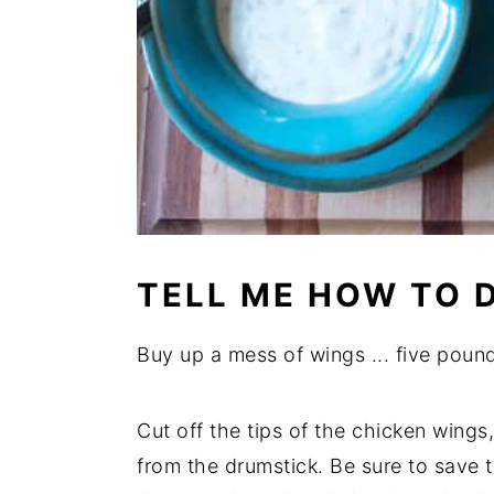
TELL ME HOW TO D
Buy up a mess of wings ... five pound
Cut off the tips of the chicken wings,
from the drumstick. Be sure to save t