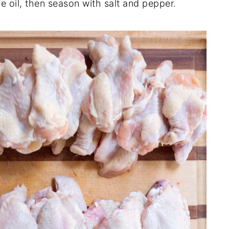
ve oil, then season with salt and pepper.