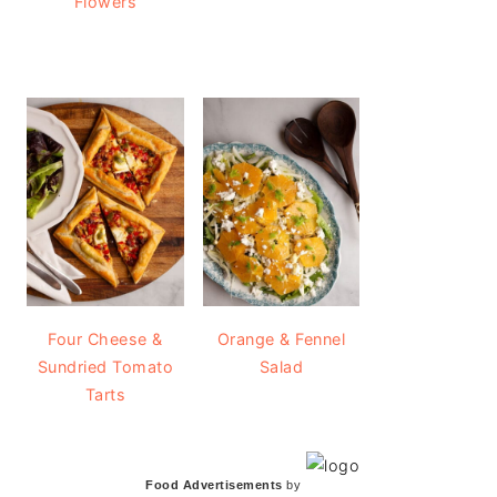
Flowers
Four Cheese &
Orange & Fennel
Sundried Tomato
Salad
Tarts
Food Advertisements
by