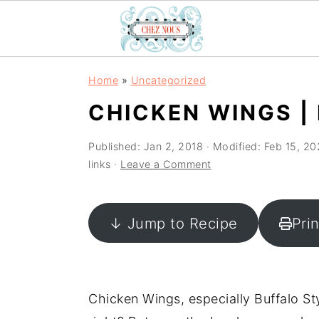
S
S
S
Home
»
Uncategorized
k
k
k
CHICKEN WINGS |
i
i
i
p
p
p
Published:
Jan 2, 2018
· Modified:
Feb 15, 20
t
t
t
links ·
Leave a Comment
o
o
o
p
m
p
↓ Jump to Recipe
Pri
r
a
r
i
i
i
m
n
m
a
c
a
Chicken Wings, especially Buffalo Sty
r
o
r