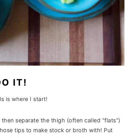
O IT!
s is where I start!
 then separate the thigh (often called "flats")
hose tips to make stock or broth with! Put