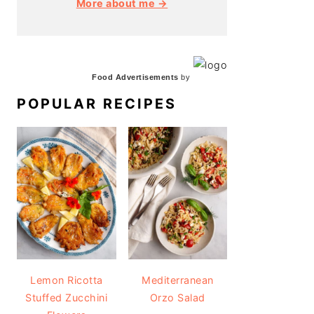
More about me →
Food Advertisements
by
POPULAR RECIPES
Lemon Ricotta
Mediterranean
Stuffed Zucchini
Orzo Salad