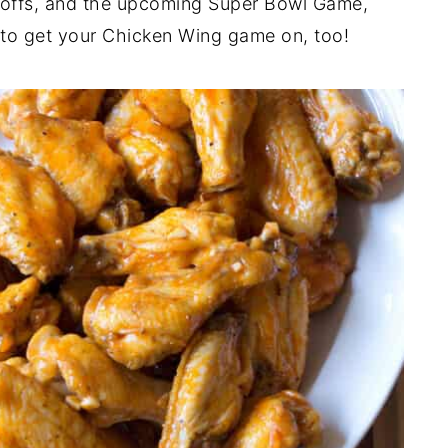
yoffs, and the upcoming Super Bowl Game,
u to get your Chicken Wing game on, too!