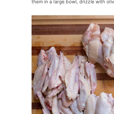
them in a large bowl, drizzle with oli