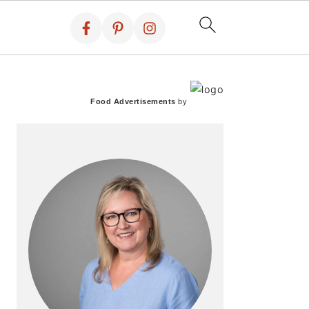
PRIMARY
SIDEBAR
Food Advertisements
by