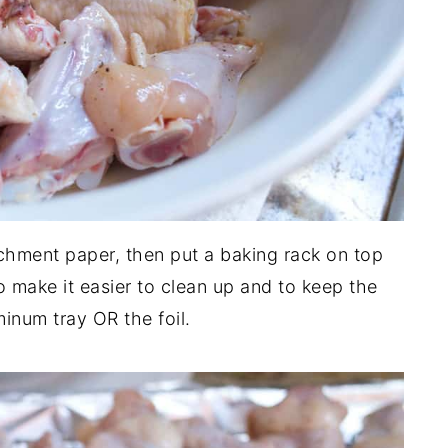
rchment paper, then put a baking rack on top
to make it easier to clean up and to keep the
inum tray OR the foil.