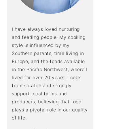
I have always loved nurturing
and feeding people. My cooking
style is influenced by my
Southern parents, time living in
Europe, and the foods available
in the Pacific Northwest, where I
lived for over 20 years. I cook
from scratch and strongly
support local farms and
producers, believing that food
plays a pivotal role in our quality
of life
.